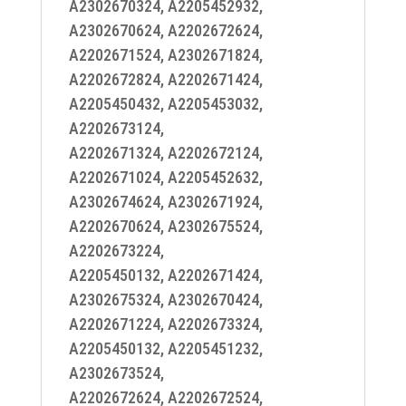
A2302670324, A2205452932,
A2302670624, A2202672624,
A2202671524, A2302671824,
A2202672824, A2202671424,
A2205450432, A2205453032,
A2202673124,
A2202671324, A2202672124,
A2202671024, A2205452632,
A2302674624, A2302671924,
A2202670624, A2302675524,
A2202673224,
A2205450132, A2202671424,
A2302675324, A2302670424,
A2202671224, A2202673324,
A2205450132, A2205451232,
A2302673524,
A2202672624, A2202672524,