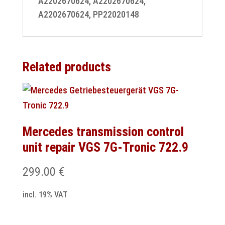
A2202670624, A2202670624,
A2202670624, PP22020148
Related products
Mercedes transmission control
unit repair VGS 7G-Tronic 722.9
299.00
€
incl. 19% VAT