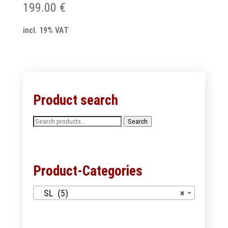
199.00
€
incl. 19% VAT
Product search
Search
Search
for:
Product-Categories
SL (5)
×