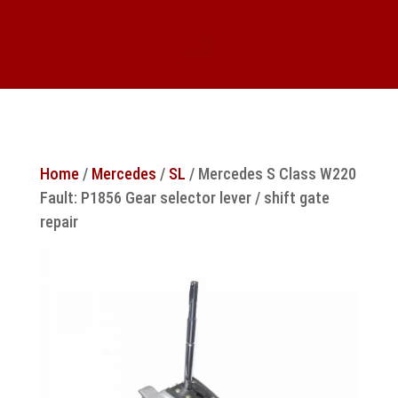
Home
/
Mercedes
/
SL
/ Mercedes S Class W220
Fault: P1856 Gear selector lever / shift gate
repair