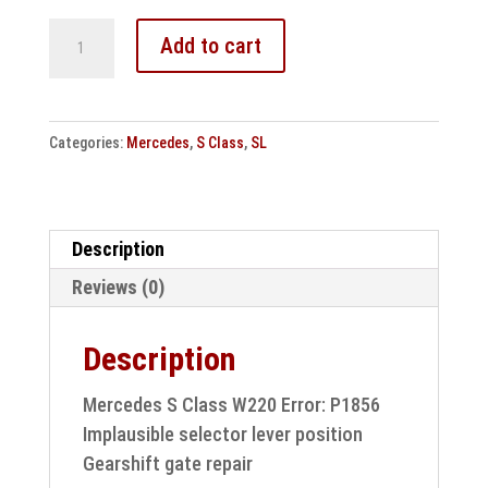
Mercedes
Add to cart
S
Class
W220
Categories:
Mercedes
,
S Class
,
SL
Fault:
P1856
Gear
selector
Description
lever
Reviews (0)
/
shift
Description
gate
repair
Mercedes S Class W220 Error: P1856
quantity
Implausible selector lever position
Gearshift gate repair