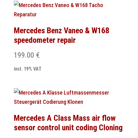
Mercedes Benz Vaneo & W168
speedometer repair
199.00
€
incl. 19% VAT
Mercedes A Class Mass air flow
sensor control unit coding Cloning