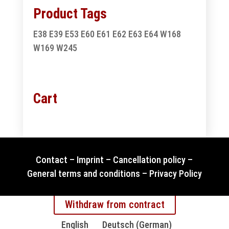
Product Tags
E38
E39
E53
E60
E61
E62
E63
E64
W168
W169
W245
Cart
Contact
–
Imprint
–
Cancellation policy
–
General terms and conditions
–
Privacy Policy
Withdraw from contract
English
Deutsch
(
German
)