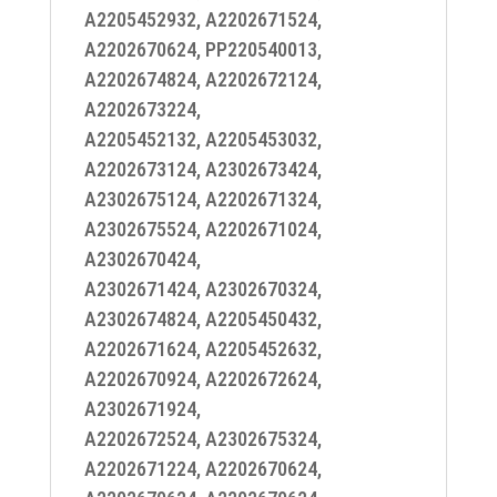
A2205452932, A2202671524,
A2202670624, PP220540013,
A2202674824, A2202672124,
A2202673224,
A2205452132, A2205453032,
A2202673124, A2302673424,
A2302675124, A2202671324,
A2302675524, A2202671024,
A2302670424,
A2302671424, A2302670324,
A2302674824, A2205450432,
A2202671624, A2205452632,
A2202670924, A2202672624,
A2302671924,
A2202672524, A2302675324,
A2202671224, A2202670624,