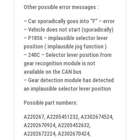
Other possible error messages :
– Car sporadically goes into “F” – error
– Vehicle does not start (sporadically)
– P1856 – implausible selector lever
position ( implausible jog function )
– 240C – Selector lever position from
gear recognition module is not
available on the CAN bus
– Gear detection module has detected
an implausible selector lever position
Possible part numbers:
A220267, A2205451232, A2302674524,
A2202670924, A2205452632,
A2202672224, A2302670424,