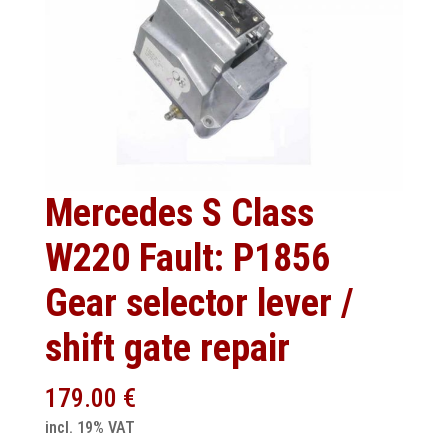
Mercedes S Class
W220 Fault: P1856
Gear selector lever /
shift gate repair
179.00
€
incl. 19% VAT