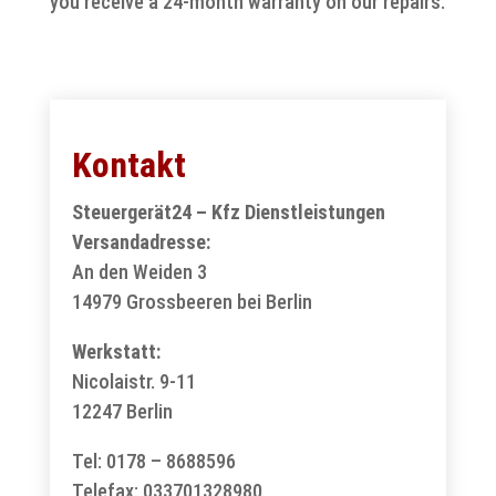
you receive a 24-month warranty on our repairs.
Kontakt
Steuergerät24 – Kfz Dienstleistungen
Versandadresse:
An den Weiden 3
14979 Grossbeeren bei Berlin
Werkstatt:
Nicolaistr. 9-11
12247 Berlin
Tel: 0178 – 8688596
Telefax: 033701328980