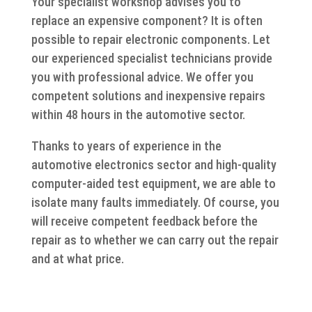
Your specialist workshop advises you to
replace an expensive component? It is often
possible to repair electronic components. Let
our experienced specialist technicians provide
you with professional advice. We offer you
competent solutions and inexpensive repairs
within 48 hours in the automotive sector.
Thanks to years of experience in the
automotive electronics sector and high-quality
computer-aided test equipment, we are able to
isolate many faults immediately. Of course, you
will receive competent feedback before the
repair as to whether we can carry out the repair
and at what price.