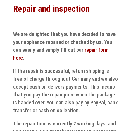
Repair and inspection
We are delighted that you have decided to have
your appliance repaired or checked by us. You
can easily and simply fill out our
repair form
here
.
If the repair is successful, return shipping is
free of charge throughout Germany and we also
accept cash on delivery payments. This means
that you pay the repair price when the package
is handed over. You can also pay by PayPal, bank
transfer or cash on collection.
The repair time is currently 2 working days, and