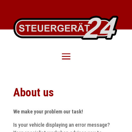
About us
We make your problem our task!
Is your vehicle displaying an error message?