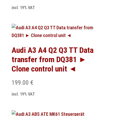
incl. 19% VAT
Audi A3 A4 Q2 Q3 TT Data
transfer from DQ381 ►
Clone control unit ◄
199.00
€
incl. 19% VAT