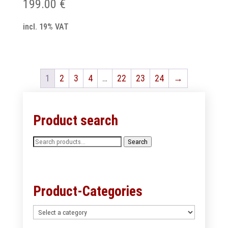
199.00
€
incl. 19% VAT
1
2
3
4
…
22
23
24
→
Product search
Search
Search
for:
Product-Categories