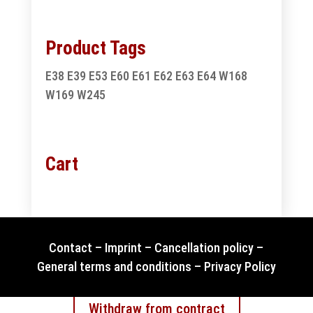
Product Tags
E38
E39
E53
E60
E61
E62
E63
E64
W168
W169
W245
Cart
Contact
–
Imprint
–
Cancellation policy
–
General terms and conditions
–
Privacy Policy
Withdraw from contract