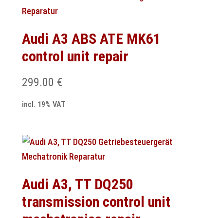
Audi A3 ABS ATE MK61
control unit repair
299.00
€
incl. 19% VAT
Audi A3, TT DQ250
transmission control unit