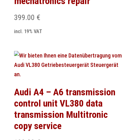
mechatronics repair
399.00
€
incl. 19% VAT
Audi A4 – A6 transmission
control unit VL380 data
transmission Multitronic
copy service