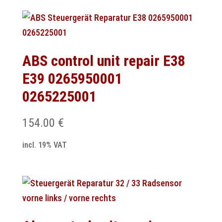
ABS control unit repair E38
E39 0265950001
0265225001
154.00
€
incl. 19% VAT