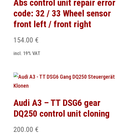
Abs control unit repair error
code: 32 / 33 Wheel sensor
front left / front right
154.00
€
incl. 19% VAT
Audi A3 – TT DSG6 gear
DQ250 control unit cloning
200.00
€