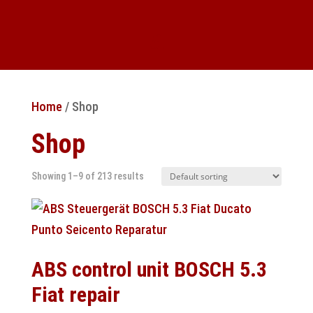
Home
/ Shop
Shop
Showing 1–9 of 213 results
ABS control unit BOSCH 5.3
Fiat repair