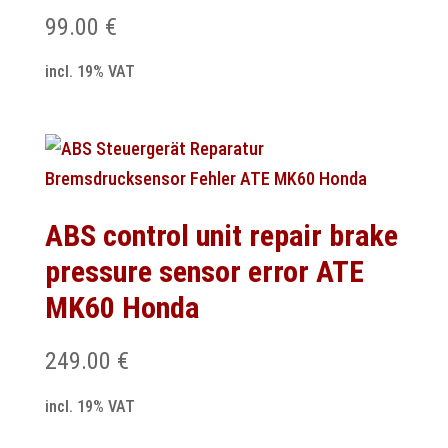
99.00
€
incl. 19% VAT
ABS control unit repair brake
pressure sensor error ATE
MK60 Honda
249.00
€
incl. 19% VAT