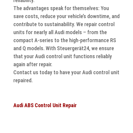
reliability.
The advantages speak for themselves: You
save costs, reduce your vehicle’s downtime, and
contribute to sustainability. We repair control
units for nearly all Audi models – from the
compact A-series to the high-performance RS
and Q models. With Steuergerät24, we ensure
that your Audi control unit functions reliably
again after repair.
Contact us today to have your Audi control unit
repaired.
Audi ABS Control Unit Repair