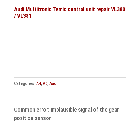
ESP
Steuergerät
Audi Multitronic Temic control unit repair VL380
/ VL381
Reparatur
quantity
Categories:
A4
,
A6
,
Audi
Common error: Implausible signal of the gear
position sensor