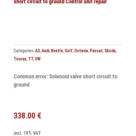
short circuit to ground Control unit repair
cloning
0AW927156K
quantity
Categories:
A3
,
Audi
,
Beetle
,
Golf
,
Octavia
,
Passat
,
Skoda
,
Touran
,
TT
,
VW
Common error: Solenoid valve short circuit to
ground
338.00
€
incl. 19% VAT