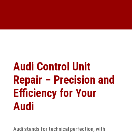
Audi Control Unit
Repair – Precision and
Efficiency for Your
Audi
Audi stands for technical perfection, with