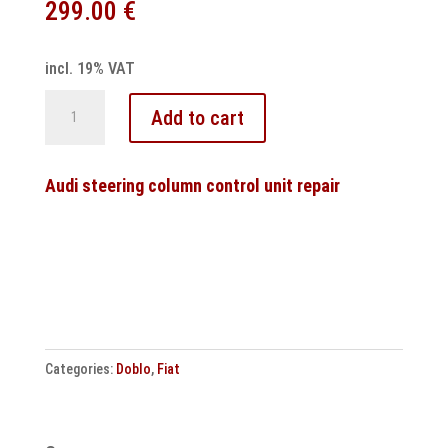
299.00
€
incl. 19% VAT
Audi
Add to cart
S-
Tronic
7-
Audi steering column control unit repair
speed
DSG
transmission
control
unit
DL504
Categories:
Doblo
,
Fiat
OB5
repair
quantity