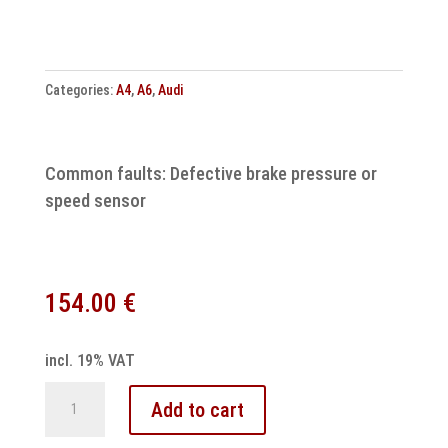
Categories:
A4
,
A6
,
Audi
Common faults: Defective brake pressure or
speed sensor
154.00
€
incl. 19% VAT
Audi
Add to cart
ABS