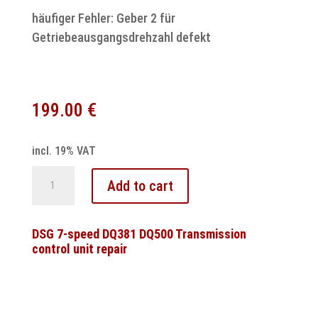
häufiger Fehler: Geber 2 für
Getriebeausgangsdrehzahl defekt
199.00
€
incl. 19% VAT
Audi
Add to cart
Multitronic
Steuergerät
Reparatur
DSG 7-speed DQ381 DQ500 Transmission
control unit repair
für
A4,
A6
&