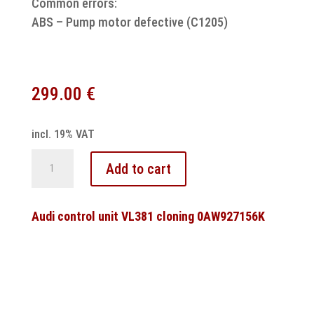
Common errors:
ABS – Pump motor defective (C1205)
299.00
€
incl. 19% VAT
Fiat
Add to cart
ABS
control
unit
Audi control unit VL381 cloning 0AW927156K
MK61
pump
motor
repair
quantity