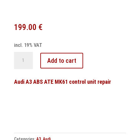
199.00
€
incl. 19% VAT
DSG
Add to cart
7
speed
DQ381
Audi A3 ABS ATE MK61 control unit repair
0GC
Control
unit
programming
quantity
Categories:
A3
,
Audi