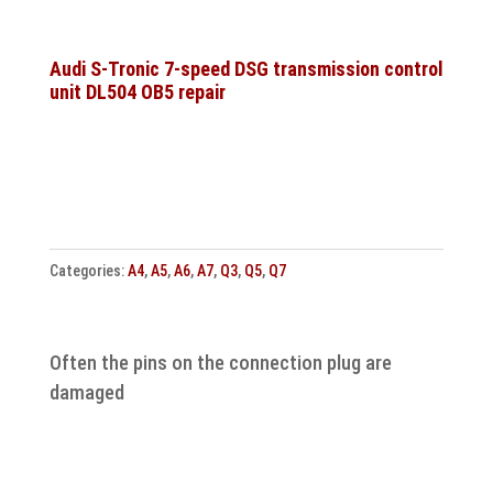
speed
DQ381
DQ500
Audi S-Tronic 7-speed DSG transmission control
unit DL504 OB5 repair
Transmission
control
unit
repair
quantity
Categories:
A4
,
A5
,
A6
,
A7
,
Q3
,
Q5
,
Q7
Often the pins on the connection plug are
damaged