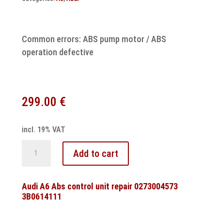
Common errors: ABS pump motor / ABS
operation defective
299.00
€
incl. 19% VAT
Audi
Add to cart
A3
ABS
ATE
Audi A6 Abs control unit repair 0273004573
3B0614111
MK61
control