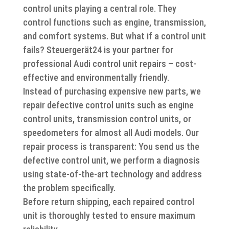
control units playing a central role. They
control functions such as engine, transmission,
and comfort systems. But what if a control unit
fails? Steuergerät24 is your partner for
professional Audi control unit repairs – cost-
effective and environmentally friendly.
Instead of purchasing expensive new parts, we
repair defective control units such as engine
control units, transmission control units, or
speedometers for almost all Audi models. Our
repair process is transparent: You send us the
defective control unit, we perform a diagnosis
using state-of-the-art technology and address
the problem specifically.
Before return shipping, each repaired control
unit is thoroughly tested to ensure maximum