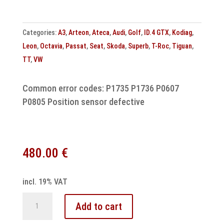
A8
quantity
Categories:
A3
,
Arteon
,
Ateca
,
Audi
,
Golf
,
ID.4 GTX
,
Kodiag
,
Leon
,
Octavia
,
Passat
,
Seat
,
Skoda
,
Superb
,
T-Roc
,
Tiguan
,
TT
,
VW
Common error codes: P1735 P1736 P0607
P0805 Position sensor defective
480.00
€
incl. 19% VAT
DSG
Add to cart
7-