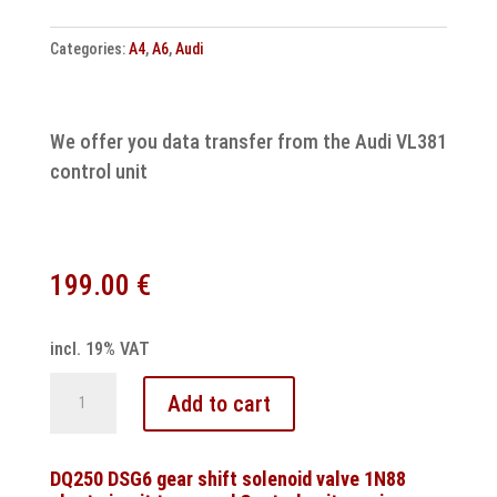
Categories:
A4
,
A6
,
Audi
We offer you data transfer from the Audi VL381
control unit
199.00
€
incl. 19% VAT
Audi
Add to cart
control
unit
VL381
DQ250 DSG6 gear shift solenoid valve 1N88