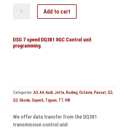
DQ250
Add to cart
DSG6
gear
shift
solenoid
DSG 7 speed DQ381 0GC Control unit
programming
valve
1N88
short
circuit
to
ground
Control
Categories:
A3
,
A4
,
Audi
,
Jetta
,
Kodiag
,
Octavia
,
Passat
,
Q2
,
unit
Q3
,
Skoda
,
Superb
,
Tiguan
,
TT
,
VW
repair
quantity
We offer data transfer from the DQ381
transmission control unit