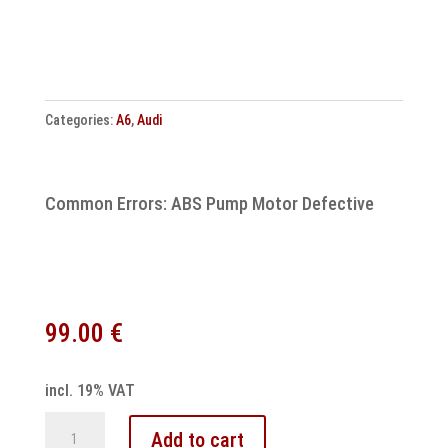
unit
repair
quantity
Categories:
A6
,
Audi
Common Errors: ABS Pump Motor Defective
99.00
€
incl. 19% VAT
Audi
Add to cart