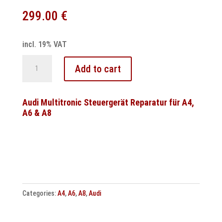
299.00
€
incl. 19% VAT
Audi
Add to cart
Multitronic
Temic
control
Audi Multitronic Steuergerät Reparatur für A4,
A6 & A8
unit
repair
VL380
/
VL381
quantity
Categories:
A4
,
A6
,
A8
,
Audi