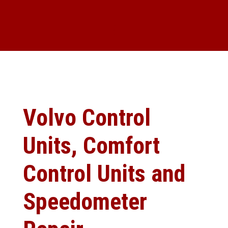
Volvo Control
Units, Comfort
Control Units and
Speedometer