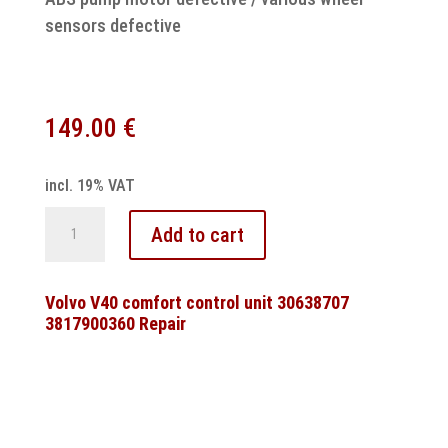
sensors defective
149.00
€
incl. 19% VAT
Volvo
Add to cart
9140773
9140254B
ABS
Volvo V40 comfort control unit 30638707
3817900360 Repair
pump
motor
control
unit
repair