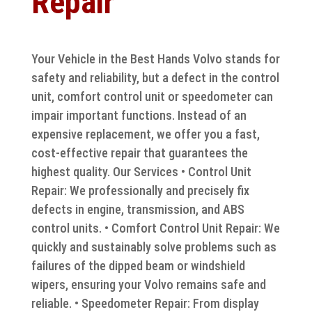
Repair
Your Vehicle in the Best Hands Volvo stands for
safety and reliability, but a defect in the control
unit, comfort control unit or speedometer can
impair important functions. Instead of an
expensive replacement, we offer you a fast,
cost-effective repair that guarantees the
highest quality. Our Services • Control Unit
Repair: We professionally and precisely fix
defects in engine, transmission, and ABS
control units. • Comfort Control Unit Repair: We
quickly and sustainably solve problems such as
failures of the dipped beam or windshield
wipers, ensuring your Volvo remains safe and
reliable. • Speedometer Repair: From display