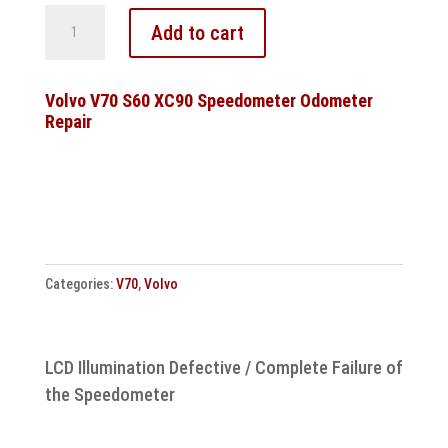
Volvo
Add to cart
V70
850
S70
Volvo V70 S60 XC90 Speedometer Odometer
Repair
10094604003
10020401124
Control
unit
repair
quantity
Categories:
V70
,
Volvo
LCD Illumination Defective / Complete Failure of
the Speedometer