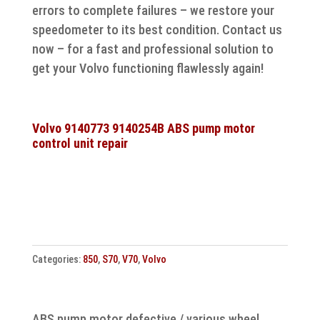
errors to complete failures – we restore your
speedometer to its best condition. Contact us
now – for a fast and professional solution to
get your Volvo functioning flawlessly again!
Volvo 9140773 9140254B ABS pump motor
control unit repair
Categories:
850
,
S70
,
V70
,
Volvo
ABS pump motor defective / various wheel