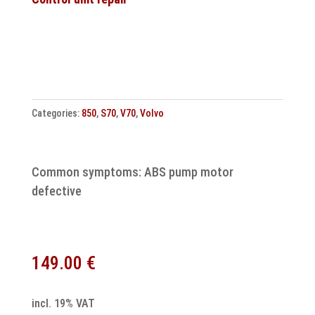
unit
30638707
3817900360
Repair
quantity
Categories:
850
,
S70
,
V70
,
Volvo
Common symptoms: ABS pump motor
defective
149.00
€
incl. 19% VAT