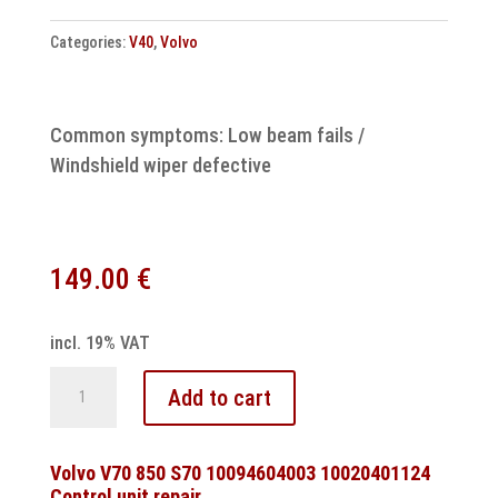
quantity
Categories:
V40
,
Volvo
Common symptoms: Low beam fails /
Windshield wiper defective
149.00
€
incl. 19% VAT
Volvo
Add to cart
V40
comfort
control
Volvo V70 850 S70 10094604003 10020401124
Control unit repair