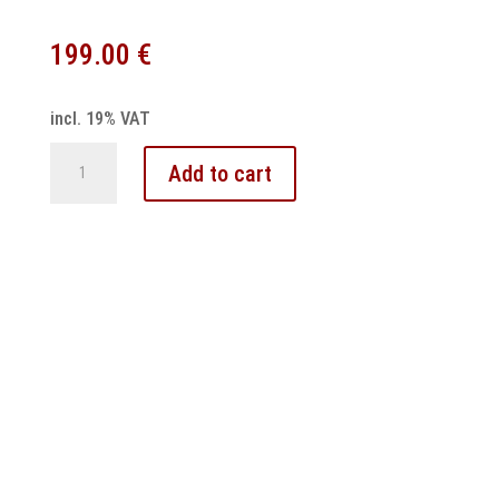
199.00
€
incl. 19% VAT
Volvo
Add to cart
V70
S60
XC90
Speedometer
Odometer
Repair
quantity
Contact
–
Imprint
–
Cancellation policy
–
General terms and conditions
–
Privacy Policy