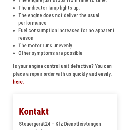
The engine just stops from time to time.
The indicator lamp lights up.
The engine does not deliver the usual
performance.
Fuel consumption increases for no apparent
reason.
The motor runs unevenly.
Other symptoms are possible.
Is your engine control unit defective? You can
place a repair order with us quickly and easily.
here.
Kontakt
Steuergerät24 – Kfz Dienstleistungen