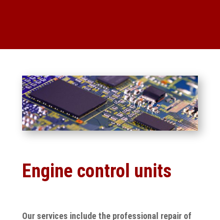
Engine control units
Our services include the professional repair of