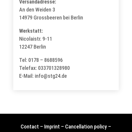
Versandadresse:
An den Weiden 3
14979 Grossbeeren bei Berlin
Werkstatt:
Nicolaistr. 9-11
12247 Berlin
Tel: 0178 – 8688596
Telefax: 033701328980
E-Mail:
info@stg24.de
Contact
–
Imprint
–
Cancellation policy
–