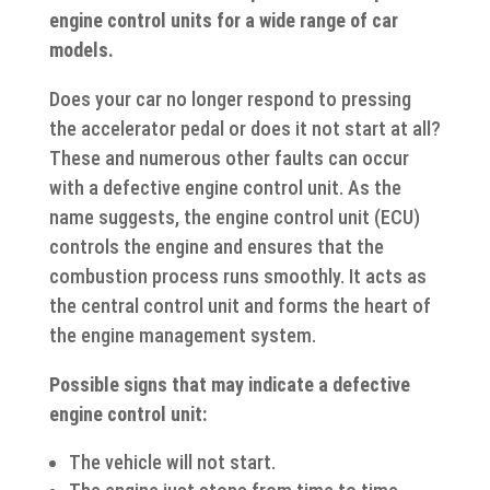
engine control units for a wide range of car
models.
Does your car no longer respond to pressing
the accelerator pedal or does it not start at all?
These and numerous other faults can occur
with a defective engine control unit. As the
name suggests, the engine control unit (ECU)
controls the engine and ensures that the
combustion process runs smoothly. It acts as
the central control unit and forms the heart of
the engine management system.
Possible signs that may indicate a defective
engine control unit:
The vehicle will not start.