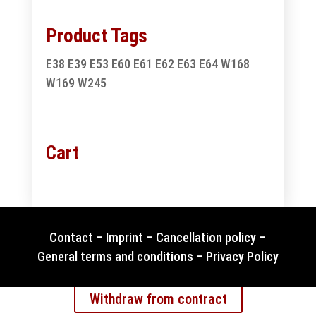
Product Tags
E38
E39
E53
E60
E61
E62
E63
E64
W168
W169
W245
Cart
Contact
–
Imprint
–
Cancellation policy
–
General terms and conditions
–
Privacy Policy
Withdraw from contract