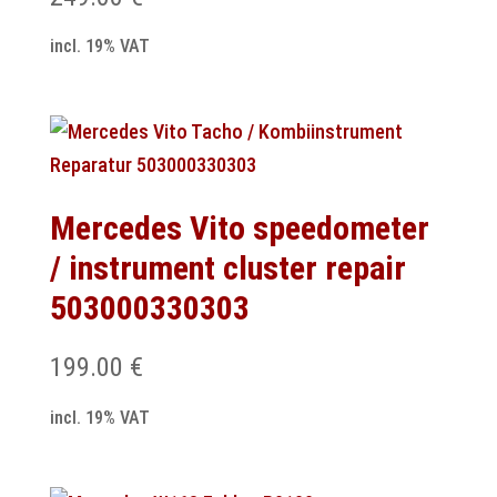
incl. 19% VAT
Mercedes Vito speedometer
/ instrument cluster repair
503000330303
199.00
€
incl. 19% VAT