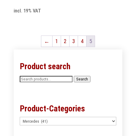
incl. 19% VAT
←
1
2
3
4
5
Product search
Search
Search
for:
Product-Categories