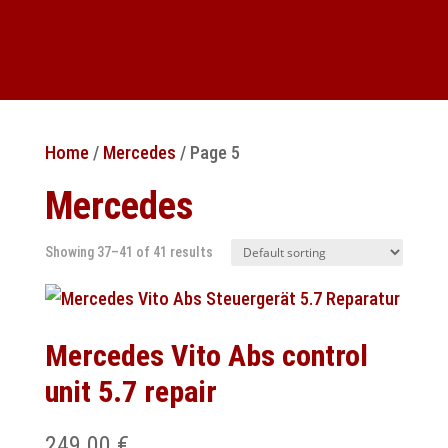
Home
/
Mercedes
/ Page 5
Mercedes
Showing 37–41 of 41 results
Mercedes Vito Abs control
unit 5.7 repair
249.00
€