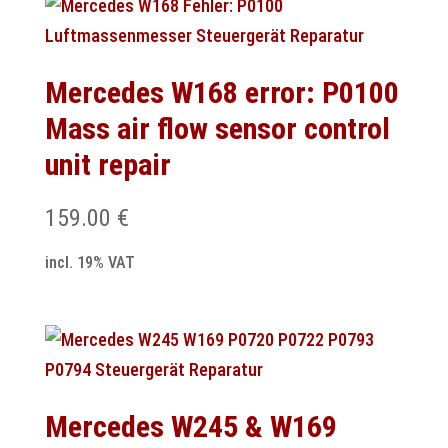
Mercedes W168 error: P0100
Mass air flow sensor control
unit repair
159.00
€
incl. 19% VAT
Mercedes W245 & W169