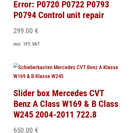
Error: P0720 P0722 P0793
P0794 Control unit repair
299.00
€
incl. 19% VAT
Slider box Mercedes CVT
Benz A Class W169 & B Class
W245 2004-2011 722.8
650.00
€