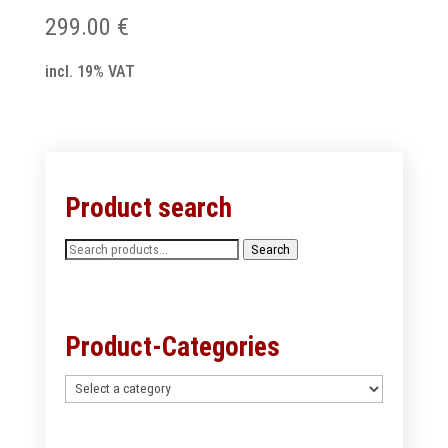
299.00
€
incl. 19% VAT
Product search
Search
Search
for:
Product-Categories