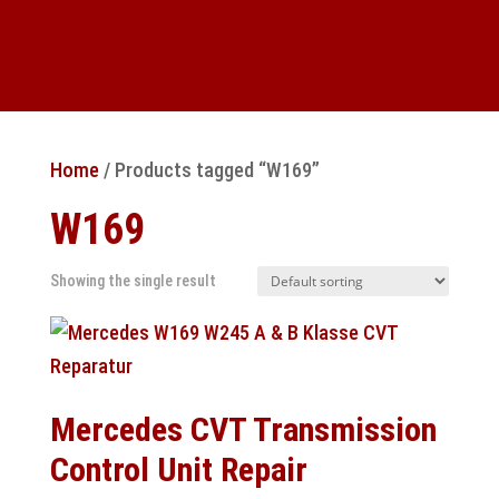
Home
/ Products tagged “W169”
W169
Showing the single result
Mercedes CVT Transmission
Control Unit Repair