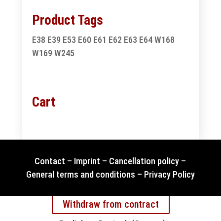
Product Tags
E38
E39
E53
E60
E61
E62
E63
E64
W168
W169
W245
Cart
Contact
–
Imprint
–
Cancellation policy
–
General terms and conditions
–
Privacy Policy
Withdraw from contract