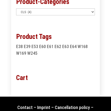
Product-Categories
Product Tags
E38
E39
E53
E60
E61
E62
E63
E64
W168
W169
W245
Cart
Contact
–
Imprint
–
Cancellation policy
–