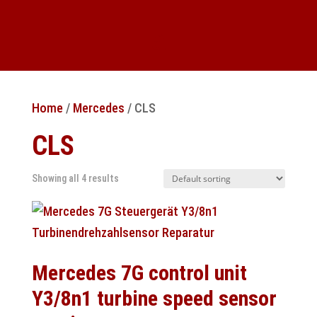
Home
/
Mercedes
/ CLS
CLS
Showing all 4 results
Mercedes 7G control unit
Y3/8n1 turbine speed sensor