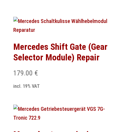
Mercedes Shift Gate (Gear
Selector Module) Repair
179.00
€
incl. 19% VAT