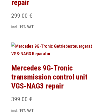
repair
299.00
€
incl. 19% VAT
Mercedes 9G-Tronic
transmission control unit
VGS-NAG3 repair
399.00
€
incl. 19% VAT