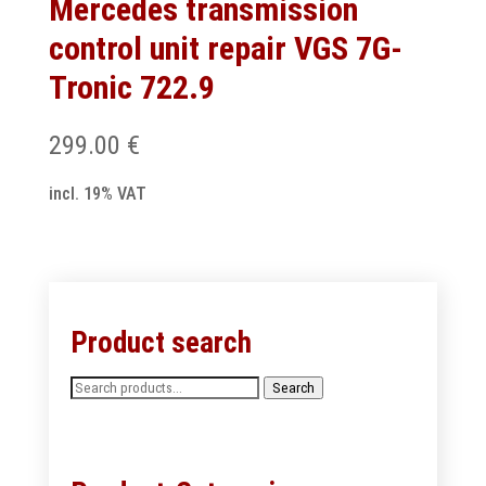
Mercedes transmission
control unit repair VGS 7G-
Tronic 722.9
299.00
€
incl. 19% VAT
Product search
Search
Search
for: