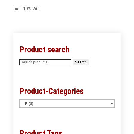
incl. 19% VAT
Product search
Search
Search
for:
Product-Categories
Product Tags