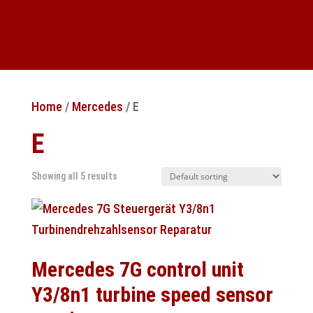
Home
/
Mercedes
/ E
E
Showing all 5 results
Mercedes 7G control unit
Y3/8n1 turbine speed sensor