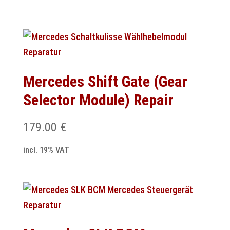
Mercedes Shift Gate (Gear
Selector Module) Repair
179.00
€
incl. 19% VAT