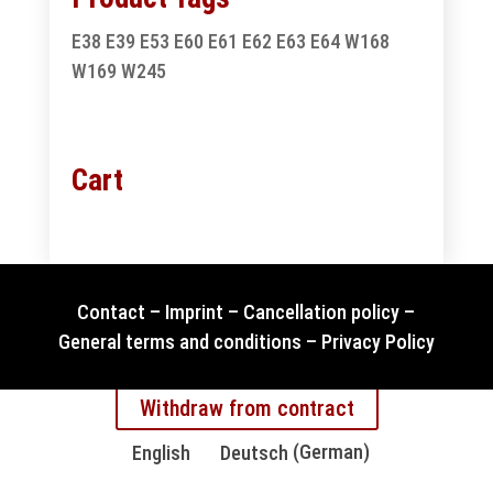
E38
E39
E53
E60
E61
E62
E63
E64
W168
W169
W245
Cart
Contact
–
Imprint
–
Cancellation policy
–
General terms and conditions
–
Privacy Policy
Withdraw from contract
English
Deutsch
(
German
)