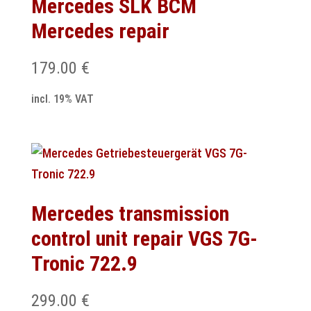
Mercedes SLK BCM
Mercedes repair
179.00
€
incl. 19% VAT
Mercedes transmission
control unit repair VGS 7G-
Tronic 722.9
299.00
€