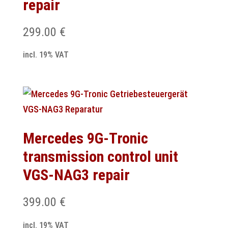
repair
299.00
€
incl. 19% VAT
Mercedes 9G-Tronic
transmission control unit
VGS-NAG3 repair
399.00
€
incl. 19% VAT