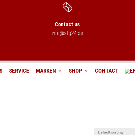
Contact us
info@stg24.de
S
SERVICE
MARKEN
SHOP
CONTACT