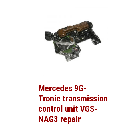
Mercedes 9G-
Tronic transmission
control unit VGS-
NAG3 repair