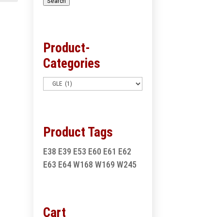
Search
Product-
Categories
Product Tags
E38
E39
E53
E60
E61
E62
E63
E64
W168
W169
W245
Cart