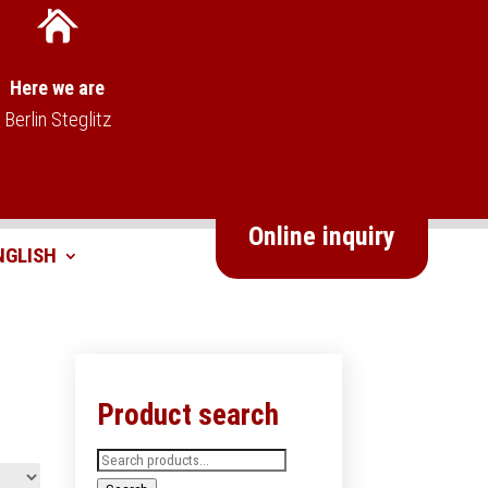
Here we are
Berlin Steglitz
Online inquiry
Product search
Search
for: