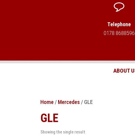
Telephone
0178 8688596
ABOUT U
Home
/
Mercedes
/ GLE
GLE
Showing the single result