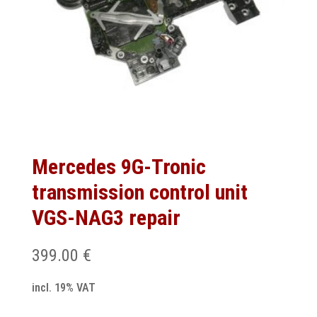
Mercedes 9G-Tronic
transmission control unit
VGS-NAG3 repair
399.00
€
incl. 19% VAT