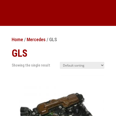
Home
/
Mercedes
/ GLS
GLS
Showing the single result