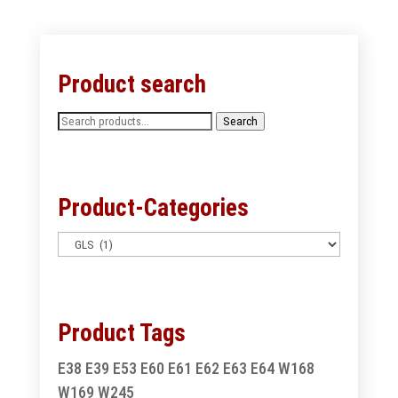
Product search
Search
Search
for:
Product-Categories
Product Tags
E38
E39
E53
E60
E61
E62
E63
E64
W168
W169
W245