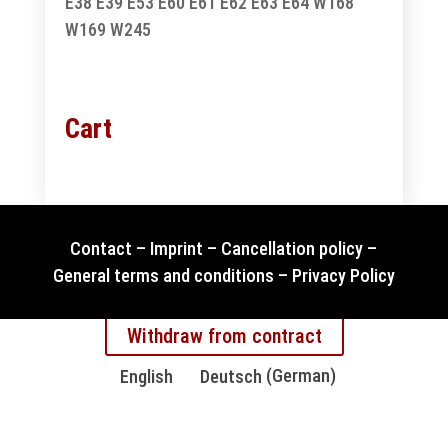
E38
E39
E53
E60
E61
E62
E63
E64
W168
W169
W245
Cart
Contact
–
Imprint
–
Cancellation policy
–
General terms and conditions
–
Privacy Policy
Withdraw from contract
English
Deutsch
(
German
)