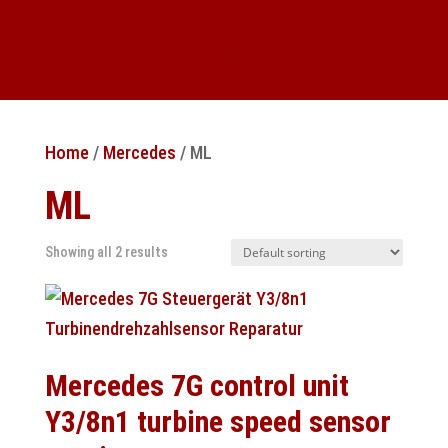
Home
/
Mercedes
/ ML
ML
Showing all 2 results
Mercedes 7G control unit
Y3/8n1 turbine speed sensor