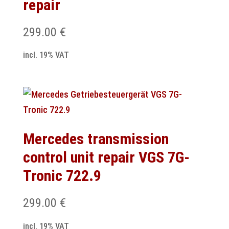
repair
299.00
€
incl. 19% VAT
Mercedes transmission
control unit repair VGS 7G-
Tronic 722.9
299.00
€
incl. 19% VAT