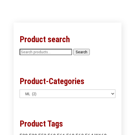
Product search
Search
Search
for:
Product-Categories
Product Tags