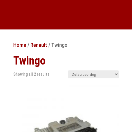
Home
/
Renault
/ Twingo
Twingo
Showing all 2 results