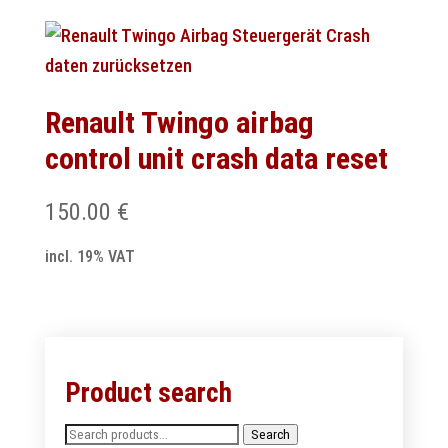
Renault Twingo airbag
control unit crash data reset
150.00
€
incl. 19% VAT
Product search
Search
Search