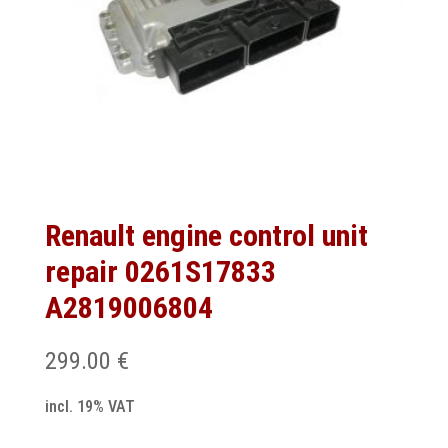
Renault engine control unit
repair 0261S17833
A2819006804
299.00
€
incl. 19% VAT