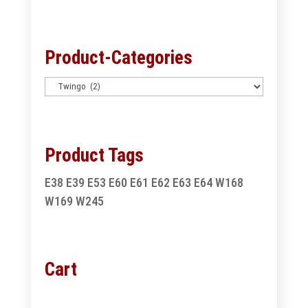
for:
Product-Categories
Product Tags
E38
E39
E53
E60
E61
E62
E63
E64
W168
W169
W245
Cart