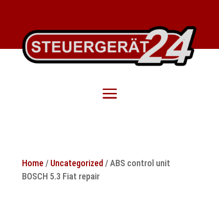
Home
/
Uncategorized
/ ABS control unit
BOSCH 5.3 Fiat repair