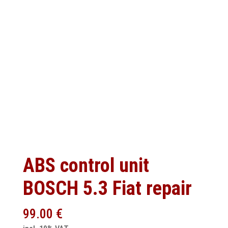
ABS control unit
BOSCH 5.3 Fiat repair
99.00
€