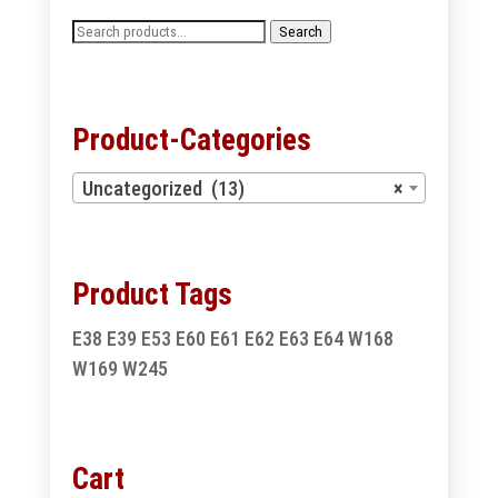
Search
Search
for:
Product-Categories
Uncategorized (13)
×
Product Tags
E38
E39
E53
E60
E61
E62
E63
E64
W168
W169
W245
Cart