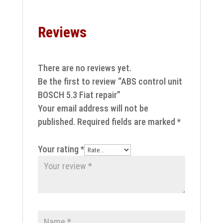
Reviews
There are no reviews yet.
Be the first to review “ABS control unit
BOSCH 5.3 Fiat repair”
Your email address will not be
published.
Required fields are marked
*
Your rating
*