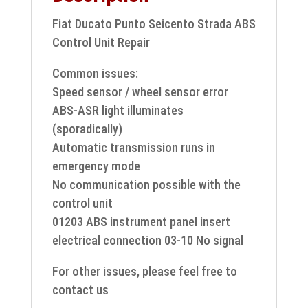
Fiat Ducato Punto Seicento Strada ABS
Control Unit Repair
Common issues:
Speed sensor / wheel sensor error
ABS-ASR light illuminates
(sporadically)
Automatic transmission runs in
emergency mode
No communication possible with the
control unit
01203 ABS instrument panel insert
electrical connection 03-10 No signal
For other issues, please feel free to
contact us