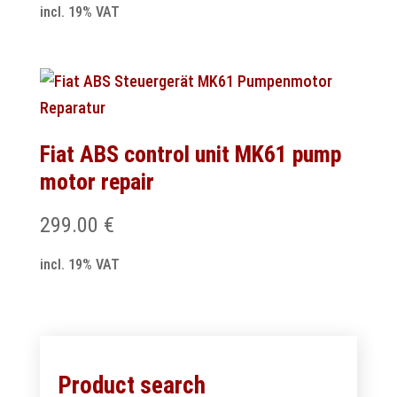
incl. 19% VAT
Fiat ABS control unit MK61 pump
motor repair
299.00
€
incl. 19% VAT
Product search