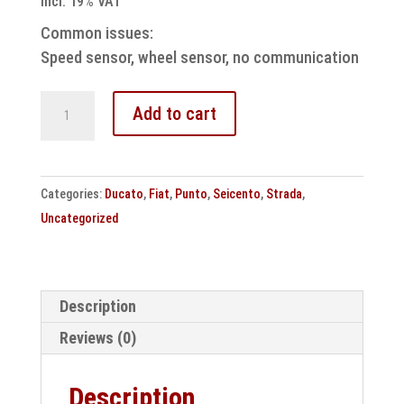
incl. 19% VAT
Common issues:
Speed sensor, wheel sensor, no communication
ABS
Add to cart
control
unit
BOSCH
Categories:
Ducato
,
Fiat
,
Punto
,
Seicento
,
Strada
,
5.3
Uncategorized
Fiat
repair
quantity
Description
Reviews (0)
Description