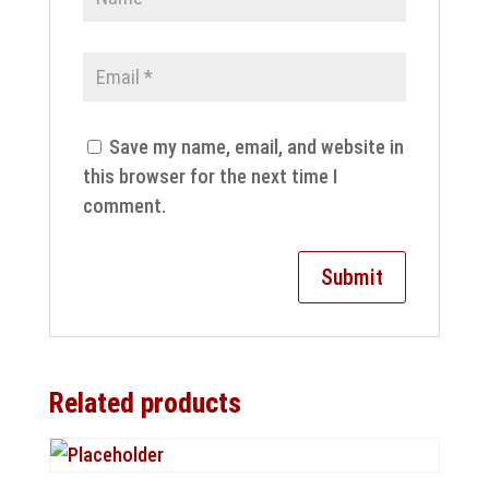
Save my name, email, and website in
this browser for the next time I
comment.
Related products