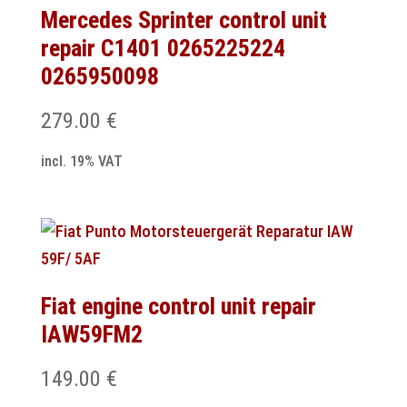
Mercedes Sprinter control unit
repair C1401 0265225224
0265950098
279.00
€
incl. 19% VAT
Fiat engine control unit repair
IAW59FM2
149.00
€