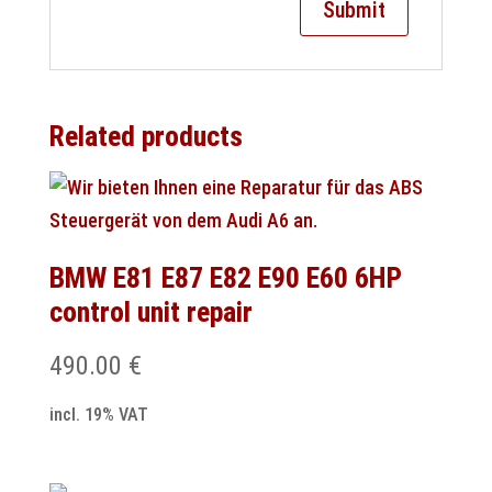
Related products
BMW E81 E87 E82 E90 E60 6HP
control unit repair
490.00
€
incl. 19% VAT