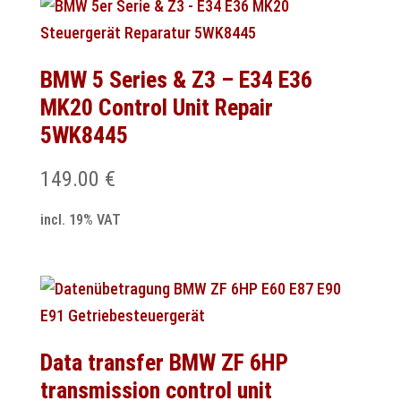
BMW 5 Series & Z3 – E34 E36
MK20 Control Unit Repair
5WK8445
149.00
€
incl. 19% VAT
Data transfer BMW ZF 6HP
transmission control unit