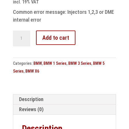
incl. 19% VAT
Common error message: Injectors 1,2,3 or DME
internal error
Bmw
Add to cart
engine
control
unit
Categories:
BMW
,
BMW 1 Series
,
BMW 3 Series
,
BMW 5
MSD81
Series
,
BMW X6
repair
quantity
Description
Reviews (0)
Description