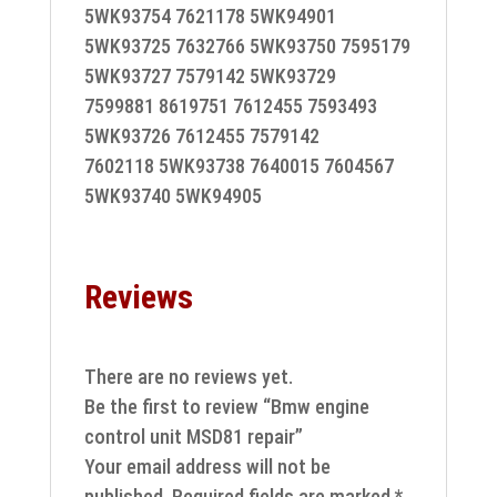
5WK93754 7621178 5WK94901
5WK93725 7632766 5WK93750 7595179
5WK93727 7579142 5WK93729
7599881 8619751 7612455 7593493
5WK93726 7612455 7579142
7602118 5WK93738 7640015 7604567
5WK93740 5WK94905
Reviews
There are no reviews yet.
Be the first to review “Bmw engine
control unit MSD81 repair”
Your email address will not be
published.
Required fields are marked
*