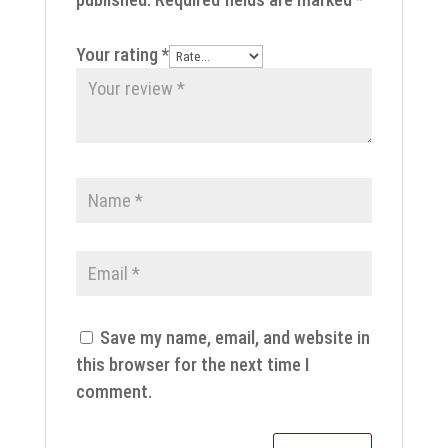
Your rating
*
Save my name, email, and website in
this browser for the next time I
comment.