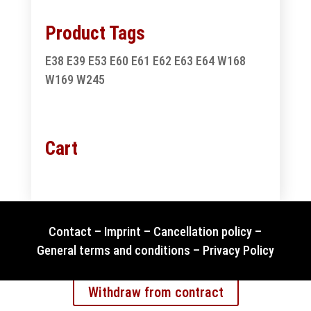
Product Tags
E38
E39
E53
E60
E61
E62
E63
E64
W168
W169
W245
Cart
Contact
–
Imprint
–
Cancellation policy
–
General terms and conditions
–
Privacy Policy
Withdraw from contract