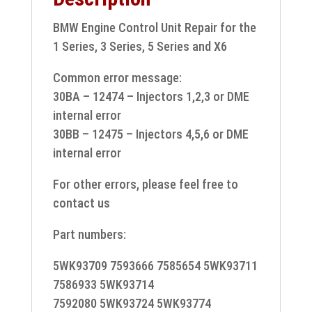
BMW Engine Control Unit Repair for the
1 Series, 3 Series, 5 Series and X6
Common error message:
30BA – 12474 – Injectors 1,2,3 or DME
internal error
30BB – 12475 – Injectors 4,5,6 or DME
internal error
For other errors, please feel free to
contact us
Part numbers:
5WK93709 7593666 7585654 5WK93711
7586933 5WK93714
7592080 5WK93724 5WK93774