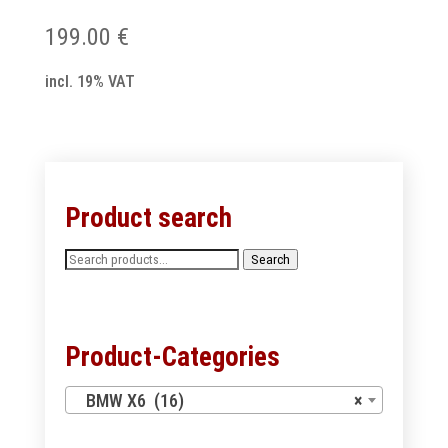
199.00
€
incl. 19% VAT
Product search
Search
Search
for:
Product-Categories
BMW X6 (16)
×