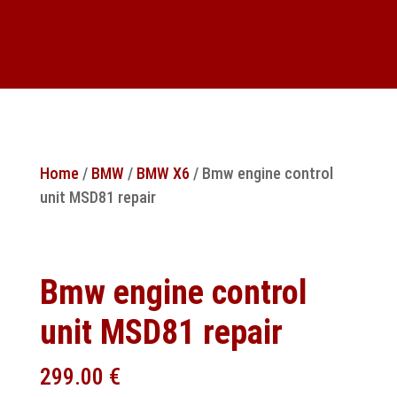
Home
/
BMW
/
BMW X6
/ Bmw engine control
unit MSD81 repair
Bmw engine control
unit MSD81 repair
299.00
€