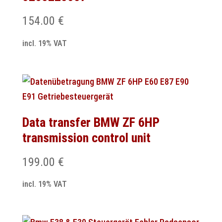
154.00
€
incl. 19% VAT
Data transfer BMW ZF 6HP
transmission control unit
199.00
€
incl. 19% VAT