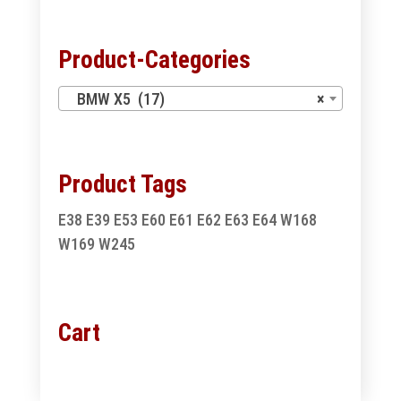
Product-Categories
BMW X5 (17)
×
Product Tags
E38
E39
E53
E60
E61
E62
E63
E64
W168
W169
W245
Cart