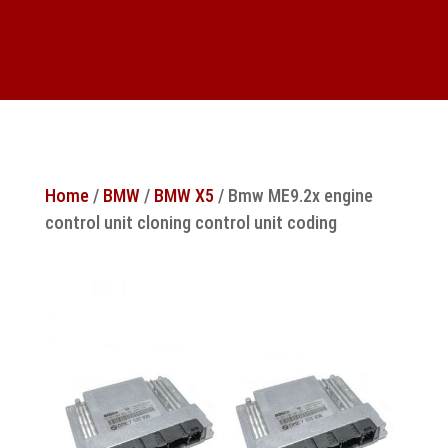
Home
/
BMW
/
BMW X5
/ Bmw ME9.2x engine
control unit cloning control unit coding