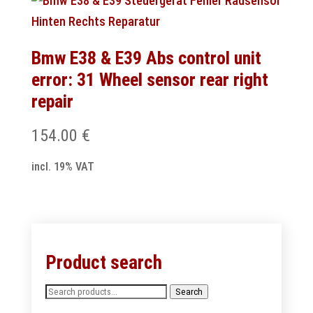
Bmw E38 & E39 Abs control unit
error: 31 Wheel sensor rear right
repair
154.00
€
incl. 19% VAT
Product search
Search
Search
for: