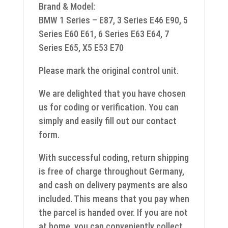
Brand & Model:
BMW 1 Series – E87, 3 Series E46 E90, 5
Series E60 E61, 6 Series E63 E64, 7
Series E65, X5 E53 E70
Please mark the original control unit.
We are delighted that you have chosen
us for coding or verification. You can
simply and easily fill out our contact
form.
With successful coding, return shipping
is free of charge throughout Germany,
and cash on delivery payments are also
included. This means that you pay when
the parcel is handed over. If you are not
at home, you can conveniently collect