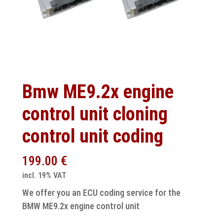
Bmw ME9.2x engine
control unit cloning
control unit coding
199.00
€
incl. 19% VAT
We offer you an ECU coding service for the
BMW ME9.2x engine control unit