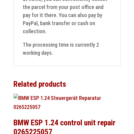
the parcel from your post office and
pay for it there. You can also pay by
PayPal, bank transfer or cash on
collection.
The processing time is currently 2
working days.
Related products
BMW ESP 1.24 control unit repair
0265225057