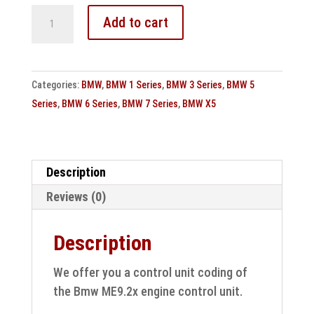
Bmw
Add to cart
ME9.2x
engine
control
Categories:
BMW
,
BMW 1 Series
,
BMW 3 Series
,
BMW 5
unit
Series
,
BMW 6 Series
,
BMW 7 Series
,
BMW X5
cloning
control
unit
coding
Description
quantity
Reviews (0)
Description
We offer you a control unit coding of
the Bmw ME9.2x engine control unit.