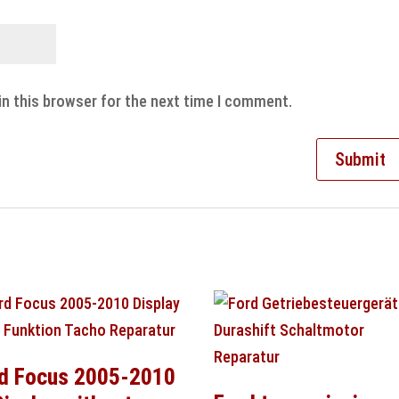
in this browser for the next time I comment.
d Focus 2005-2010