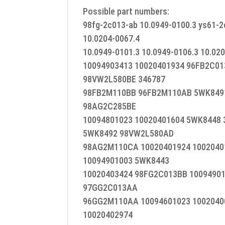
Possible part numbers:
98fg-2c013-ab 10.0949-0100.3 ys61-2
10.0204-0067.4
10.0949-0101.3 10.0949-0106.3 10.02
10094903413 10020401934 96FB2C0
98VW2L580BE 346787
98FB2M110BB 96FB2M110AB 5WK8491
98AG2C285BE
10094801023 10020401604 5WK8448 
5WK8492 98VW2L580AD
98AG2M110CA 10020401924 1002040
10094901003 5WK8443
10020403424 98FG2C013BB 10094901
97GG2C013AA
96GG2M110AA 10094601023 1002040
10020402974