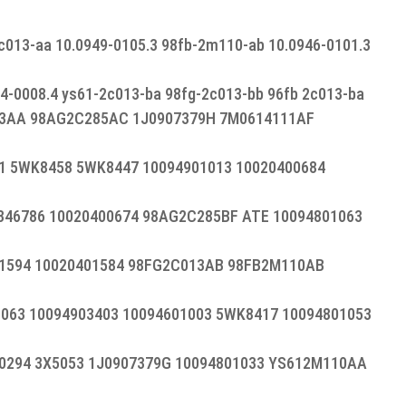
c013-aa 10.0949-0105.3 98fb-2m110-ab 10.0946-0101.3
04-0008.4 ys61-2c013-ba 98fg-2c013-bb 96fb 2c013-ba
13AA 98AG2C285AC 1J0907379H 7M0614111AF
 5WK8458 5WK8447 10094901013 10020400684
346786 10020400674 98AG2C285BF ATE 10094801063
1594 10020401584 98FG2C013AB 98FB2M110AB
063 10094903403 10094601003 5WK8417 10094801053
0294 3X5053 1J0907379G 10094801033 YS612M110AA