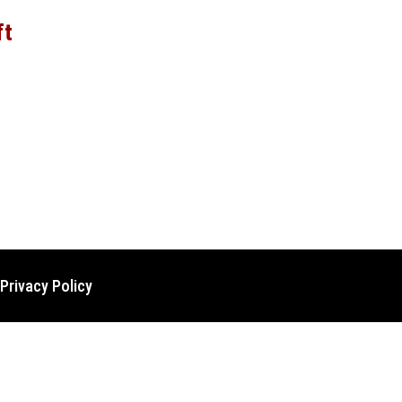
ft
Privacy Policy