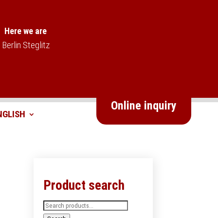
Here we are
Berlin Steglitz
Online inquiry
Product search
Search
for: