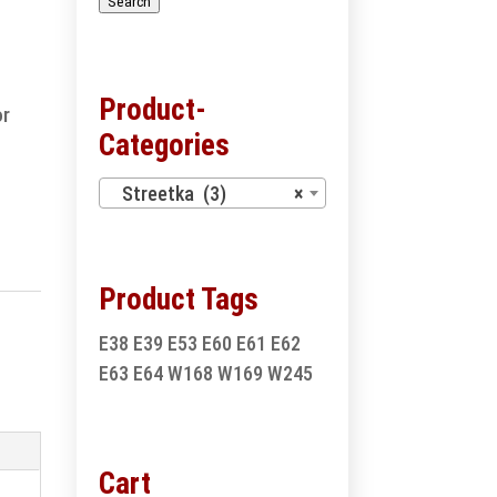
Search
Product-
or
Categories
Streetka (3)
×
Product Tags
E38
E39
E53
E60
E61
E62
E63
E64
W168
W169
W245
Cart