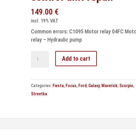
149.00
€
incl. 19% VAT
Common errors: C1095 Motor relay 04FC Mot
relay – Hydraulic pump
Ford
Add to cart
ASR
ABS
MK20
Categories:
Fiesta
,
Focus
,
Ford
,
Galaxy
,
Maverick
,
Scorpio
,
control
Streetka
unit
repair
quantity