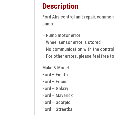
Description
Ford Abs control unit repair, common f
pump
– Pump motor error
– Wheel sensor error is stored
– No communication with the control 
– For other errors, please feel free t
Make & Model
Ford – Fiesta
Ford – Focus
Ford – Galaxy
Ford – Maverick
Ford – Scorpio
Ford – Streetka