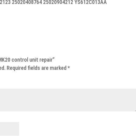
2123 25020408764 25020904212 YS612C013AA
MK20 control unit repair”
ed.
Required fields are marked
*