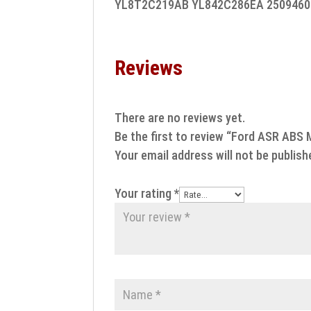
YL8T2C219AB YL842C286EA 2509460
Reviews
There are no reviews yet.
Be the first to review “Ford ASR ABS 
Your email address will not be publish
Your rating
*