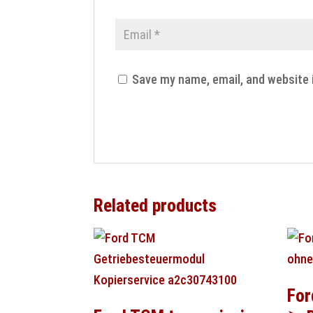
Save my name, email, and website 
Related products
For