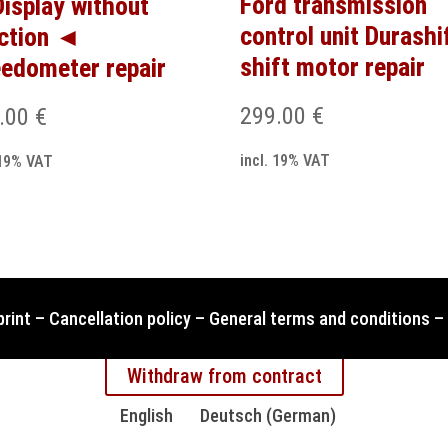
Ford transmission
isplay without
control unit Durashi
ction ◄
shift motor repair
edometer repair
299.00
€
.00
€
incl. 19% VAT
 19% VAT
print
–
Cancellation policy
–
General terms and conditions
–
Withdraw from contract
English
Deutsch
(
German
)