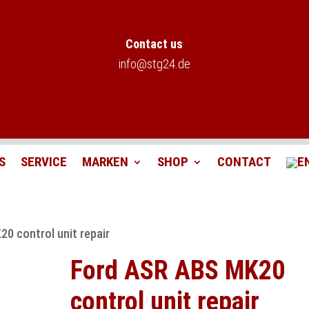
Contact us
info@stg24.de
S
SERVICE
MARKEN
SHOP
CONTACT
0 control unit repair
Ford ASR ABS MK20
control unit repair