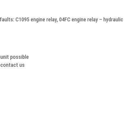
aults: C1095 engine relay, 04FC engine relay – hydraulic
unit possible
o contact us