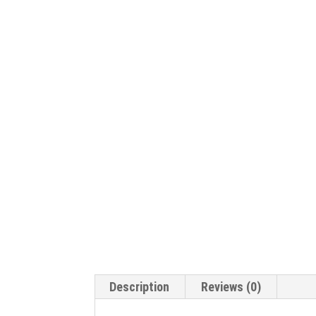
Description
Reviews (0)