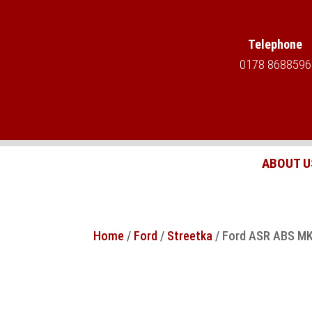
Telephone
0178 8688596
ABOUT U
Home
/
Ford
/
Streetka
/ Ford ASR ABS MK2