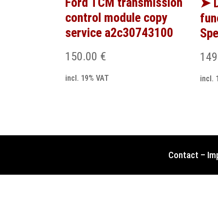
Ford TCM transmission
➤ D
control module copy
fun
service a2c30743100
Spe
150.00
€
149
incl. 19% VAT
incl.
Contact
–
Im