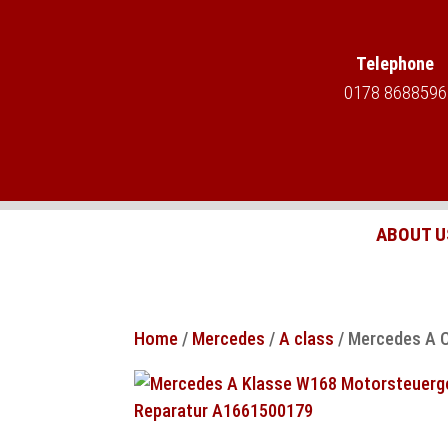
Telephone
0178 8688596
ABOUT U
Home
/
Mercedes
/
A class
/ Mercedes A C