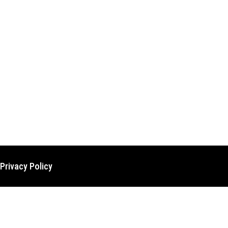
Privacy Policy