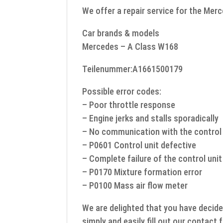
We offer a repair service for the Mer
Car brands & models
Mercedes – A Class W168
Teilenummer:A1661500179
Possible error codes:
– Poor throttle response
– Engine jerks and stalls sporadically
– No communication with the control 
– P0601 Control unit defective
– Complete failure of the control unit
– P0170 Mixture formation error
– P0100 Mass air flow meter
We are delighted that you have decide
simply and easily fill out our contact 