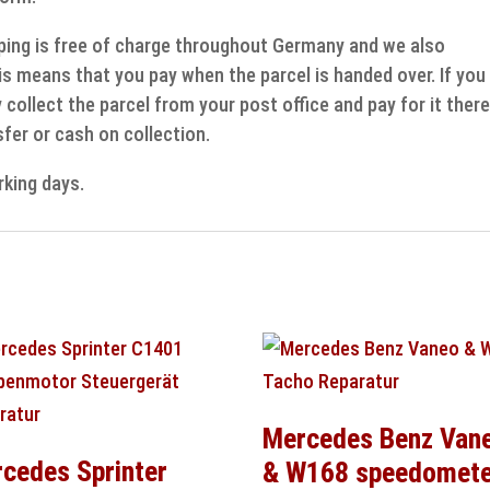
ipping is free of charge throughout Germany and we also
s means that you pay when the parcel is handed over. If you
collect the parcel from your post office and pay for it there
fer or cash on collection.
rking days.
Mercedes Benz Van
cedes Sprinter
& W168 speedomete