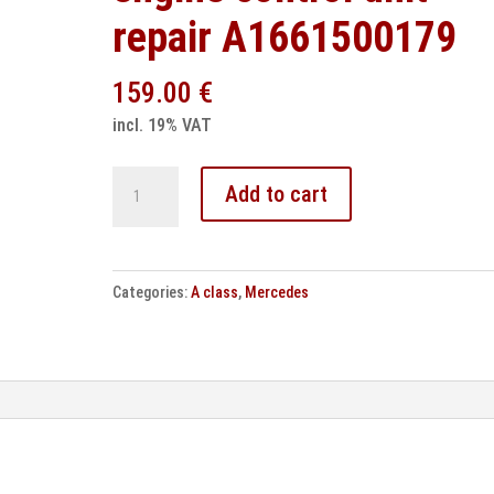
repair A1661500179
159.00
€
incl. 19% VAT
Mercedes
Add to cart
A
Class
W168
Categories:
A class
,
Mercedes
engine
control
unit
repair
A1661500179
quantity