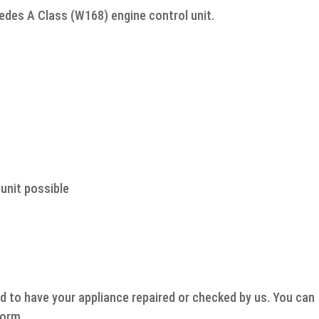
cedes A Class (W168) engine control unit.
unit possible
d to have your appliance repaired or checked by us. You can
form.