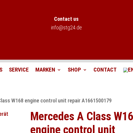
Contact us
info@stg24.de
S
SERVICE
MARKEN
SHOP
CONTACT
lass W168 engine control unit repair A1661500179
Mercedes A Class W1
engine control unit