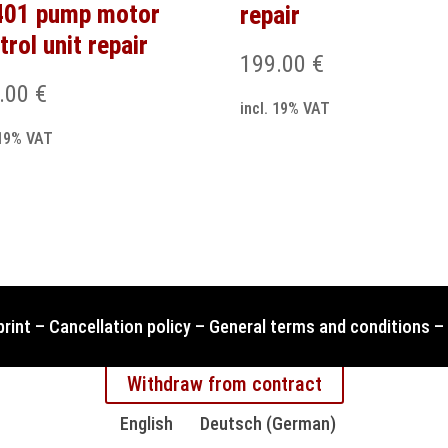
401 pump motor
repair
trol unit repair
199.00
€
.00
€
incl. 19% VAT
 19% VAT
print
–
Cancellation policy
–
General terms and conditions
–
Withdraw from contract
English
Deutsch
(
German
)