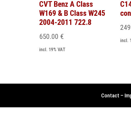
CVT Benz A Class
C1
W169 & B Class W245
con
2004-2011 722.8
249
650.00
€
incl.
incl. 19% VAT
Contact
–
Im