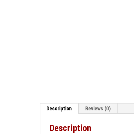
Description
Reviews (0)
Description