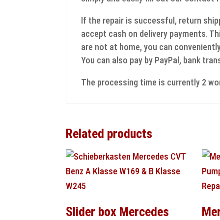
If the repair is successful, return sh
accept cash on delivery payments. Thi
are not at home, you can conveniently 
You can also pay by PayPal, bank trans
The processing time is currently 2 wo
Related products
Slider box Mercedes
Mer