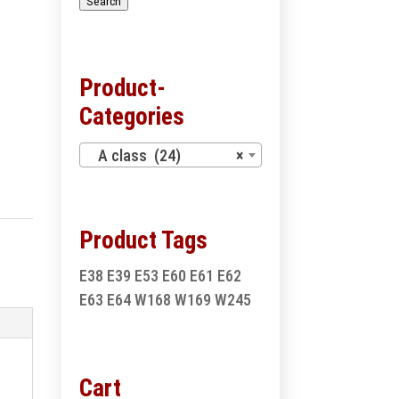
Search
Product-
Categories
A class (24)
×
Product Tags
E38
E39
E53
E60
E61
E62
E63
E64
W168
W169
W245
Cart