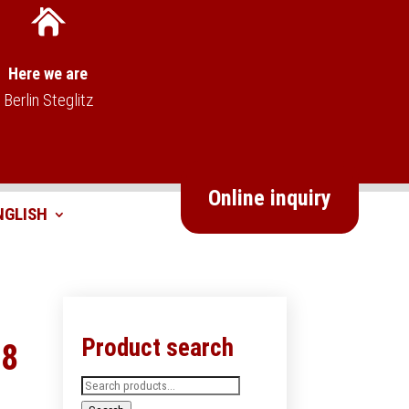
Here we are
Berlin Steglitz
Online inquiry
Product search
68
Search
for: