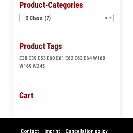
Product-Categories
B Class (7)
×
Product Tags
E38
E39
E53
E60
E61
E62
E63
E64
W168
W169
W245
Cart
Contact
–
Imprint
–
Cancellation policy
–