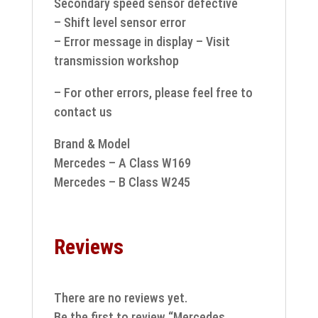
Secondary speed sensor defective
– Shift level sensor error
– Error message in display – Visit
transmission workshop
– For other errors, please feel free to
contact us
Brand & Model
Mercedes – A Class W169
Mercedes – B Class W245
Reviews
There are no reviews yet.
Be the first to review “Mercedes