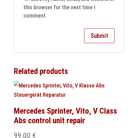
this browser for the next time I
comment.
Related products
Mercedes Sprinter, Vito, V Class
Abs control unit repair
99.00
€