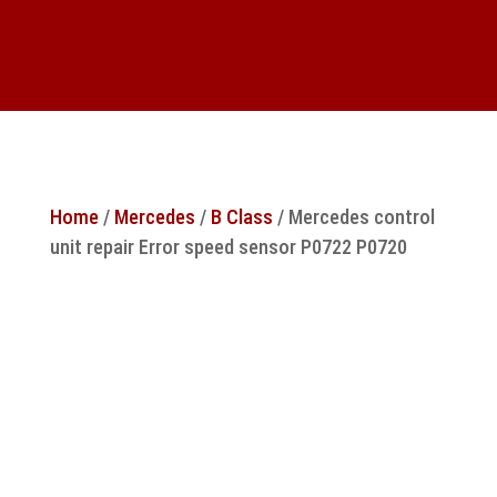
Home
/
Mercedes
/
B Class
/ Mercedes control
unit repair Error speed sensor P0722 P0720