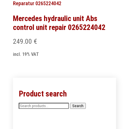
Mercedes hydraulic unit Abs
control unit repair 0265224042
249.00
€
incl. 19% VAT
Product search
Search
Search
for: