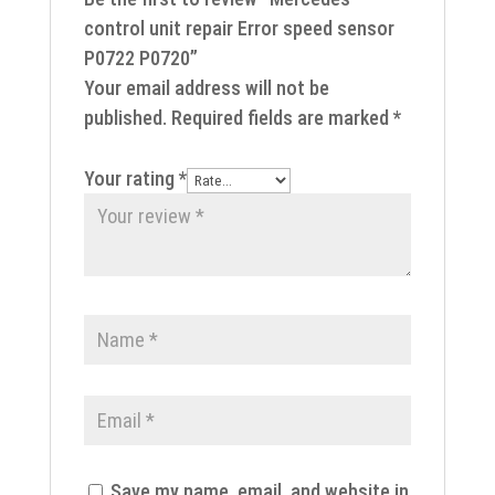
control unit repair Error speed sensor
P0722 P0720”
Your email address will not be
published.
Required fields are marked
*
Your rating
*
Save my name, email, and website in