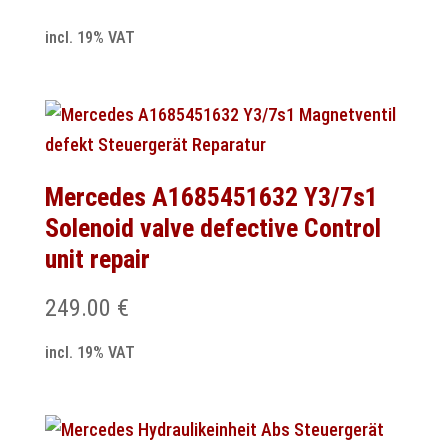
incl. 19% VAT
Mercedes A1685451632 Y3/7s1
Solenoid valve defective Control
unit repair
249.00
€
incl. 19% VAT