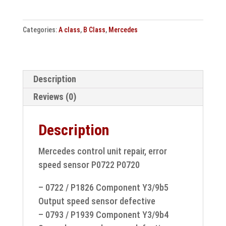
unit
repair
Categories:
A class
,
B Class
,
Mercedes
Error
speed
sensor
P0722
Description
P0720
Reviews (0)
quantity
Description
Mercedes control unit repair, error
speed sensor P0722 P0720
– 0722 / P1826 Component Y3/9b5
Output speed sensor defective
– 0793 / P1939 Component Y3/9b4