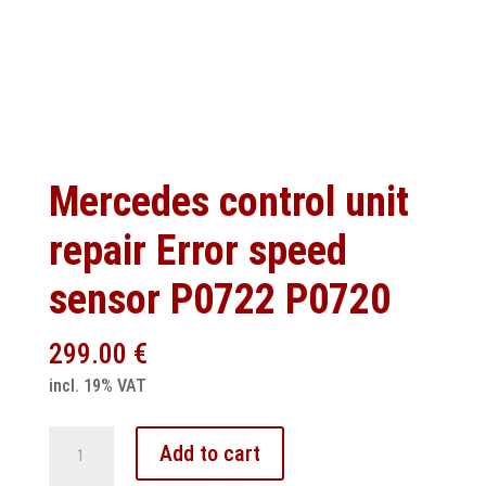
Mercedes control unit
repair Error speed
sensor P0722 P0720
299.00
€
incl. 19% VAT
Mercedes
Add to cart
control