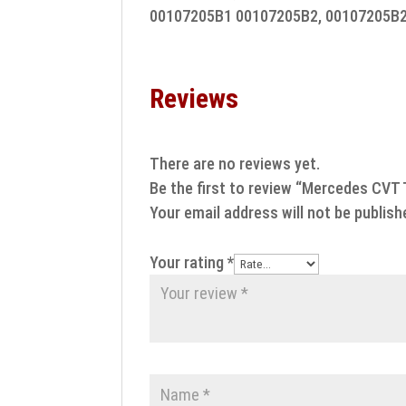
00107205B1 00107205B2, 00107205B
Reviews
There are no reviews yet.
Be the first to review “Mercedes CVT 
Your email address will not be publish
Your rating
*