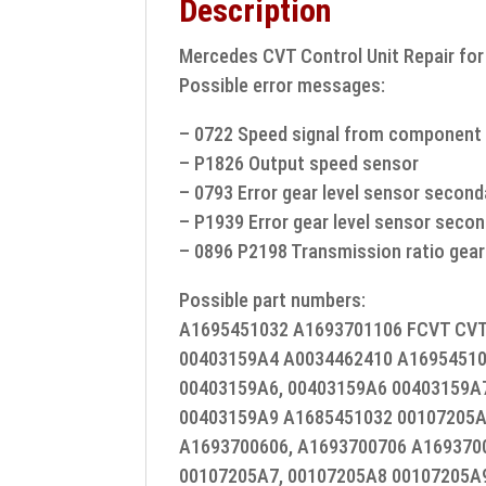
Description
Mercedes CVT Control Unit Repair fo
Possible error messages:
– 0722 Speed signal from component 
– P1826 Output speed sensor
– 0793 Error gear level sensor secon
– P1939 Error gear level sensor seco
– 0896 P2198 Transmission ratio gear
Possible part numbers:
A1695451032 A1693701106 FCVT CVT 
00403159A4 A0034462410 A16954510
00403159A6, 00403159A6 00403159A7
00403159A9 A1685451032 00107205
A1693700606, A1693700706 A169370
00107205A7, 00107205A8 00107205A9