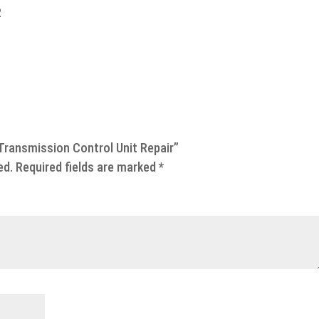
2
Transmission Control Unit Repair”
ed.
Required fields are marked
*