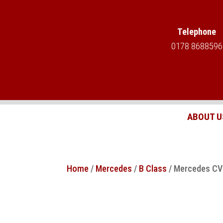
Telephone
0178 8688596
ABOUT U
Home
/
Mercedes
/
B Class
/ Mercedes CVT