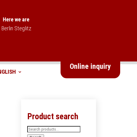
Here we are
Berlin Steglitz
Online inquiry
Product search
Search
for: