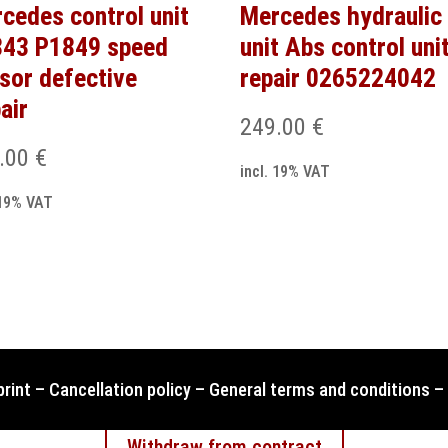
cedes control unit
Mercedes hydraulic
43 P1849 speed
unit Abs control uni
sor defective
repair 0265224042
air
249.00
€
.00
€
incl. 19% VAT
 19% VAT
print
–
Cancellation policy
–
General terms and conditions
–
Withdraw from contract