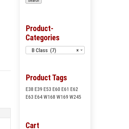
Search
Product-
Categories
B Class (7)
×
Product Tags
E38
E39
E53
E60
E61
E62
E63
E64
W168
W169
W245
Cart