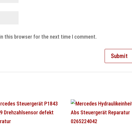
in this browser for the next time I comment.