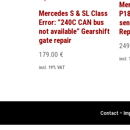
Mer
Mercedes S & SL Class
P18
Error: “240C CAN bus
sen
not available” Gearshift
Rep
gate repair
249
179.00
€
incl.
incl. 19% VAT
Contact
–
Im