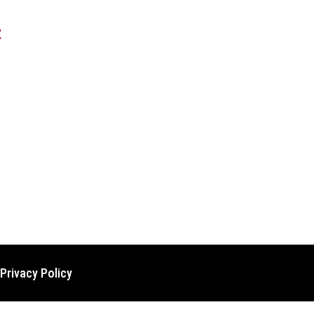
t
Privacy Policy