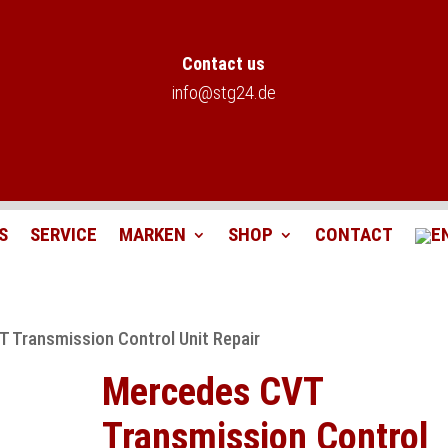
Contact us
info@stg24.de
S
SERVICE
MARKEN
SHOP
CONTACT
 Transmission Control Unit Repair
Mercedes CVT
Transmission Control