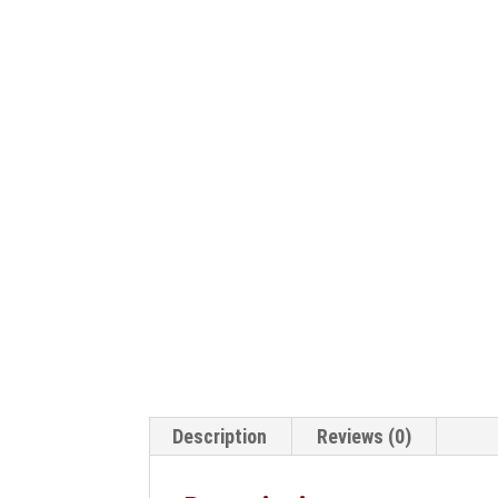
Description
Reviews (0)