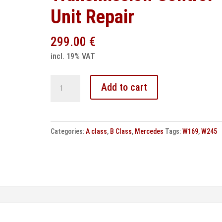
Unit Repair
299.00
€
incl. 19% VAT
Mercedes
Add to cart
CVT
Transmission
Control
Categories:
A class
,
B Class
,
Mercedes
Tags:
W169
,
W245
Unit
Repair
quantity