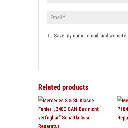
Save my name, email, and website 
Related products