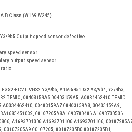
r A B Class (W169 W245)
Y3/9b5 Output speed sensor defective
dary speed sensor
ndary output speed sensor
 ratio
FGS2-FCVT, VGS2 Y3/9b5, A1695451032 Y3/9b4, Y3/9b3,
32 TEMIC, 00403159A5 00403159A5, A0034462410 TEMIC
 A0034462410, 00403159A7 00403159A8, 00403159A9,
A8A1685451032, 00107205A8A1693700406 A1693700506
0806, A1693701006 A1693701106 A1693701106, 00107205A
, 00107205A9 00107205, 00107205B0 00107205B1,