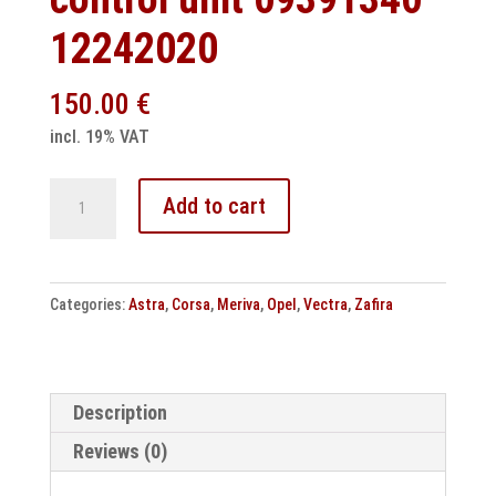
12242020
150.00
€
incl. 19% VAT
Opel
Add to cart
Astra
-
Corsa
Categories:
Astra
,
Corsa
,
Meriva
,
Opel
,
Vectra
,
Zafira
Multec
S
Delphi
clone
Description
control
Reviews (0)
unit
09391340