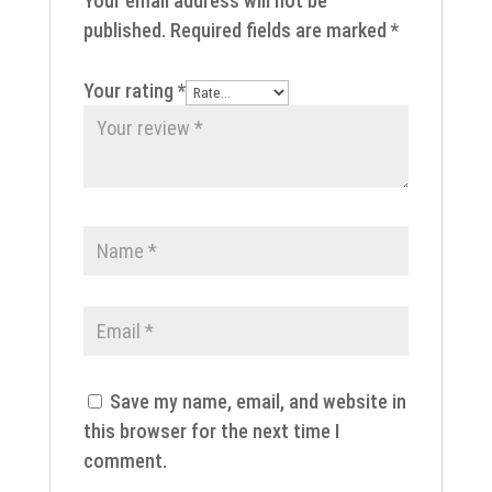
Your email address will not be
published.
Required fields are marked
*
Your rating
*
Save my name, email, and website in
this browser for the next time I
comment.