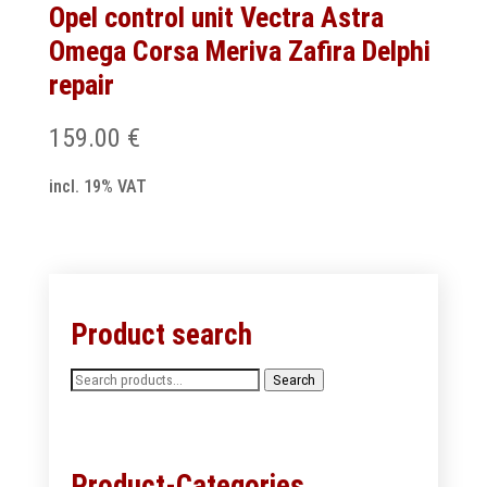
Opel control unit Vectra Astra
Omega Corsa Meriva Zafira Delphi
repair
159.00
€
incl. 19% VAT
Product search
Search
Search
for:
Product-Categories