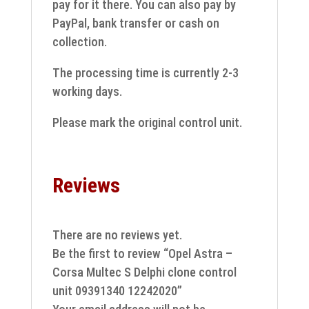
pay for it there. You can also pay by
PayPal, bank transfer or cash on
collection.
The processing time is currently 2-3
working days.
Please mark the original control unit.
Reviews
There are no reviews yet.
Be the first to review “Opel Astra –
Corsa Multec S Delphi clone control
unit 09391340 12242020”