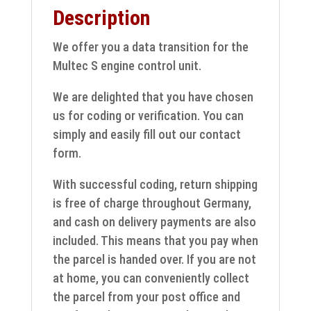
Description
12242020
quantity
We offer you a data transition for the
Multec S engine control unit.
We are delighted that you have chosen
us for coding or verification. You can
simply and easily fill out our contact
form.
With successful coding, return shipping
is free of charge throughout Germany,
and cash on delivery payments are also
included. This means that you pay when
the parcel is handed over. If you are not
at home, you can conveniently collect
the parcel from your post office and