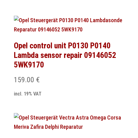
Opel control unit P0130 P0140
Lambda sensor repair 09146052
5WK9170
159.00
€
incl. 19% VAT