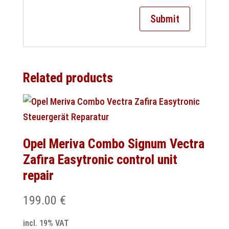
Related products
Opel Meriva Combo Signum Vectra
Zafira Easytronic control unit
repair
199.00
€
incl. 19% VAT