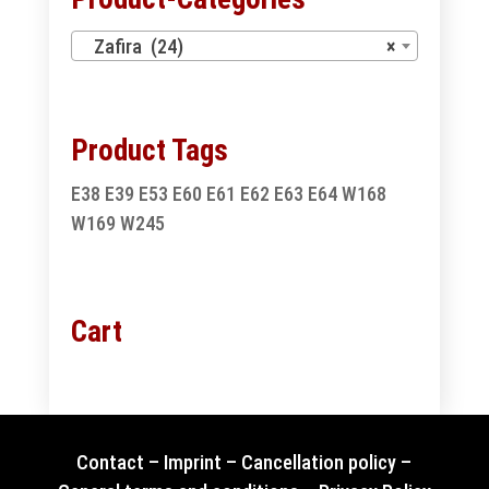
Zafira (24)
×
Product Tags
E38
E39
E53
E60
E61
E62
E63
E64
W168
W169
W245
Cart
Contact
–
Imprint
–
Cancellation policy
–