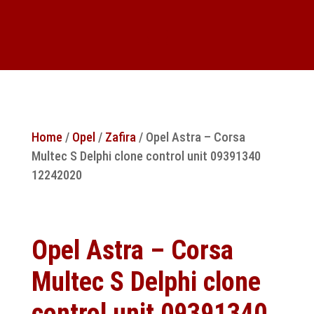
Home
/
Opel
/
Zafira
/ Opel Astra – Corsa
Multec S Delphi clone control unit 09391340
12242020
Opel Astra – Corsa
Multec S Delphi clone
control unit 09391340