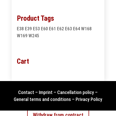
Product Tags
E38
E39
E53
E60
E61
E62
E63
E64
W168
W169
W245
Cart
Contact
–
Imprint
–
Cancellation policy
–
General terms and conditions
–
Privacy Policy
Withdraw from contract