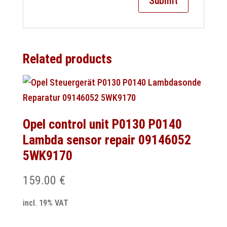
Related products
Opel control unit P0130 P0140
Lambda sensor repair 09146052
5WK9170
159.00
€
incl. 19% VAT