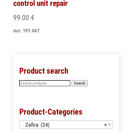
control unit repair
99.00
€
incl. 19% VAT
Product search
Search
Search
for:
Product-Categories
Zafira (24)
×