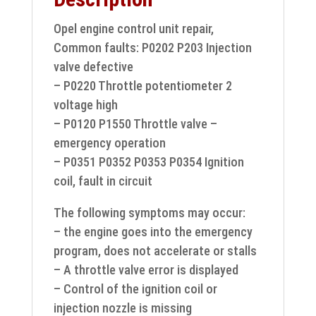
Opel engine control unit repair,
Common faults: P0202 P203 Injection
valve defective
– P0220 Throttle potentiometer 2
voltage high
– P0120 P1550 Throttle valve –
emergency operation
– P0351 P0352 P0353 P0354 Ignition
coil, fault in circuit
The following symptoms may occur:
– the engine goes into the emergency
program, does not accelerate or stalls
– A throttle valve error is displayed
– Control of the ignition coil or
injection nozzle is missing