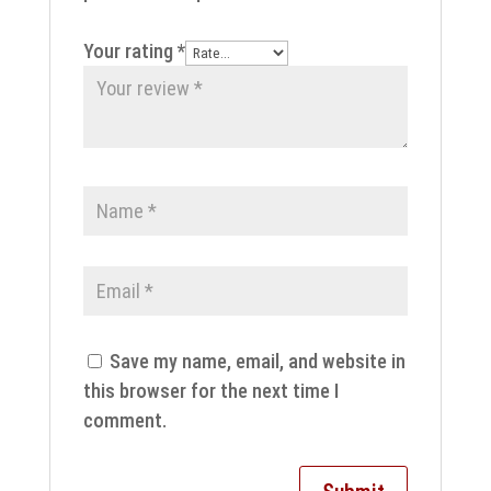
Your rating
*
Save my name, email, and website in
this browser for the next time I
comment.