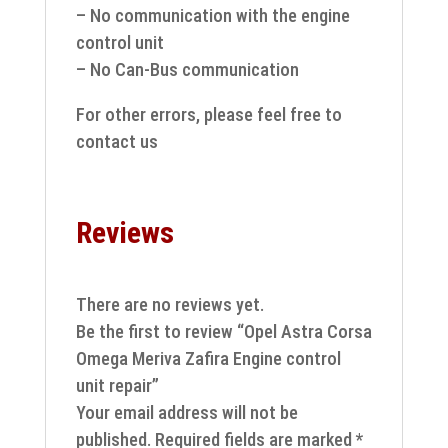
– No communication with the engine
control unit
– No Can-Bus communication
For other errors, please feel free to
contact us
Reviews
There are no reviews yet.
Be the first to review “Opel Astra Corsa
Omega Meriva Zafira Engine control
unit repair”
Your email address will not be
published.
Required fields are marked
*