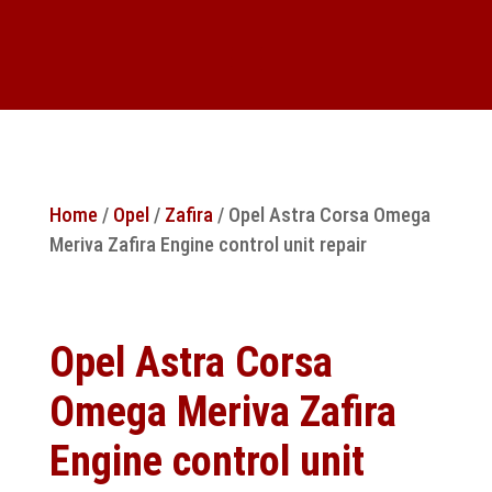
Home
/
Opel
/
Zafira
/ Opel Astra Corsa Omega
Meriva Zafira Engine control unit repair
Opel Astra Corsa
Omega Meriva Zafira
Engine control unit