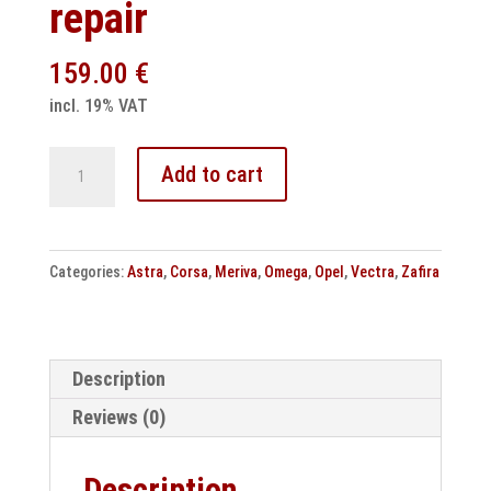
repair
159.00
€
incl. 19% VAT
Opel
Add to cart
Astra
Corsa
Omega
Categories:
Astra
,
Corsa
,
Meriva
,
Omega
,
Opel
,
Vectra
,
Zafira
Meriva
Zafira
Engine
control
Description
unit
Reviews (0)
repair
quantity
Description