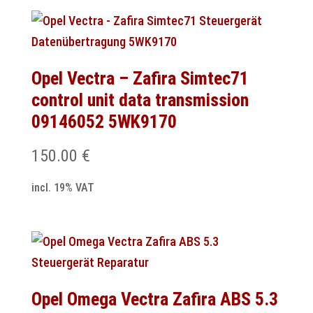
Opel Vectra – Zafira Simtec71
control unit data transmission
09146052 5WK9170
150.00
€
incl. 19% VAT
Opel Omega Vectra Zafira ABS 5.3