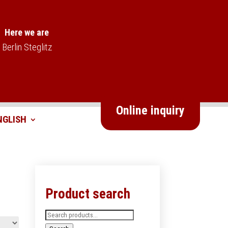
Here we are
Berlin Steglitz
Online inquiry
Product search
Search
for: