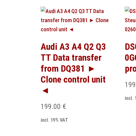
Audi A3 A4 Q2 Q3
DS
TT Data transfer
0G
from DQ381 ►
pr
Clone control unit
199
◄
incl.
199.00
€
incl. 19% VAT