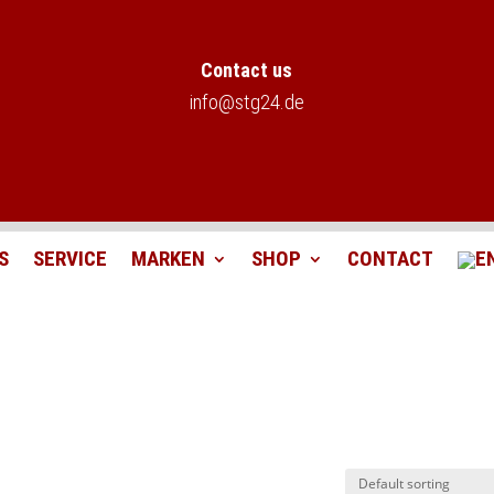
Contact us
info@stg24.de
S
SERVICE
MARKEN
SHOP
CONTACT