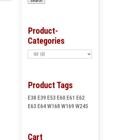
Search
Product-
Categories
Product Tags
E38
E39
E53
E60
E61
E62
E63
E64
W168
W169
W245
Cart