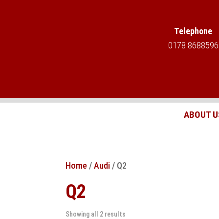
Telephone
0178 8688596
ABOUT U
Home
/
Audi
/ Q2
Q2
Showing all 2 results