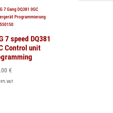
G 7 speed DQ381
C Control unit
ogramming
.00
€
 19% VAT