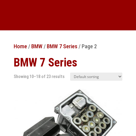
Home
/
BMW
/
BMW 7 Series
/ Page 2
BMW 7 Series
Showing 10–18 of 23 results