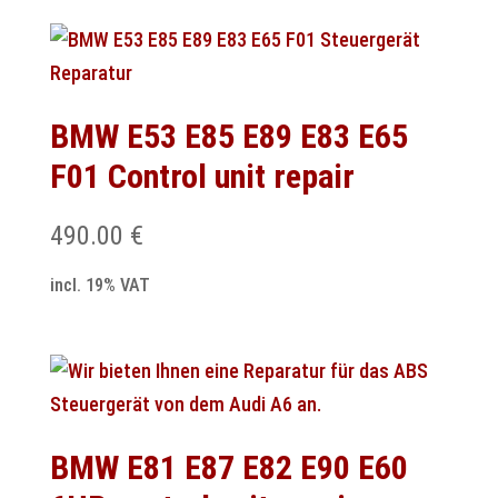
BMW E53 E85 E89 E83 E65
F01 Control unit repair
490.00
€
incl. 19% VAT
BMW E81 E87 E82 E90 E60