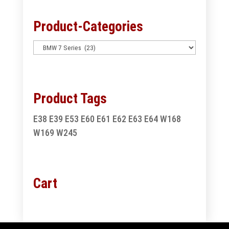
Product-Categories
Product Tags
E38
E39
E53
E60
E61
E62
E63
E64
W168
W169
W245
Cart