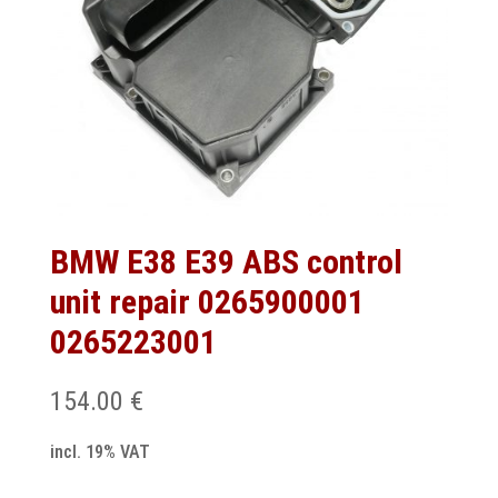
BMW E38 E39 ABS control
unit repair 0265900001
0265223001
154.00
€
incl. 19% VAT