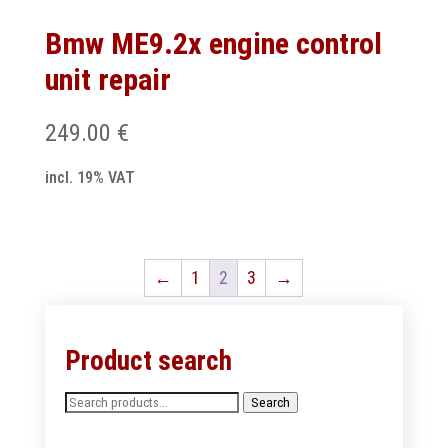
Bmw ME9.2x engine control
unit repair
249.00
€
incl. 19% VAT
←
1
2
3
→
Product search
Search
Search
for: