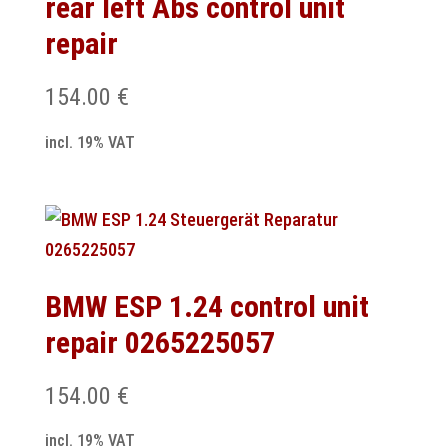
rear left Abs control unit
repair
154.00
€
incl. 19% VAT
BMW ESP 1.24 control unit
repair 0265225057
154.00
€
incl. 19% VAT