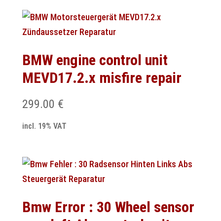
BMW engine control unit
MEVD17.2.x misfire repair
299.00
€
incl. 19% VAT
Bmw Error : 30 Wheel sensor