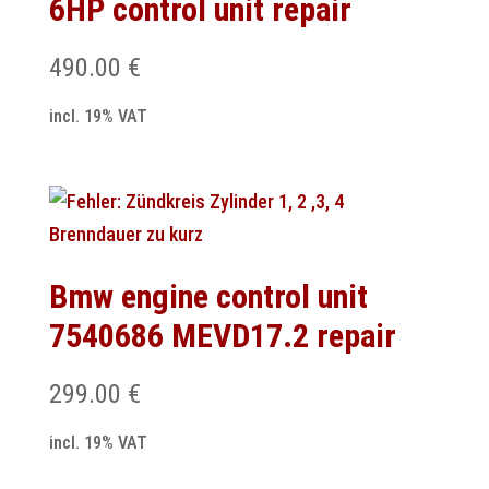
6HP control unit repair
490.00
€
incl. 19% VAT
Bmw engine control unit
7540686 MEVD17.2 repair
299.00
€
incl. 19% VAT