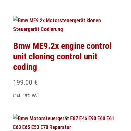
Bmw ME9.2x engine control
unit cloning control unit
coding
199.00
€
incl. 19% VAT