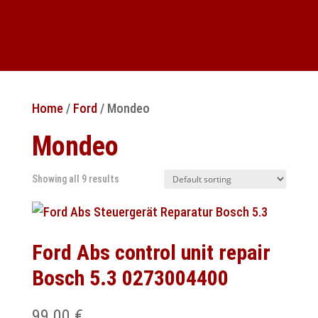
Home
/
Ford
/ Mondeo
Mondeo
Showing all 9 results
Ford Abs control unit repair
Bosch 5.3 0273004400
99.00
€