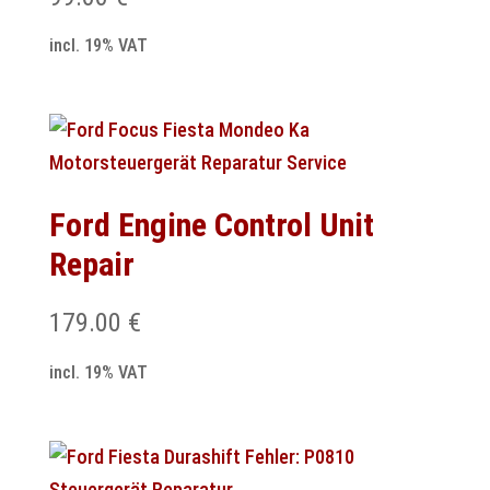
incl. 19% VAT
Ford Engine Control Unit
Repair
179.00
€
incl. 19% VAT