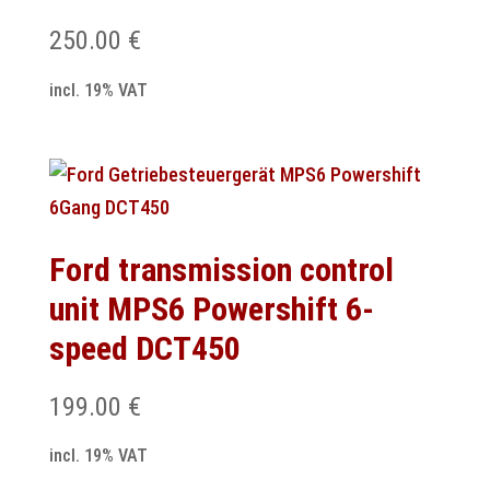
250.00
€
incl. 19% VAT
Ford transmission control
unit MPS6 Powershift 6-
speed DCT450
199.00
€
incl. 19% VAT