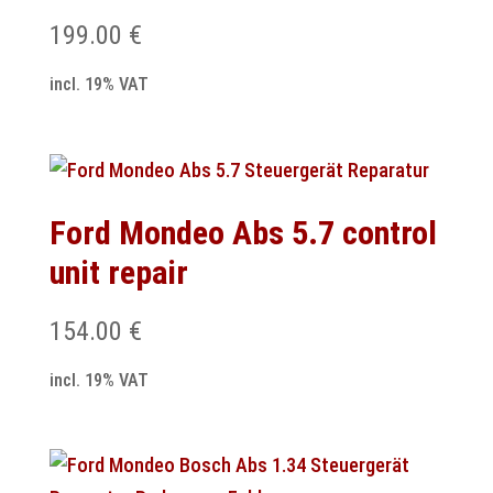
199.00
€
incl. 19% VAT
Ford Mondeo Abs 5.7 control
unit repair
154.00
€
incl. 19% VAT