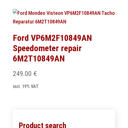
Ford VP6M2F10849AN
Speedometer repair
6M2T10849AN
249.00
€
incl. 19% VAT
Product search