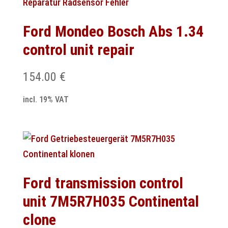
Ford Mondeo Bosch Abs 1.34
control unit repair
154.00
€
incl. 19% VAT
Ford transmission control
unit 7M5R7H035 Continental
clone