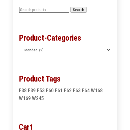
Search
Search
for:
Product-Categories
Product Tags
E38
E39
E53
E60
E61
E62
E63
E64
W168
W169
W245
Cart