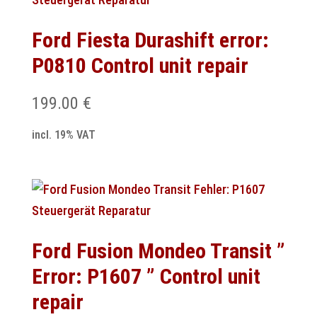
Ford Fiesta Durashift error:
P0810 Control unit repair
199.00
€
incl. 19% VAT
Ford Fusion Mondeo Transit ”
Error: P1607 ” Control unit
repair