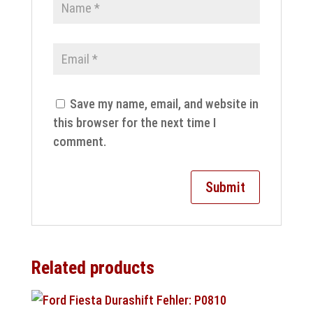
Save my name, email, and website in
this browser for the next time I
comment.
Related products