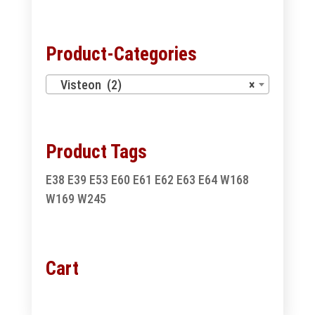
for:
Product-Categories
Visteon (2)
×
Product Tags
E38
E39
E53
E60
E61
E62
E63
E64
W168
W169
W245
Cart