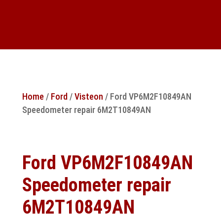
Home
/
Ford
/
Visteon
/ Ford VP6M2F10849AN
Speedometer repair 6M2T10849AN
Ford VP6M2F10849AN
Speedometer repair
6M2T10849AN