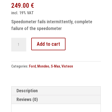
249.00
€
incl. 19% VAT
Speedometer fails intermittently, complete
failure of the speedometer
Ford
Add to cart
VP6M2F10849AN
Speedometer
repair
Categories:
Ford
,
Mondeo
,
S-Max
,
Visteon
6M2T10849AN
quantity
Description
Reviews (0)