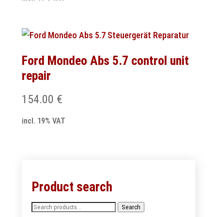
Ford Mondeo Abs 5.7 control unit
repair
154.00
€
incl. 19% VAT
Product search
Search
Search