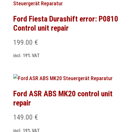
Ford Fiesta Durashift error: P0810
Control unit repair
199.00
€
incl. 19% VAT
Ford ASR ABS MK20 control unit
repair
149.00
€
incl. 19% VAT