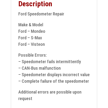
Description
Ford Speedometer Repair
Make & Model
Ford – Mondeo
Ford – S-Max
Ford – Visteon
Possible Errors:
– Speedometer fails intermittently
– CAN-Bus malfunction
– Speedometer displays incorrect value
– Complete failure of the speedometer
Additional errors are possible upon
request