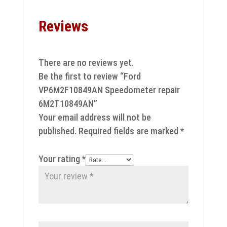
Reviews
There are no reviews yet.
Be the first to review “Ford
VP6M2F10849AN Speedometer repair
6M2T10849AN”
Your email address will not be
published.
Required fields are marked
*
Your rating
*