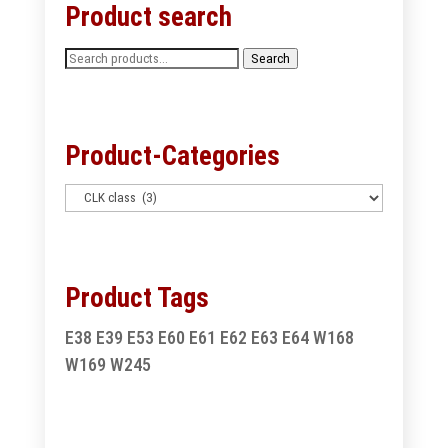
Product search
Search
Search
for:
Product-Categories
Product Tags
E38
E39
E53
E60
E61
E62
E63
E64
W168
W169
W245