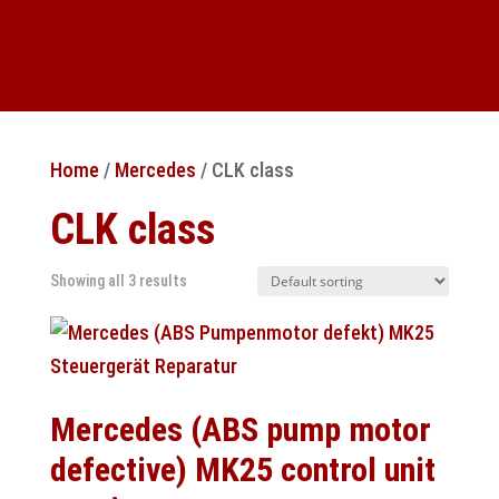
Home
/
Mercedes
/ CLK class
CLK class
Showing all 3 results
Mercedes (ABS pump motor
defective) MK25 control unit