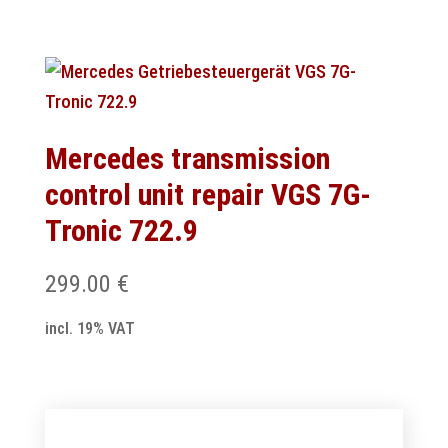
Mercedes transmission
control unit repair VGS 7G-
Tronic 722.9
299.00
€
incl. 19% VAT