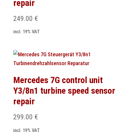
repair
249.00
€
incl. 19% VAT
Mercedes 7G control unit
Y3/8n1 turbine speed sensor
repair
299.00
€
incl. 19% VAT