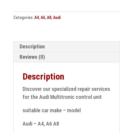
A6
A8
Categories:
A4
,
A6
,
A8
,
Audi
control
unit
Multitronic
17090
Description
speed
Reviews (0)
sensor
repair
Description
quantity
Discover our specialized repair services
for the Audi Multitronic control unit
suitable car make – model
Audi – A4, A6 A8