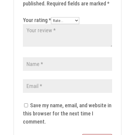
published.
Required fields are marked
*
Your rating
*
Save my name, email, and website in
this browser for the next time I
comment.