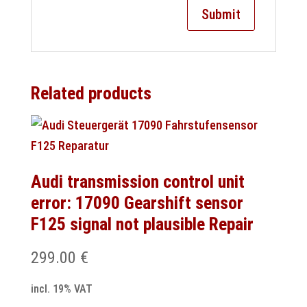
Related products
Audi transmission control unit
error: 17090 Gearshift sensor
F125 signal not plausible Repair
299.00
€
incl. 19% VAT