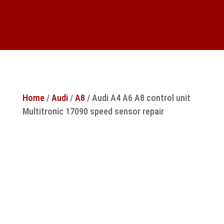
Home
/
Audi
/
A8
/ Audi A4 A6 A8 control unit
Multitronic 17090 speed sensor repair