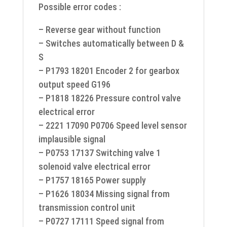
Possible error codes :
– Reverse gear without function
– Switches automatically between D &
S
– P1793 18201 Encoder 2 for gearbox
output speed G196
– P1818 18226 Pressure control valve
electrical error
– 2221 17090 P0706 Speed level sensor
implausible signal
– P0753 17137 Switching valve 1
solenoid valve electrical error
– P1757 18165 Power supply
– P1626 18034 Missing signal from
transmission control unit
– P0727 17111 Speed signal from