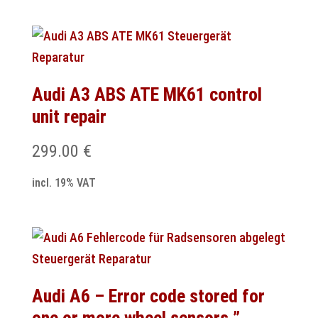
Audi A3 ABS ATE MK61 control
unit repair
299.00
€
incl. 19% VAT
Audi A6 – Error code stored for