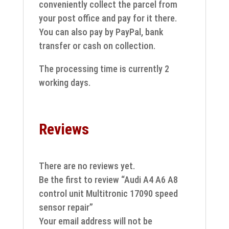
conveniently collect the parcel from
your post office and pay for it there.
You can also pay by PayPal, bank
transfer or cash on collection.
The processing time is currently 2
working days.
Reviews
There are no reviews yet.
Be the first to review “Audi A4 A6 A8
control unit Multitronic 17090 speed
sensor repair”
Your email address will not be