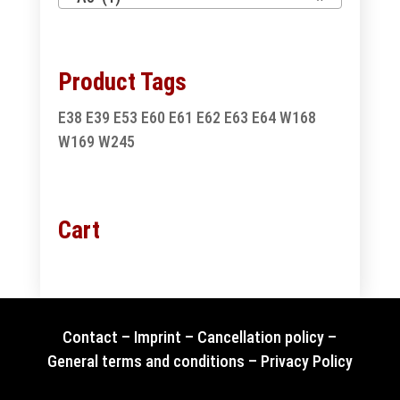
Product Tags
E38
E39
E53
E60
E61
E62
E63
E64
W168
W169
W245
Cart
Contact
–
Imprint
–
Cancellation policy
–
General terms and conditions
–
Privacy Policy