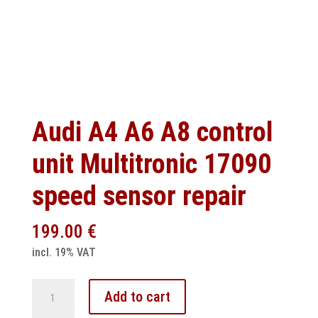
Audi A4 A6 A8 control
unit Multitronic 17090
speed sensor repair
199.00
€
incl. 19% VAT
Audi
Add to cart
A4