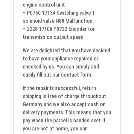
engine control unit
– P0750 17134 Switching valve 1
solenoid valve N88 Malfunction
– 2228 17106 P0722 Encoder for
transmission output speed
We are delighted that you have decided
to have your appliance repaired or
checked by us. You can simply and
easily fill out our contact form.
If the repair is successful, return
shipping is free of charge throughout
Germany and we also accept cash on
delivery payments. This means that you
pay when the parcel is handed over. If
you are not at home, you can