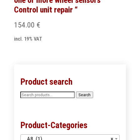
one or more wheel sensors ”
Control unit repair “
154.00
€
incl. 19% VAT
Product search
Search
Search
for:
Product-Categories
A8 (1)
×