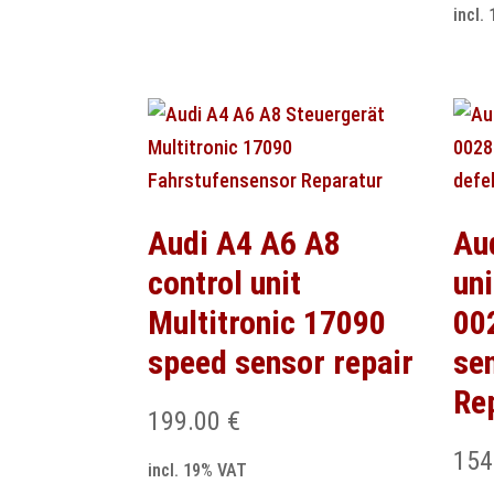
incl.
Audi A4 A6 A8
Au
control unit
uni
Multitronic 17090
00
speed sensor repair
se
Re
199.00
€
154
incl. 19% VAT