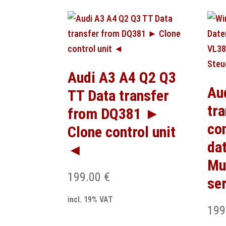
Audi A3 A4 Q2 Q3
Au
TT Data transfer
tr
from DQ381 ►
co
Clone control unit
da
◄
Mu
199.00
€
se
incl. 19% VAT
199