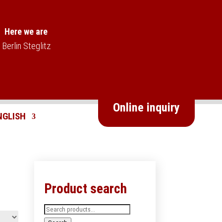
Here we are
Berlin Steglitz
Online inquiry
Product search
Search
for: