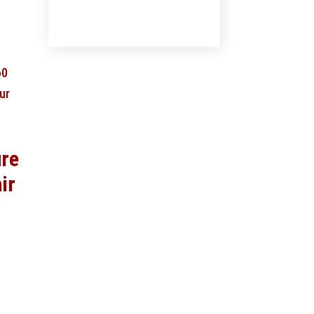
ure
ir