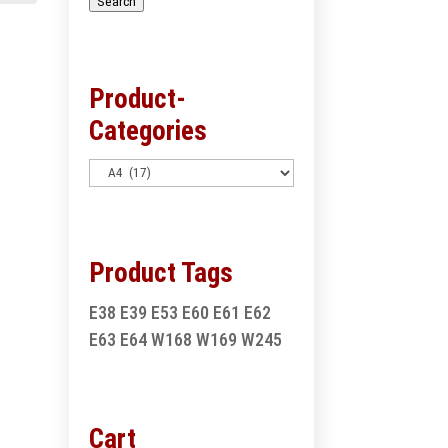
Search
Product-
Categories
Product Tags
E38
E39
E53
E60
E61
E62
E63
E64
W168
W169
W245
Cart