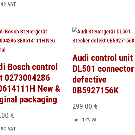
 19% VAT
Audi control unit
di Bosch control
DL501 connector
it 0273004286
defective
0614111H New &
0B5927156K
iginal packaging
299.00
€
.00
€
incl. 19% VAT
 19% VAT