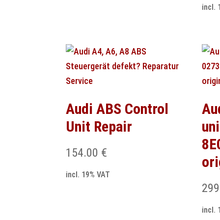
incl.
Audi ABS Control
Au
Unit Repair
un
8E
154.00
€
or
incl. 19% VAT
299
incl.