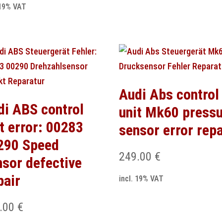
 19% VAT
Audi Abs control
di ABS control
unit Mk60 press
t error: 00283
sensor error repa
290 Speed
249.00
€
nsor defective
pair
incl. 19% VAT
.00
€