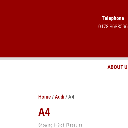
Telephone
0178 8688596
ABOUT U
Home
/
Audi
/ A4
A4
Showing 1–9 of 17 results