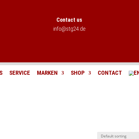
Contact us
info@stg24.de
S
SERVICE
MARKEN
SHOP
CONTACT