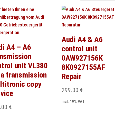
Audi A4 & A6
di A4 – A6
control unit
ansmission
0AW927156K
ntrol unit VL380
8K0927155AF
ta transmission
Repair
ltitronic copy
299.00
€
rvice
incl. 19% VAT
.00
€