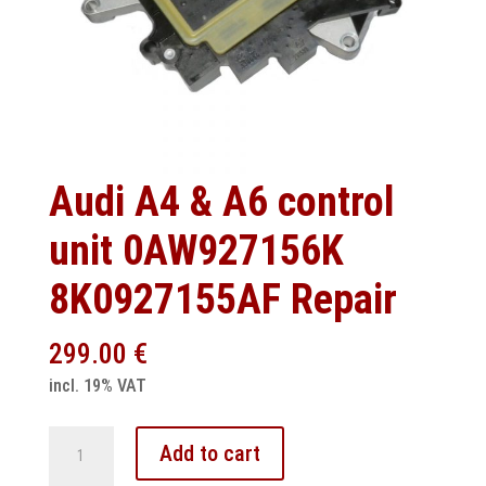
Audi A4 & A6 control
unit 0AW927156K
8K0927155AF Repair
299.00
€
incl. 19% VAT
Audi
Add to cart
A4