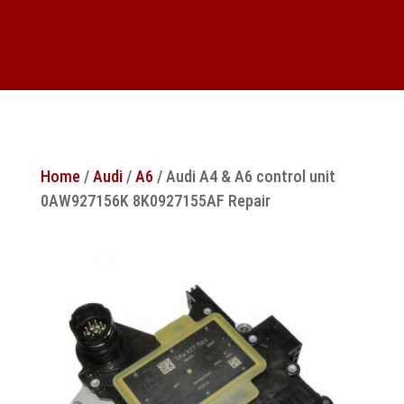
Home
/
Audi
/
A6
/ Audi A4 & A6 control unit
0AW927156K 8K0927155AF Repair