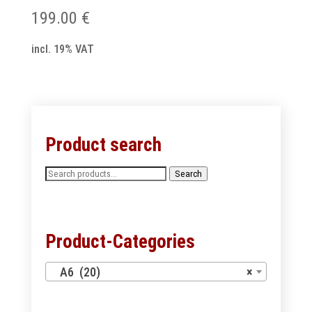
199.00
€
incl. 19% VAT
Product search
Search
Search
for:
Product-Categories
A6 (20)
×