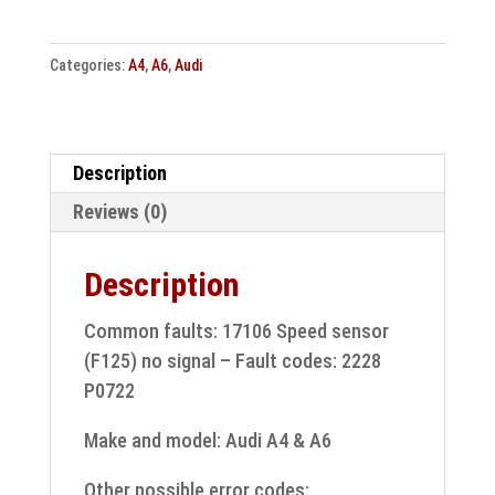
&
A6
Categories:
A4
,
A6
,
Audi
control
unit
0AW927156K
8K0927155AF
Description
Repair
Reviews (0)
quantity
Description
Common faults: 17106 Speed sensor
(F125) no signal – Fault codes: 2228
P0722
Make and model: Audi A4 & A6
Other possible error codes: