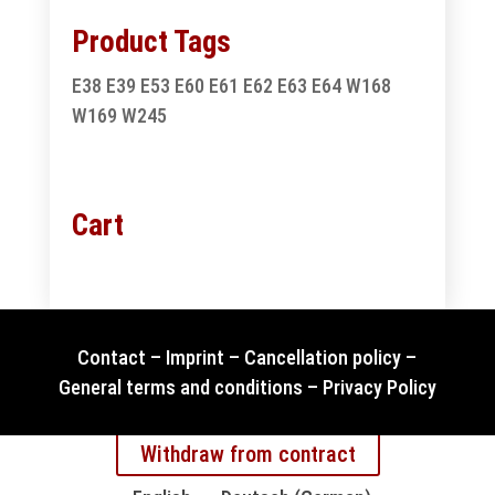
Product Tags
E38
E39
E53
E60
E61
E62
E63
E64
W168
W169
W245
Cart
Contact
–
Imprint
–
Cancellation policy
–
General terms and conditions
–
Privacy Policy
Withdraw from contract