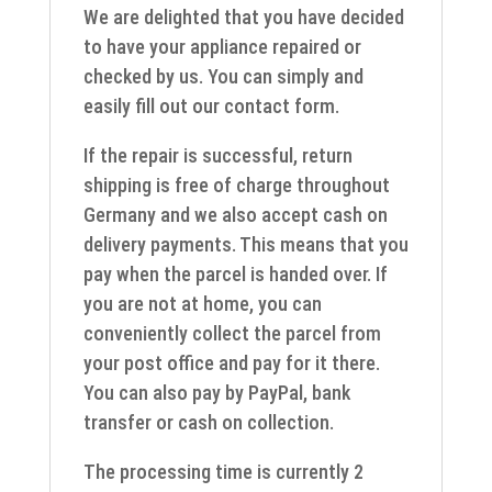
We are delighted that you have decided
to have your appliance repaired or
checked by us. You can simply and
easily fill out our contact form.
If the repair is successful, return
shipping is free of charge throughout
Germany and we also accept cash on
delivery payments. This means that you
pay when the parcel is handed over. If
you are not at home, you can
conveniently collect the parcel from
your post office and pay for it there.
You can also pay by PayPal, bank
transfer or cash on collection.
The processing time is currently 2