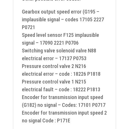
Gearbox output speed error (G195 –
implausible signal – codes 17105 2227
P0721
Speed level sensor F125 implausible
signal – 17090 2221 P0706
Switching valve solenoid valve N88
electrical error – 17137 P0753
Pressure control valve 2 N216
electrical error – code : 18226 P1818
Pressure control valve 1 N215
electrical fault – code : 18222 P1813
Encoder for transmission input speed
(G182) no signal – Codes: 17101 P0717
Encoder for transmission input speed 2
no signal Code : P171E