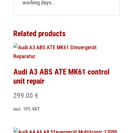
working days.
Related products
Audi A3 ABS ATE MK61 control
unit repair
299.00
€
incl. 19% VAT