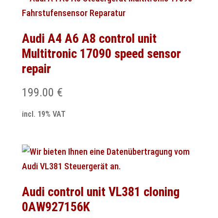
Audi A4 A6 A8 control unit
Multitronic 17090 speed sensor
repair
199.00
€
incl. 19% VAT
Audi control unit VL381 cloning
0AW927156K