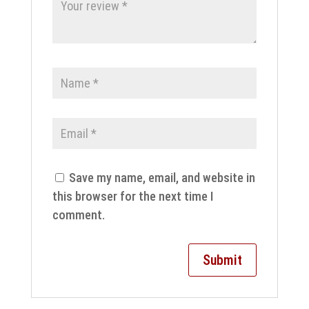
Save my name, email, and website in
this browser for the next time I
comment.