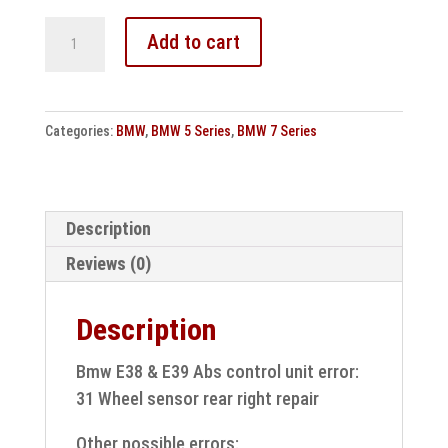
Bmw
Add to cart
E38
&
E39
Categories:
BMW
,
BMW 5 Series
,
BMW 7 Series
Abs
control
unit
error:
Description
31
Reviews (0)
Wheel
sensor
Description
rear
right
Bmw E38 & E39 Abs control unit error:
repair
31 Wheel sensor rear right repair
quantity
Other possible errors: