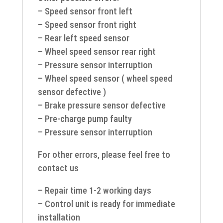
– Speed sensor front left
– Speed sensor front right
– Rear left speed sensor
– Wheel speed sensor rear right
– Pressure sensor interruption
– Wheel speed sensor ( wheel speed
sensor defective )
– Brake pressure sensor defective
– Pre-charge pump faulty
– Pressure sensor interruption
For other errors, please feel free to
contact us
– Repair time 1-2 working days
– Control unit is ready for immediate
installation