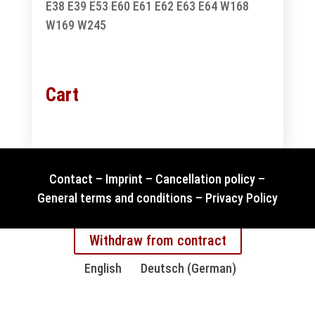
E38
E39
E53
E60
E61
E62
E63
E64
W168
W169
W245
Cart
Contact
–
Imprint
–
Cancellation policy
–
General terms and conditions
–
Privacy Policy
Withdraw from contract
English
Deutsch
(
German
)