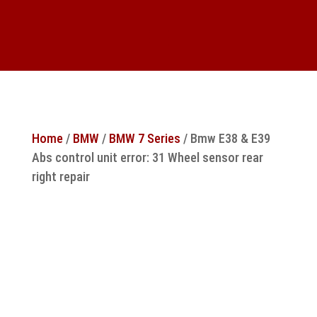
Home
/
BMW
/
BMW 7 Series
/ Bmw E38 & E39
Abs control unit error: 31 Wheel sensor rear
right repair