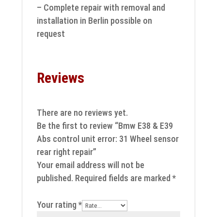
– Complete repair with removal and
installation in Berlin possible on
request
Reviews
There are no reviews yet.
Be the first to review “Bmw E38 & E39
Abs control unit error: 31 Wheel sensor
rear right repair”
Your email address will not be
published.
Required fields are marked
*
Your rating
*