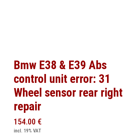
Bmw E38 & E39 Abs
control unit error: 31
Wheel sensor rear right
repair
154.00
€
incl. 19% VAT