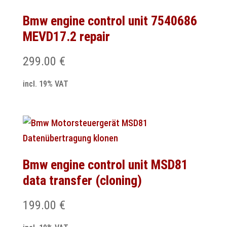
Bmw engine control unit 7540686
MEVD17.2 repair
299.00
€
incl. 19% VAT
Bmw engine control unit MSD81
data transfer (cloning)
199.00
€