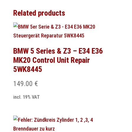
Related products
BMW 5 Series & Z3 – E34 E36
MK20 Control Unit Repair
5WK8445
149.00
€
incl. 19% VAT