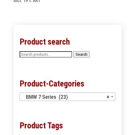
incl. 19% VAT
Product search
Search
Search
for:
Product-Categories
BMW 7 Series (23)
×
Product Tags