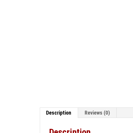
Description
Reviews (0)
Description