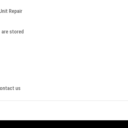
Unit Repair
s are stored
contact us