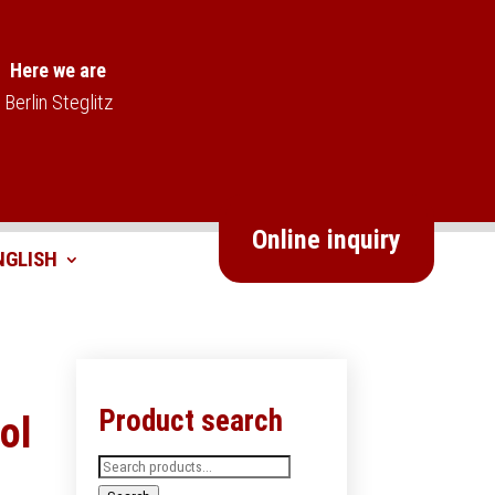
Here we are
Berlin Steglitz
Online inquiry
Product search
ol
Search
for: