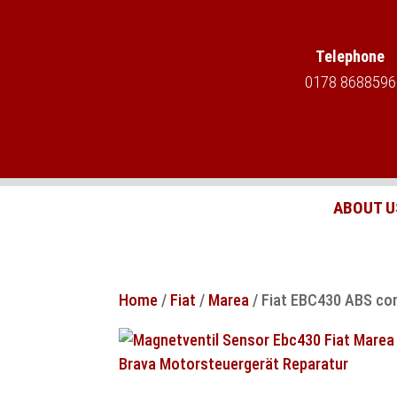
Telephone
0178 8688596
ABOUT U
Home
/
Fiat
/
Marea
/ Fiat EBC430 ABS cont