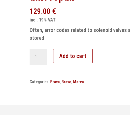
129.00
€
incl. 19% VAT
Often, error codes related to solenoid valves 
stored
Fiat
Add to cart
EBC430
ABS
control
Categories:
Brava
,
Bravo
,
Marea
unit
repair
quantity