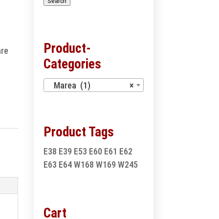
Search
Product-
are
Categories
Marea (1)
×
Product Tags
E38
E39
E53
E60
E61
E62
E63
E64
W168
W169
W245
Cart