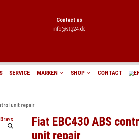
Contact us
info@stg24.de
S
SERVICE
MARKEN
SHOP
CONTACT
rol unit repair
Fiat EBC430 ABS contr
unit repair