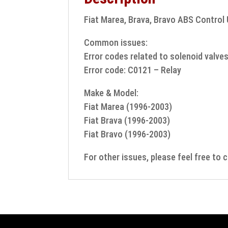
Fiat Marea, Brava, Bravo ABS Control 
Common issues:
Error codes related to solenoid valve
Error code: C0121 – Relay
Make & Model:
Fiat Marea (1996-2003)
Fiat Brava (1996-2003)
Fiat Bravo (1996-2003)
For other issues, please feel free to 