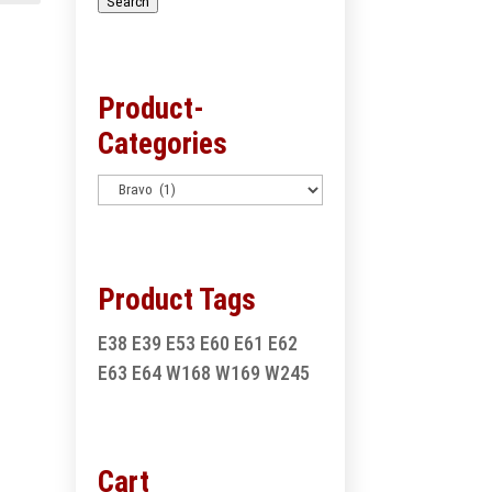
Search
Product-
Categories
Product Tags
E38
E39
E53
E60
E61
E62
E63
E64
W168
W169
W245
Cart