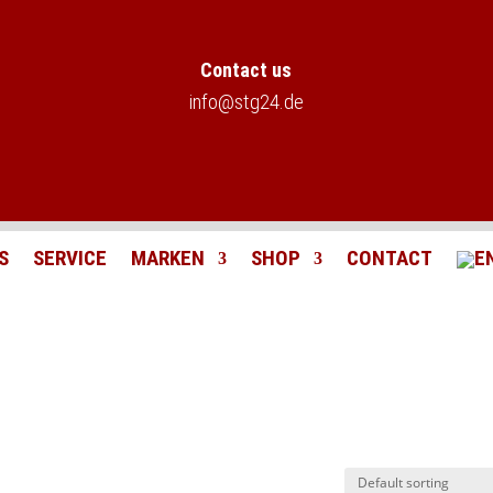
Contact us
info@stg24.de
S
SERVICE
MARKEN
SHOP
CONTACT