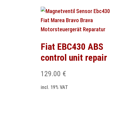
Fiat EBC430 ABS
control unit repair
129.00
€
incl. 19% VAT