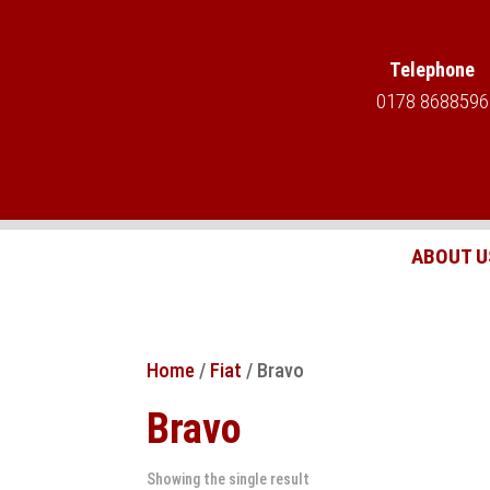
Telephone
0178 8688596
ABOUT U
Home
/
Fiat
/ Bravo
Bravo
Showing the single result