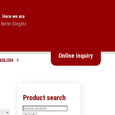
Here we are
Berlin Steglitz
Online inquiry
Product search
Search
for: