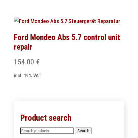
Ford Mondeo Abs 5.7 control unit
repair
154.00
€
incl. 19% VAT
Product search
Search
Search