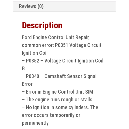
unit
Reviews (0)
repair
S118685001B
Description
quantity
Ford Engine Control Unit Repair,
common error: P0351 Voltage Circuit
Ignition Coil
– P0352 – Voltage Circuit Ignition Coil
B
– P0340 – Camshaft Sensor Signal
Error
– Error in Engine Control Unit SIM
– The engine runs rough or stalls
– No ignition in some cylinders. The
error occurs temporarily or
permanently