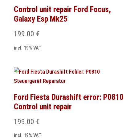
Control unit repair Ford Focus,
Galaxy Esp Mk25
199.00
€
incl. 19% VAT
Ford Fiesta Durashift error: P0810
Control unit repair
199.00
€
incl. 19% VAT