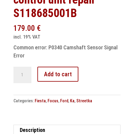
S118685001B
179.00
€
incl. 19% VAT
Common error: P0340 Camshaft Sensor Signal
Error
Ford
Add to cart
Fiesta
Focus
Ka
Categories:
Fiesta
,
Focus
,
Ford
,
Ka
,
Streetka
Streetka
SIM
engine
control
Description