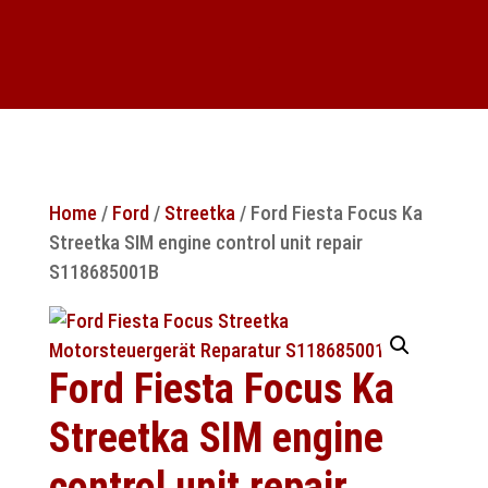
Home
/
Ford
/
Streetka
/ Ford Fiesta Focus Ka
Streetka SIM engine control unit repair
S118685001B
Ford Fiesta Focus Ka
Streetka SIM engine
control unit repair