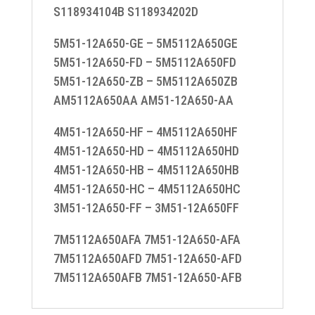
S118934104B S118934202D
5M51-12A650-GE – 5M5112A650GE
5M51-12A650-FD – 5M5112A650FD
5M51-12A650-ZB – 5M5112A650ZB
AM5112A650AA AM51-12A650-AA
4M51-12A650-HF – 4M5112A650HF
4M51-12A650-HD – 4M5112A650HD
4M51-12A650-HB – 4M5112A650HB
4M51-12A650-HC – 4M5112A650HC
3M51-12A650-FF – 3M51-12A650FF
7M5112A650AFA 7M51-12A650-AFA
7M5112A650AFD 7M51-12A650-AFD
7M5112A650AFB 7M51-12A650-AFB