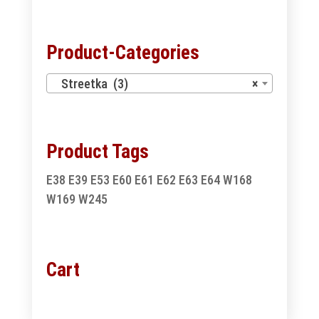
for:
Product-Categories
Streetka (3)
×
Product Tags
E38
E39
E53
E60
E61
E62
E63
E64
W168
W169
W245
Cart