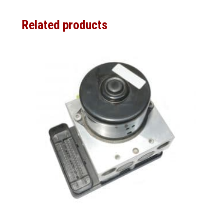
Related products