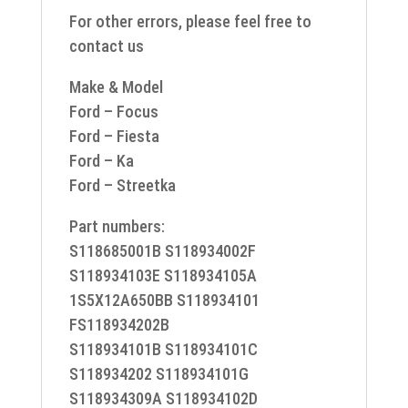
For other errors, please feel free to
contact us
Make & Model
Ford – Focus
Ford – Fiesta
Ford – Ka
Ford – Streetka
Part numbers:
S118685001B S118934002F
S118934103E S118934105A
1S5X12A650BB S118934101
FS118934202B
S118934101B S118934101C
S118934202 S118934101G
S118934309A S118934102D