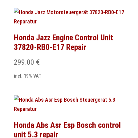
Honda Jazz Engine Control Unit
37820-RB0-E17 Repair
299.00
€
incl. 19% VAT
Honda Abs Asr Esp Bosch control
unit 5.3 repair