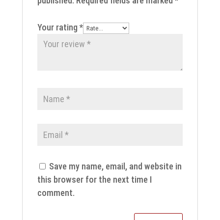
published.
Required fields are marked
*
Your rating
*
Save my name, email, and website in
this browser for the next time I
comment.