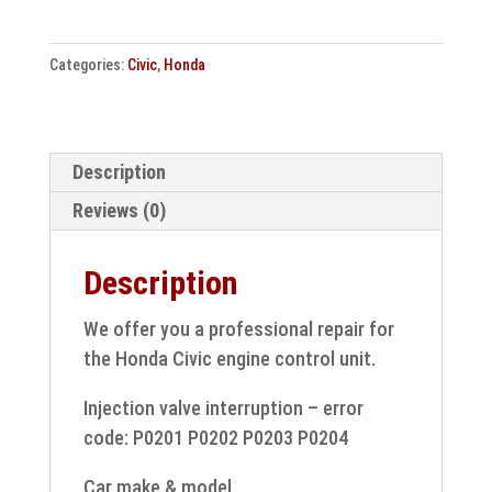
control
unit
Categories:
Civic
,
Honda
repair
37820-
RSA-
G34
Description
quantity
Reviews (0)
Description
We offer you a professional repair for
the Honda Civic engine control unit.
Injection valve interruption – error
code: P0201 P0202 P0203 P0204
Car make & model