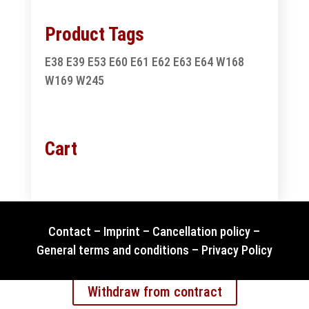
Product Tags
E38
E39
E53
E60
E61
E62
E63
E64
W168
W169
W245
Cart
Contact
–
Imprint
–
Cancellation policy
–
General terms and conditions
–
Privacy Policy
Withdraw from contract