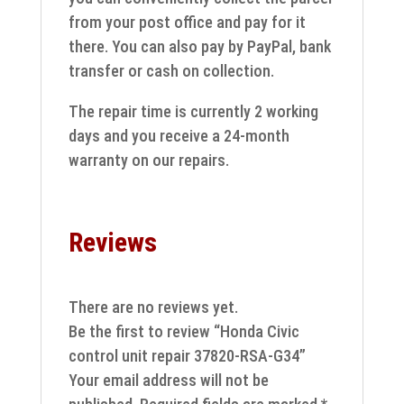
from your post office and pay for it
there. You can also pay by PayPal, bank
transfer or cash on collection.
The repair time is currently 2 working
days and you receive a 24-month
warranty on our repairs.
Reviews
There are no reviews yet.
Be the first to review “Honda Civic
control unit repair 37820-RSA-G34”
Your email address will not be