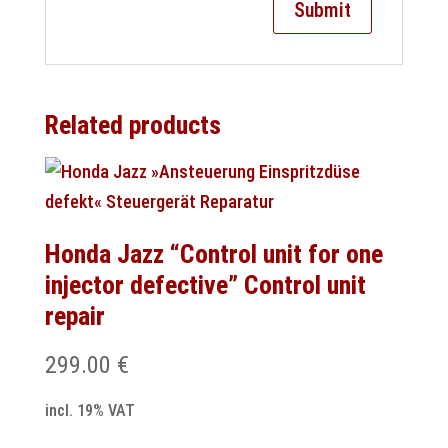
Related products
Honda Jazz “Control unit for one
injector defective” Control unit
repair
299.00
€
incl. 19% VAT