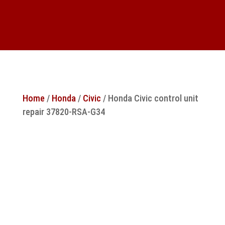
Home
/
Honda
/
Civic
/ Honda Civic control unit
repair 37820-RSA-G34