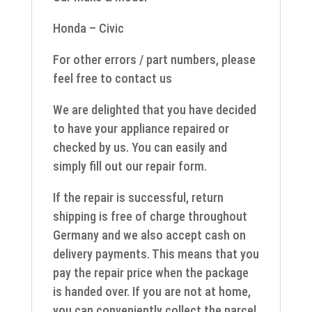
Honda – Civic
For other errors / part numbers, please
feel free to contact us
We are delighted that you have decided
to have your appliance repaired or
checked by us. You can easily and
simply fill out our repair form.
If the repair is successful, return
shipping is free of charge throughout
Germany and we also accept cash on
delivery payments. This means that you
pay the repair price when the package
is handed over. If you are not at home,
you can conveniently collect the parcel