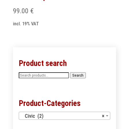
99.00
€
incl. 19% VAT
Product search
Search
Search
for:
Product-Categories
Civic (2)
×