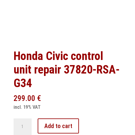
Honda Civic control
unit repair 37820-RSA-
G34
299.00
€
incl. 19% VAT
Honda
Add to cart
Civic