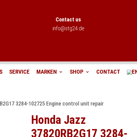
Contact us
info@stg24.de
S
SERVICE
MARKEN
SHOP
CONTACT
2G17 3284-102725 Engine control unit repair
Honda Jazz
37820RB2G17 3284-