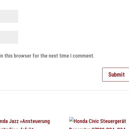
in this browser for the next time I comment.