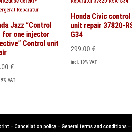
Honda Civic control
da Jazz “Control
unit repair 37820-R
t for one injector
G34
ective” Control unit
299.00
€
air
incl. 19% VAT
.00
€
 19% VAT
print
–
Cancellation policy
–
General terms and conditions
–