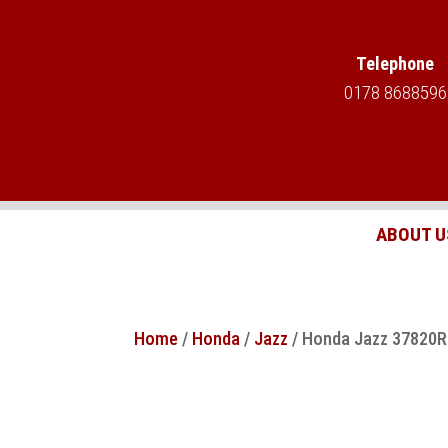
Telephone
0178 8688596
ABOUT U
Home
/
Honda
/
Jazz
/ Honda Jazz 37820RB