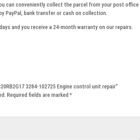
ou can conveniently collect the parcel from your post office
 by PayPal, bank transfer or cash on collection.
g days and you receive a 24-month warranty on our repairs.
7820RB2G17 3284-102725 Engine control unit repair”
ed.
Required fields are marked
*