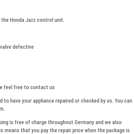
quantity
 the Honda Jazz control unit.
valve defective
e feel free to contact us
d to have your appliance repaired or checked by us. You can
rm.
ipping is free of charge throughout Germany and we also
s means that you pay the repair price when the package is