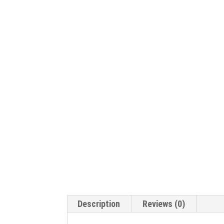
Description
Reviews (0)