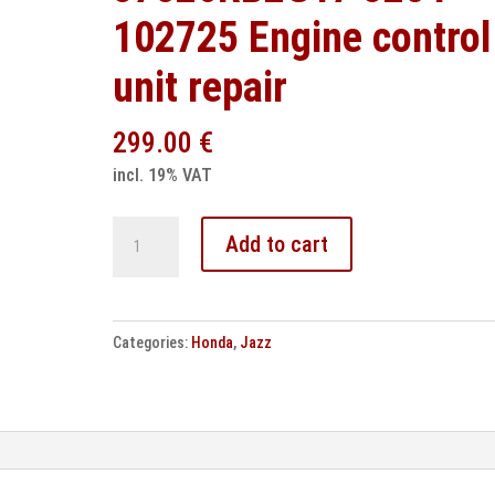
102725 Engine control
unit repair
299.00
€
incl. 19% VAT
Honda
Add to cart
Jazz
37820RB2G17
3284-
Categories:
Honda
,
Jazz
102725
Engine
control
unit
repair