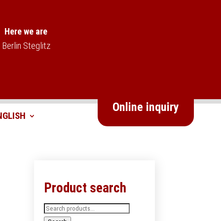
Here we are
Berlin Steglitz
Online inquiry
Product search
Search
for: