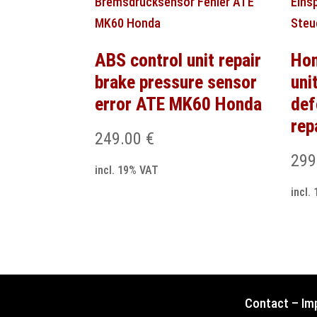
ABS control unit repair
Hon
brake pressure sensor
uni
error ATE MK60 Honda
def
rep
249.00
€
299
incl. 19% VAT
incl.
Contact
–
Im