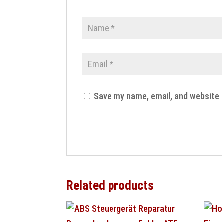
Save my name, email, and website 
Related products