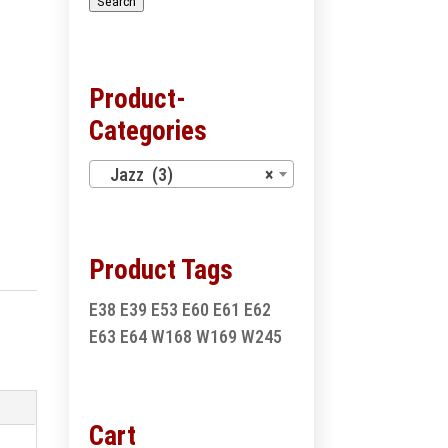
Search
Product-
Categories
Jazz (3)
×
Product Tags
E38
E39
E53
E60
E61
E62
E63
E64
W168
W169
W245
Cart