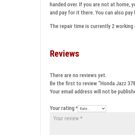
handed over. If you are not at home, y
and pay for it there. You can also pay
The repair time is currently 2 workin
Reviews
There are no reviews yet.
Be the first to review “Honda Jazz 3
Your email address will not be publish
Your rating
*