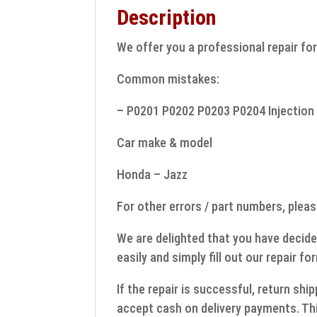
Description
We offer you a professional repair for
Common mistakes:
– P0201 P0202 P0203 P0204 Injection 
Car make & model
Honda – Jazz
For other errors / part numbers, pleas
We are delighted that you have decide
easily and simply fill out our repair fo
If the repair is successful, return sh
accept cash on delivery payments. Thi