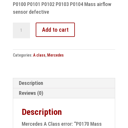
P0100 P0101 P0102 P0103 P0104 Mass airflow
sensor defective
Mercedes
Add to cart
A
Class
error:
Categories:
A class
,
Mercedes
P0170
Mass
air
flow
Description
sensor
Reviews (0)
control
unit
Description
repair
quantity
Mercedes A Class error: “P0170 Mass