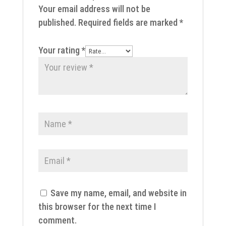
Your email address will not be
published.
Required fields are marked
*
Your rating
*
Save my name, email, and website in
this browser for the next time I
comment.