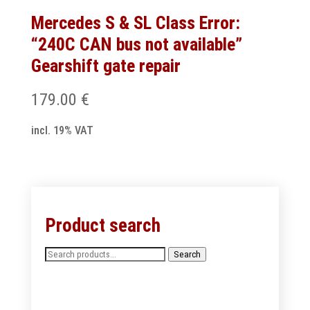
Mercedes S & SL Class Error:
“240C CAN bus not available”
Gearshift gate repair
179.00
€
incl. 19% VAT
Product search
Search
Search
for: