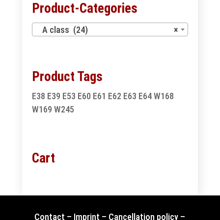
Product-Categories
A class (24)
×
Product Tags
E38
E39
E53
E60
E61
E62
E63
E64
W168
W169
W245
Cart
Contact
–
Imprint
–
Cancellation policy
–