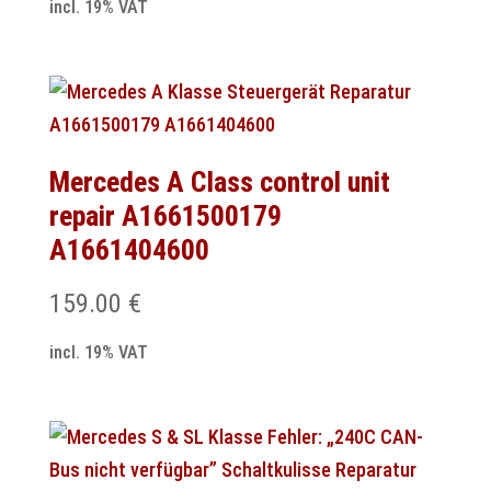
incl. 19% VAT
Mercedes A Class control unit
repair A1661500179
A1661404600
159.00
€
incl. 19% VAT