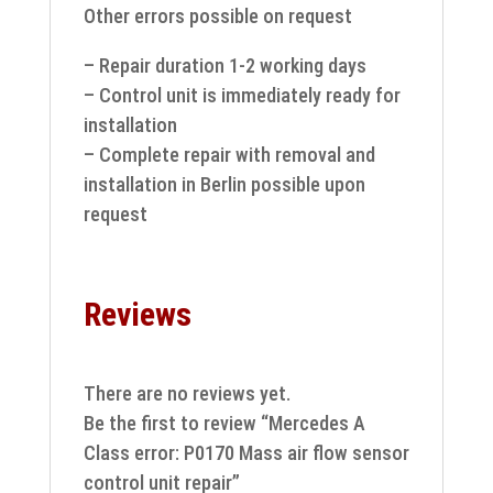
Other errors possible on request
– Repair duration 1-2 working days
– Control unit is immediately ready for
installation
– Complete repair with removal and
installation in Berlin possible upon
request
Reviews
There are no reviews yet.
Be the first to review “Mercedes A
Class error: P0170 Mass air flow sensor
control unit repair”