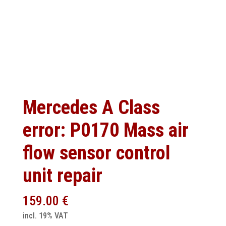
Mercedes A Class
error: P0170 Mass air
flow sensor control
unit repair
159.00
€
incl. 19% VAT