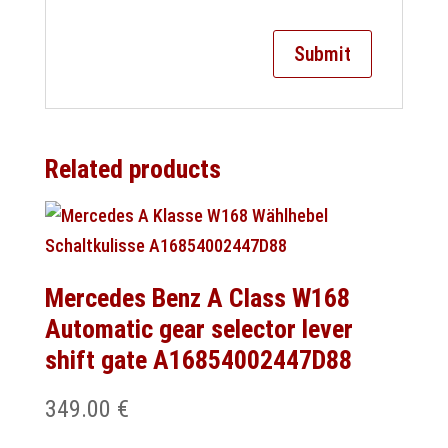
Related products
Mercedes Benz A Class W168
Automatic gear selector lever
shift gate A16854002447D88
349.00
€