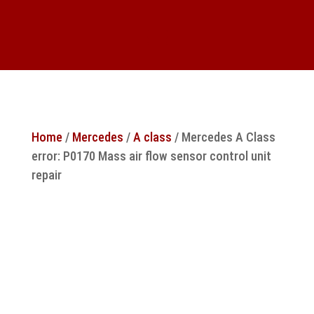
Home
/
Mercedes
/
A class
/ Mercedes A Class
error: P0170 Mass air flow sensor control unit
repair