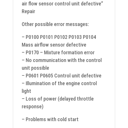
air flow sensor control unit defective”
Repair
Other possible error messages:
– P0100 P0101 P0102 P0103 P0104
Mass airflow sensor defective
– P0170 – Mixture formation error
– No communication with the control
unit possible
– P0601 P0605 Control unit defective
– Illumination of the engine control
light
– Loss of power (delayed throttle
response)
– Problems with cold start