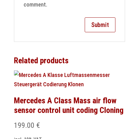
comment.
Related products
Mercedes A Class Mass air flow
sensor control unit coding Cloning
199.00
€