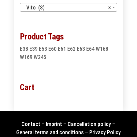
Vito (8)
×
Product Tags
E38
E39
E53
E60
E61
E62
E63
E64
W168
W169
W245
Cart
Contact
–
Imprint
–
Cancellation policy
–
General terms and conditions
–
Privacy Policy