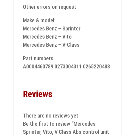
Other errors on request
Make & model:
Mercedes Benz – Sprinter
Mercedes Benz – Vito
Mercedes Benz – V-Class
Part numbers:
A0004460789 0273004311 0265220488
Reviews
There are no reviews yet.
Be the first to review “Mercedes
Sprinter, Vito, V Class Abs control unit