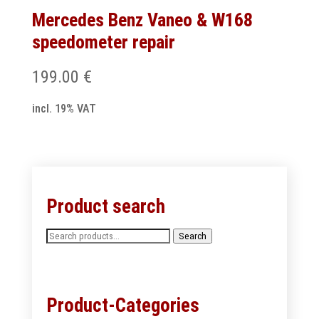
Mercedes Benz Vaneo & W168
speedometer repair
199.00
€
incl. 19% VAT
Product search
Search
Search
for:
Product-Categories