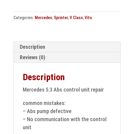
Vito,
V
Categories:
Mercedes
,
Sprinter
,
V Class
,
Vito
Class
Abs
control
unit
Description
repair
Reviews (0)
quantity
Description
Mercedes 5.3 Abs control unit repair
common mistakes:
– Abs pump defective
– No communication with the control
unit