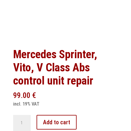
Mercedes Sprinter,
Vito, V Class Abs
control unit repair
99.00
€
incl. 19% VAT
Mercedes
Add to cart
Sprinter,