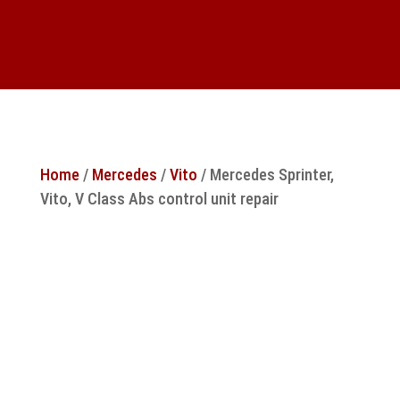
Home
/
Mercedes
/
Vito
/ Mercedes Sprinter,
Vito, V Class Abs control unit repair