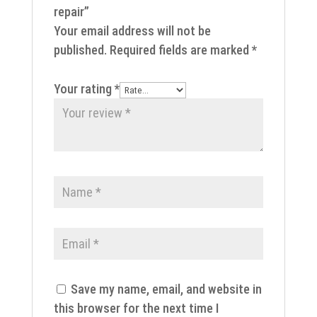
repair”
Your email address will not be
published.
Required fields are marked
*
Your rating
*
Save my name, email, and website in
this browser for the next time I