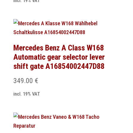
incl. 19% VAT
Mercedes Benz A Class W168
Automatic gear selector lever
shift gate A16854002447D88
349.00
€
incl. 19% VAT