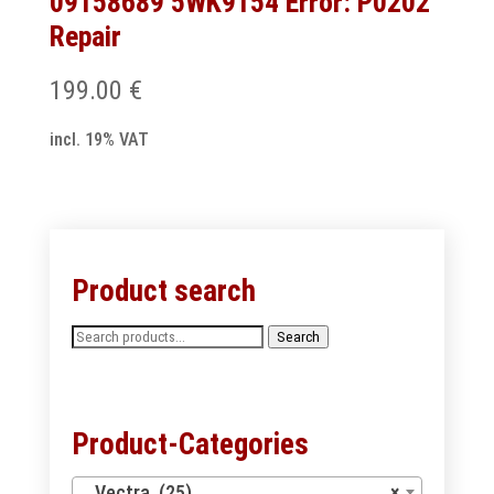
09158689 5WK9154 Error: P0202
Repair
199.00
€
incl. 19% VAT
Product search
Search
Search
for:
Product-Categories
Vectra (25)
×