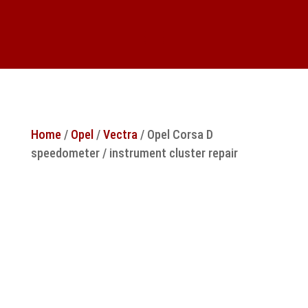
Home
/
Opel
/
Vectra
/ Opel Corsa D
speedometer / instrument cluster repair