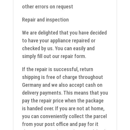
other errors on request
Repair and inspection
We are delighted that you have decided
to have your appliance repaired or
checked by us. You can easily and
simply fill out our repair form.
If the repair is successful, return
shipping is free of charge throughout
Germany and we also accept cash on
delivery payments. This means that you
pay the repair price when the package
is handed over. If you are not at home,
you can conveniently collect the parcel
from your post office and pay for it