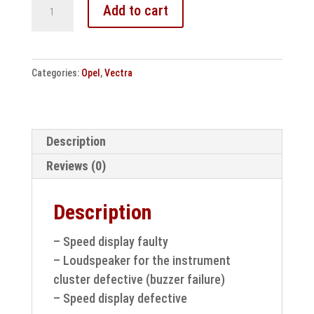
Opel
Add to cart
Corsa
D
speedometer
Categories:
Opel
,
Vectra
/
instrument
cluster
repair
Description
quantity
Reviews (0)
Description
– Speed display faulty
– Loudspeaker for the instrument
cluster defective (buzzer failure)
– Speed display defective