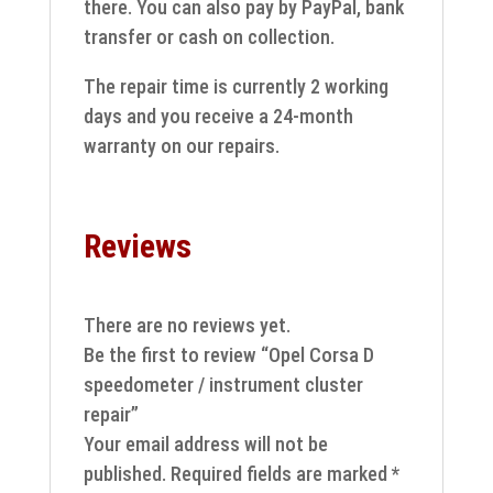
there. You can also pay by PayPal, bank
transfer or cash on collection.
The repair time is currently 2 working
days and you receive a 24-month
warranty on our repairs.
Reviews
There are no reviews yet.
Be the first to review “Opel Corsa D
speedometer / instrument cluster
repair”
Your email address will not be
published.
Required fields are marked
*