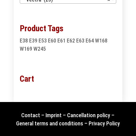
Product Tags
E38
E39
E53
E60
E61
E62
E63
E64
W168
W169
W245
Cart
Contact
–
Imprint
–
Cancellation policy
–
General terms and conditions
–
Privacy Policy