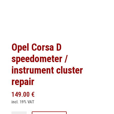
Opel Corsa D
speedometer /
instrument cluster
repair
149.00
€
incl. 19% VAT