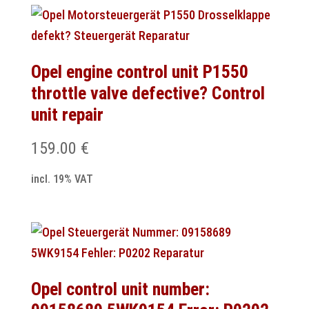
Opel engine control unit P1550
throttle valve defective? Control
unit repair
159.00
€
incl. 19% VAT
Opel control unit number: