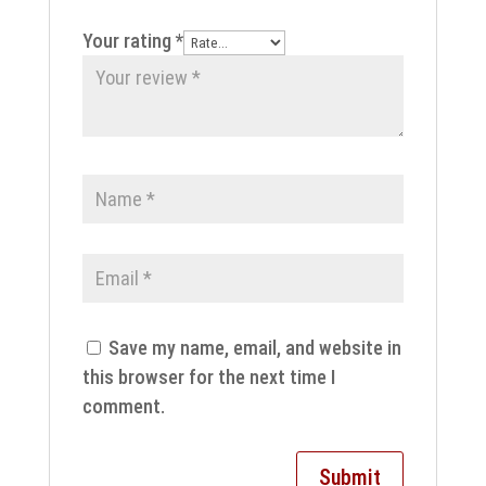
Your rating
*
Save my name, email, and website in
this browser for the next time I
comment.