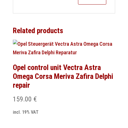
Related products
Opel control unit Vectra Astra
Omega Corsa Meriva Zafira Delphi
repair
159.00
€
incl. 19% VAT