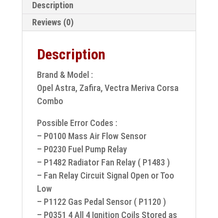
Description
Reviews (0)
Description
Brand & Model :
Opel Astra, Zafira, Vectra Meriva Corsa
Combo
Possible Error Codes :
– P0100 Mass Air Flow Sensor
– P0230 Fuel Pump Relay
– P1482 Radiator Fan Relay ( P1483 )
– Fan Relay Circuit Signal Open or Too
Low
– P1122 Gas Pedal Sensor ( P1120 )
– P0351 4 All 4 Ignition Coils Stored as