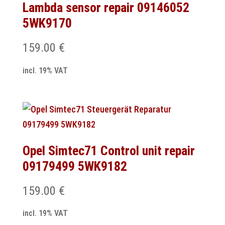
Lambda sensor repair 09146052
5WK9170
159.00
€
incl. 19% VAT
Opel Simtec71 Control unit repair
09179499 5WK9182
159.00
€
incl. 19% VAT