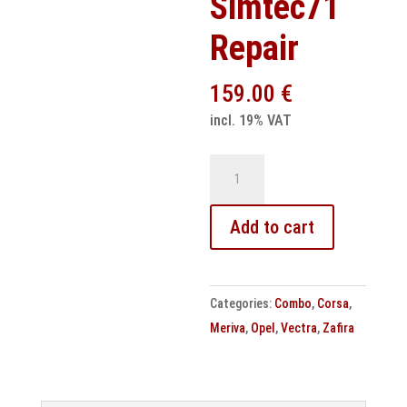
Simtec71
Repair
159.00
€
incl. 19% VAT
Opel
Engine
Control
Add to cart
Unit
Simtec71
Repair
Categories:
Combo
,
Corsa
,
quantity
Meriva
,
Opel
,
Vectra
,
Zafira