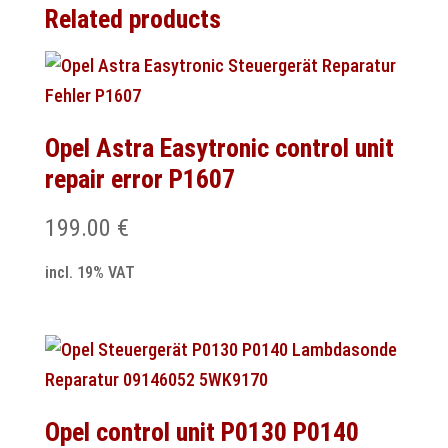
Related products
Opel Astra Easytronic control unit
repair error P1607
199.00
€
incl. 19% VAT
Opel control unit P0130 P0140