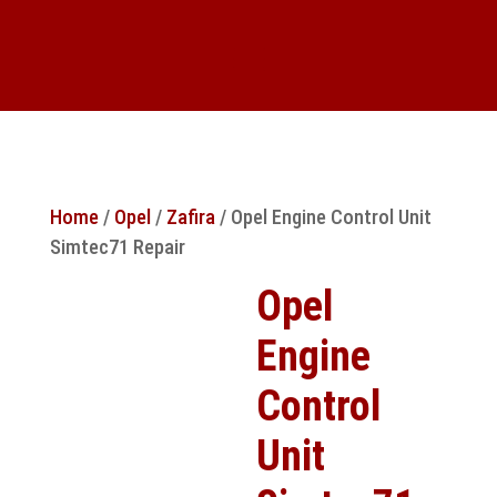
Home
/
Opel
/
Zafira
/ Opel Engine Control Unit
Simtec71 Repair
Opel
Engine
Control
Unit