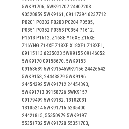
5WK91706, 5WK91707 24407208
90520859 5WK9161, 09117394 6237712
P0201 P0202 P0203 P0204 P0505,
P0351 P0352 P0353 P0354 P1612,
P1613 P1612, Z16SE Y16XE Z16XE
Z16YNG Z14XE Z18XE X18XE1 Z18XEL,
09115113 6235023 5WK9155 09146052
5WK9170 09158670, 5WK9153
09158689 5WK91545WK9156 24426542
5WK9158, 24443879 5WK9196
24454392 5WK91712 24454393,
5WK91713 09158726 5WK9157
09179499 5WK9182, 13102031
13105214 5WK91716 6235400
24421815, 55350979 5WK9197
55351702 5WK91720 55351703,