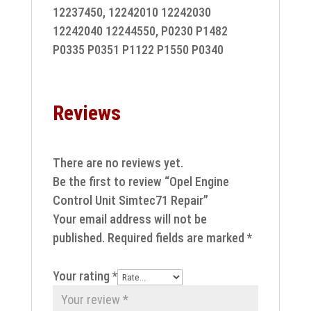
12237450, 12242010 12242030
12242040 12244550, P0230 P1482
P0335 P0351 P1122 P1550 P0340
Reviews
There are no reviews yet.
Be the first to review “Opel Engine
Control Unit Simtec71 Repair”
Your email address will not be
published.
Required fields are marked
*
Your rating
*