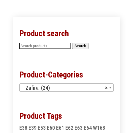
Product search
Search
Search
for:
Product-Categories
Zafira (24)
×
Product Tags
E38
E39
E53
E60
E61
E62
E63
E64
W168