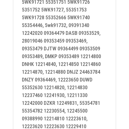
5WK91721 55351751 5WK91726
5351752 5WK91727, 55351753
5WK91728 55352666 5WK91740
55354446, 5wk91732, 09391340
12242020 09364479 DASB 09353529,
28019046 09353459 09353469,
09353479 DJTW 09364499 09353509
09353489, DMKP 09353489 12214800
DNHK 12214840, 12214850 12214860
12214870, 12214880 DNJZ 24463784
DNZY 09364469, 12223650 DUWD
55352630 12214820, 12214830
12237460 12241930, 12211330
12242000 DZKR 12249831, 55354781
55354782 12230554, 12245500
09388990 12214810 12223610,
12223620 12223630 12229410