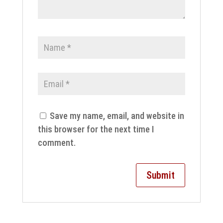
Save my name, email, and website in
this browser for the next time I
comment.