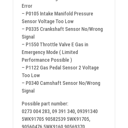
Error
– P0105 Intake Manifold Pressure
Sensor Voltage Too Low
– P0335 Crankshaft Sensor No/Wrong
Signal
– P1550 Throttle Valve E Gas in
Emergency Mode ( Limited
Performance Possible )
– P1122 Gas Pedal Sensor 2 Voltage
Too Low
– P0340 Camshaft Sensor No/Wrong
Signal
Possible part number:
0273 004 283, 09 391 340, 09391340
5WK91705 90582539 5WK91705,
90560476 5WK9160 90569370