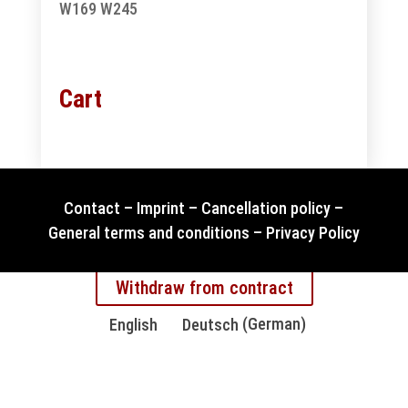
W169
W245
Cart
Contact
–
Imprint
–
Cancellation policy
–
General terms and conditions
–
Privacy Policy
Withdraw from contract
English
Deutsch
(
German
)