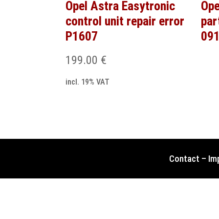
Opel Astra Easytronic
Ope
control unit repair error
par
P1607
091
199.00
€
incl. 19% VAT
Contact
–
Im