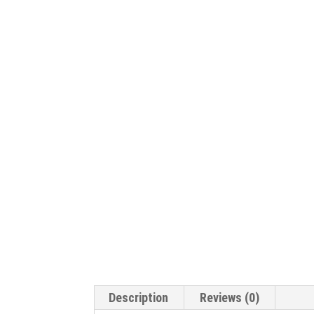
Description
Reviews (0)