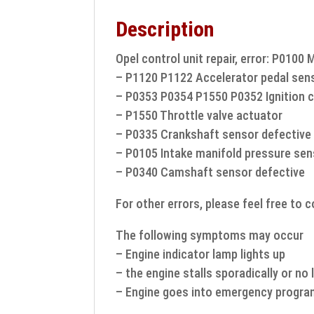
Description
Opel control unit repair, error: P0100 
– P1120 P1122 Accelerator pedal sen
– P0353 P0354 P1550 P0352 Ignition c
– P1550 Throttle valve actuator
– P0335 Crankshaft sensor defective
– P0105 Intake manifold pressure sen
– P0340 Camshaft sensor defective
For other errors, please feel free to 
The following symptoms may occur
– Engine indicator lamp lights up
– the engine stalls sporadically or no
– Engine goes into emergency progr