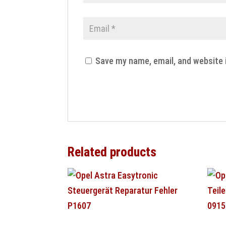
Save my name, email, and website 
Related products