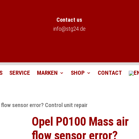
Contact us
info@stg24.de
S
SERVICE
MARKEN
SHOP
CONTACT
flow sensor error? Control unit repair
Opel P0100 Mass air
flow sensor error?