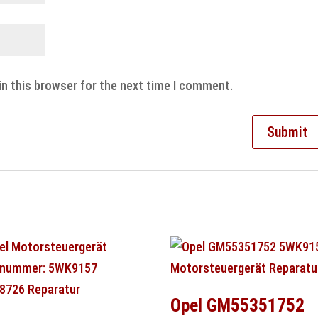
in this browser for the next time I comment.
Opel GM55351752