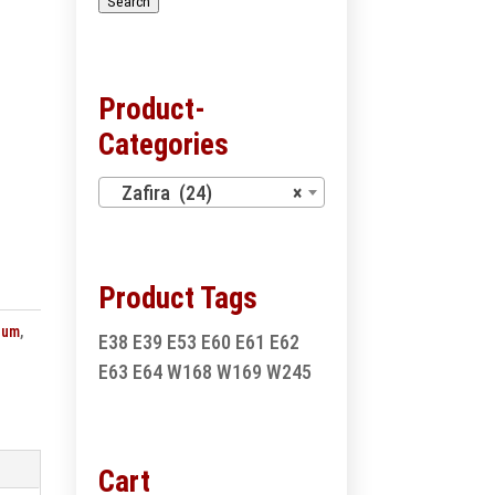
Search
Product-
Categories
Zafira (24)
×
Product Tags
num
,
E38
E39
E53
E60
E61
E62
E63
E64
W168
W169
W245
Cart