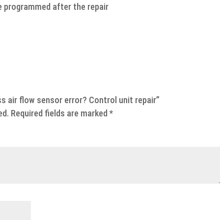
e programmed after the repair
s air flow sensor error? Control unit repair”
ed.
Required fields are marked
*