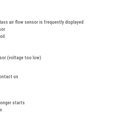
quantity
Mass air flow sensor is frequently displayed
sor
oil
sor (voltage too low)
contact us
 longer starts
am