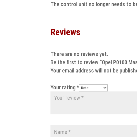
The control unit no longer needs to b
Reviews
There are no reviews yet.
Be the first to review “Opel P0100 Mas
Your email address will not be publish
Your rating
*