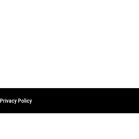
Privacy Policy