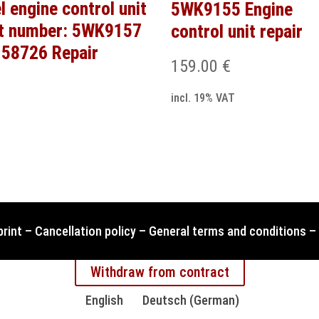
l engine control unit
5WK9155 Engine
t number: 5WK9157
control unit repair
58726 Repair
159.00
€
incl. 19% VAT
print
–
Cancellation policy
–
General terms and conditions
–
Withdraw from contract
English
Deutsch
(
German
)