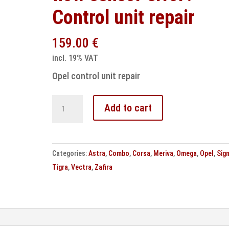
Control unit repair
159.00
€
incl. 19% VAT
Opel control unit repair
Opel
Add to cart
P0100
Mass
air
Categories:
Astra
,
Combo
,
Corsa
,
Meriva
,
Omega
,
Opel
,
Sig
flow
Tigra
,
Vectra
,
Zafira
sensor
error?
Control
unit
repair