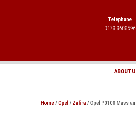
Telephone
0178 8688596
ABOUT U
Home
/
Opel
/
Zafira
/ Opel P0100 Mass air 