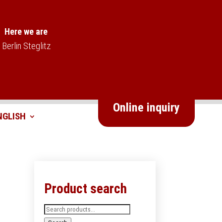
Here we are
Berlin Steglitz
Online inquiry
Product search
Search
for: