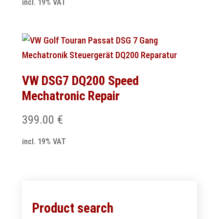
incl. 19% VAT
VW DSG7 DQ200 Speed
Mechatronic Repair
399.00
€
incl. 19% VAT
Product search