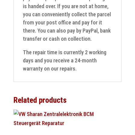
is handed over. If you are not at home,
you can conveniently collect the parcel
from your post office and pay for it
there. You can also pay by PayPal, bank
transfer or cash on collection.
The repair time is currently 2 working
days and you receive a 24-month
warranty on our repairs.
Related products