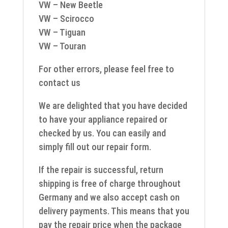
VW – New Beetle
VW – Scirocco
VW – Tiguan
VW – Touran
For other errors, please feel free to
contact us
We are delighted that you have decided
to have your appliance repaired or
checked by us. You can easily and
simply fill out our repair form.
If the repair is successful, return
shipping is free of charge throughout
Germany and we also accept cash on
delivery payments. This means that you
pay the repair price when the package