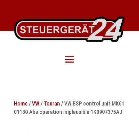
Home
/
VW
/
Touran
/ VW ESP control unit MK61
01130 Abs operation implausible 1K0907375AJ