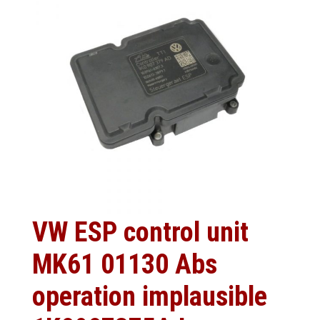
VW ESP control unit
MK61 01130 Abs
operation implausible