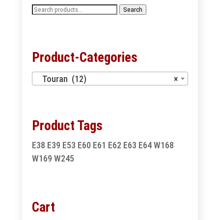
Search
Search
for:
Product-Categories
Touran (12)
×
Product Tags
E38
E39
E53
E60
E61
E62
E63
E64
W168
W169
W245
Cart