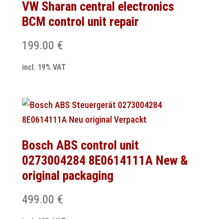
VW Sharan central electronics
BCM control unit repair
199.00
€
incl. 19% VAT
Bosch ABS control unit
0273004284 8E0614111A New &
original packaging
499.00
€