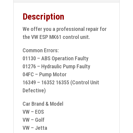
Description
We offer you a professional repair for
the VW ESP MK61 control unit.
Common Errors:
01130 – ABS Operation Faulty
01276 – Hydraulic Pump Faulty
04FC – Pump Motor
16349 – 16352 16355 (Control Unit
Defective)
Car Brand & Model
VW – EOS
VW – Golf
VW – Jetta