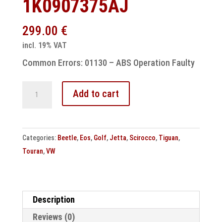
1K0907375AJ
299.00
€
incl. 19% VAT
Common Errors: 01130 – ABS Operation Faulty
VW
Add to cart
ESP
control
unit
Categories:
Beetle
,
Eos
,
Golf
,
Jetta
,
Scirocco
,
Tiguan
,
MK61
Touran
,
VW
01130
Abs
operation
implausible
Description
1K0907375AJ
Reviews (0)
quantity