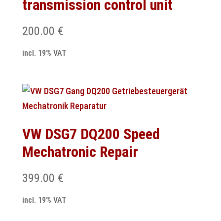
transmission control unit
200.00
€
incl. 19% VAT
VW DSG7 DQ200 Speed
Mechatronic Repair
399.00
€
incl. 19% VAT