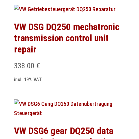
VW DSG DQ250 mechatronic
transmission control unit
repair
338.00
€
incl. 19% VAT
VW DSG6 gear DQ250 data