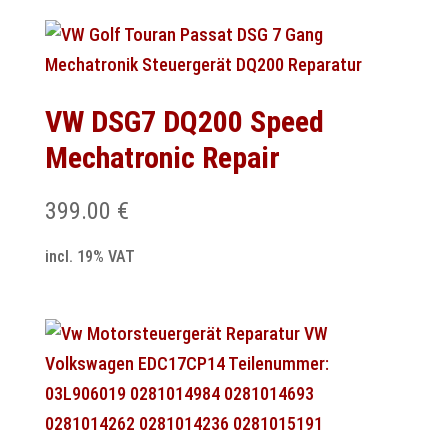
VW DSG7 DQ200 Speed
Mechatronic Repair
399.00
€
incl. 19% VAT