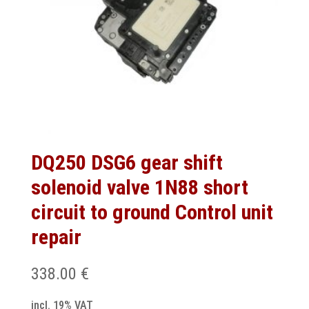
DQ250 DSG6 gear shift
solenoid valve 1N88 short
circuit to ground Control unit
repair
338.00
€
incl. 19% VAT