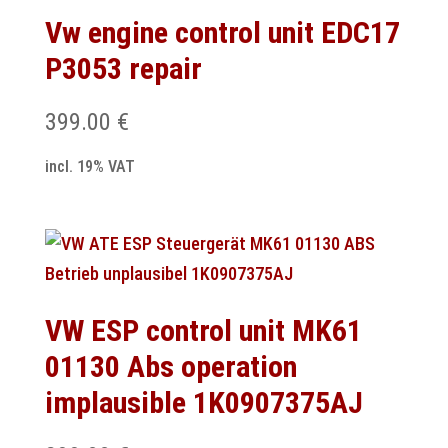
Vw engine control unit EDC17
P3053 repair
399.00
€
incl. 19% VAT
VW ESP control unit MK61
01130 Abs operation
implausible 1K0907375AJ