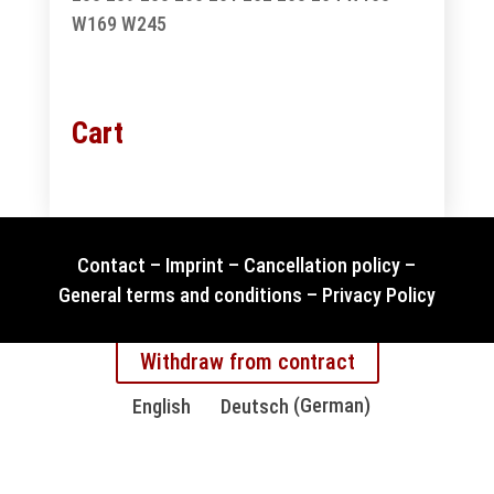
W169
W245
Cart
Contact
–
Imprint
–
Cancellation policy
–
General terms and conditions
–
Privacy Policy
Withdraw from contract
English
Deutsch
(
German
)