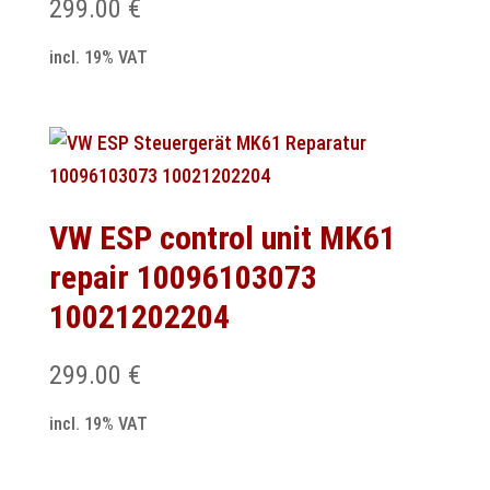
299.00
€
incl. 19% VAT
VW ESP control unit MK61
repair 10096103073
10021202204
299.00
€
incl. 19% VAT