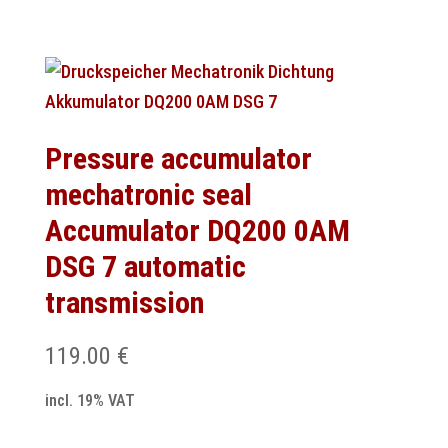
Pressure accumulator
mechatronic seal
Accumulator DQ200 0AM
DSG 7 automatic
transmission
119.00
€
incl. 19% VAT