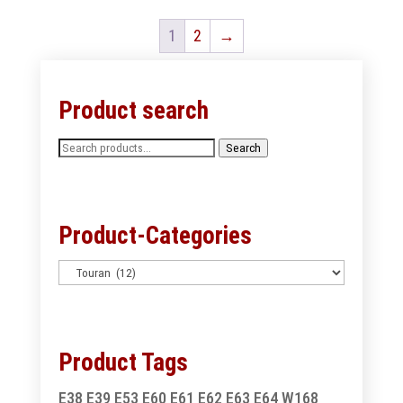
1
2
→
Product search
Search
Search
for:
Product-Categories
Product Tags
E38
E39
E53
E60
E61
E62
E63
E64
W168