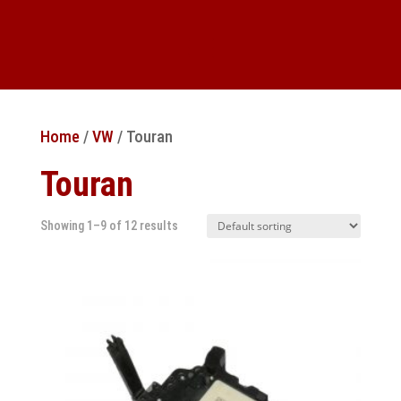
Home
/
VW
/ Touran
Touran
Showing 1–9 of 12 results