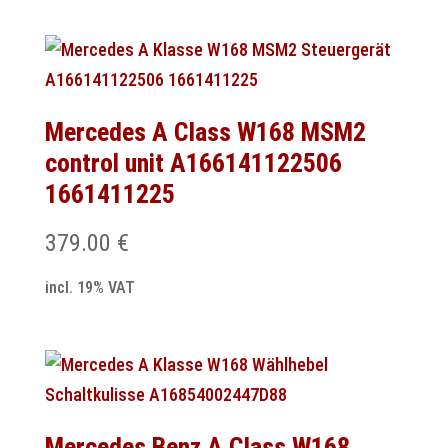
Mercedes A Class W168 MSM2
control unit A166141122506
1661411225
379.00
€
incl. 19% VAT
Mercedes Benz A Class W168