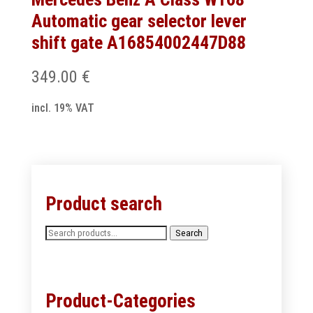
Automatic gear selector lever
shift gate A16854002447D88
349.00
€
incl. 19% VAT
Product search
Search
Search
for:
Product-Categories