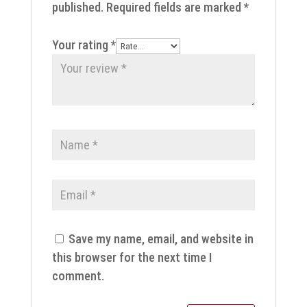
published.
Required fields are marked
*
Your rating
*
Save my name, email, and website in
this browser for the next time I
comment.