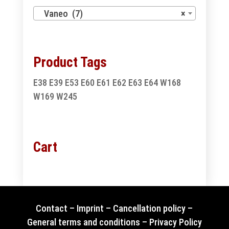
Vaneo (7)
×
Product Tags
E38
E39
E53
E60
E61
E62
E63
E64
W168
W169
W245
Cart
Contact
–
Imprint
–
Cancellation policy
–
General terms and conditions
–
Privacy Policy