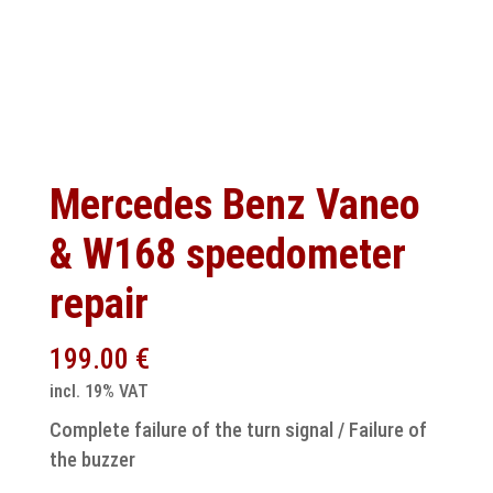
Mercedes Benz Vaneo
& W168 speedometer
repair
199.00
€
incl. 19% VAT
Complete failure of the turn signal / Failure of
the buzzer