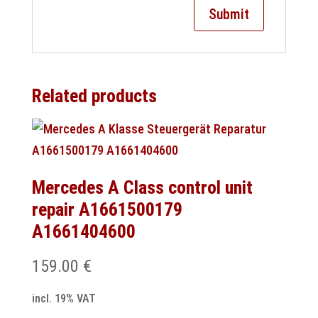
Related products
Mercedes A Class control unit
repair A1661500179
A1661404600
159.00
€
incl. 19% VAT