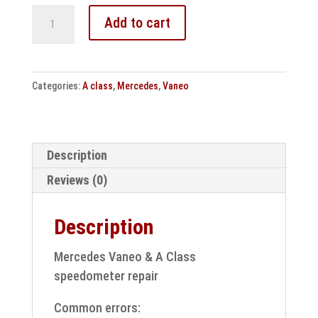
Mercedes
Add to cart
Benz
Vaneo
&
Categories:
A class
,
Mercedes
,
Vaneo
W168
speedometer
repair
quantity
Description
Reviews (0)
Description
Mercedes Vaneo & A Class
speedometer repair
Common errors: