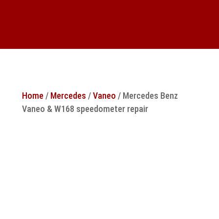
Home
/
Mercedes
/
Vaneo
/ Mercedes Benz
Vaneo & W168 speedometer repair