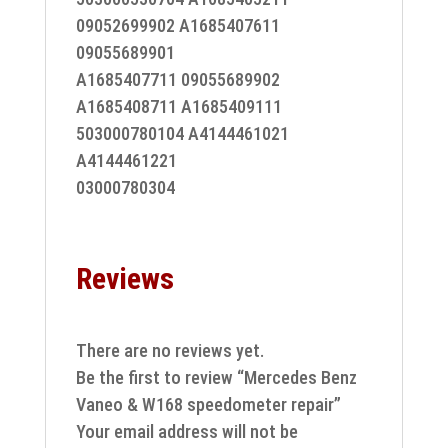
09052699902 A1685407611
09055689901
A1685407711 09055689902
A1685408711 A1685409111
503000780104 A4144461021
A4144461221
03000780304
Reviews
There are no reviews yet.
Be the first to review “Mercedes Benz
Vaneo & W168 speedometer repair”
Your email address will not be