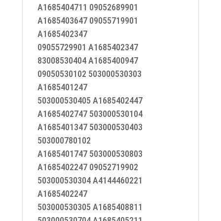
A1685404711 09052689901
A1685403647 09055719901
A1685402347
09055729901 A1685402347
83008530404 A1685400947
09050530102 503000530303
A1685401247
503000530405 A1685402447
A1685402747 503000530104
A1685401347 503000530403
503000780102
A1685401747 503000530803
A1685402247 09052719902
503000530304 A4144460221
A1685402247
503000530305 A1685408811
503000530704 A1685405211