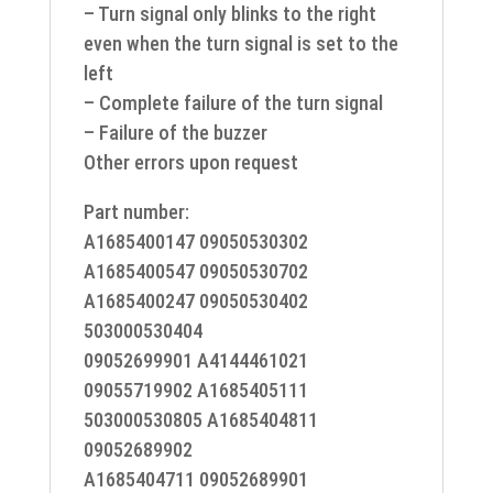
– Turn signal only blinks to the right
even when the turn signal is set to the
left
– Complete failure of the turn signal
– Failure of the buzzer
Other errors upon request
Part number:
A1685400147 09050530302
A1685400547 09050530702
A1685400247 09050530402
503000530404
09052699901 A4144461021
09055719902 A1685405111
503000530805 A1685404811
09052689902
A1685404711 09052689901