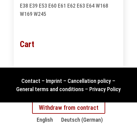
E38
E39
E53
E60
E61
E62
E63
E64
W168
W169
W245
Cart
Contact
–
Imprint
–
Cancellation policy
–
General terms and conditions
–
Privacy Policy
Withdraw from contract
English
Deutsch
(
German
)