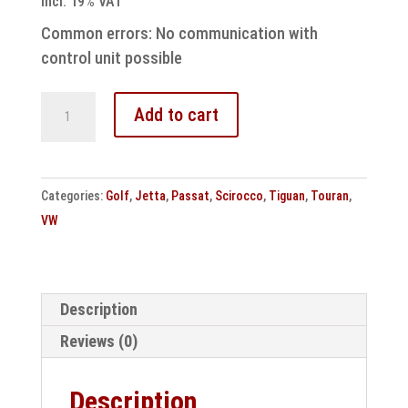
incl. 19% VAT
Common errors: No communication with
control unit possible
VW
Add to cart
DSG7
DQ200
Speed
Categories:
Golf
,
Jetta
,
Passat
,
Scirocco
,
Tiguan
,
Touran
,
Mechatronic
VW
Repair
quantity
Description
Reviews (0)
Description