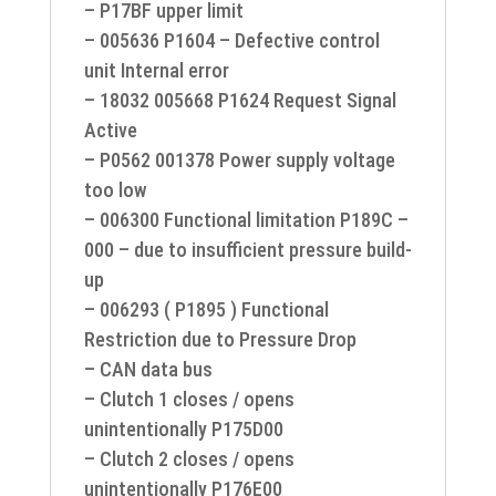
– P17BF upper limit
– 005636 P1604 – Defective control
unit Internal error
– 18032 005668 P1624 Request Signal
Active
– P0562 001378 Power supply voltage
too low
– 006300 Functional limitation P189C –
000 – due to insufficient pressure build-
up
– 006293 ( P1895 ) Functional
Restriction due to Pressure Drop
– CAN data bus
– Clutch 1 closes / opens
unintentionally P175D00
– Clutch 2 closes / opens
unintentionally P176E00