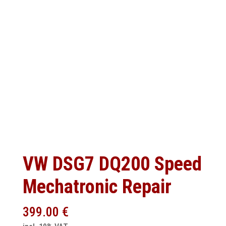
VW DSG7 DQ200 Speed
Mechatronic Repair
399.00
€