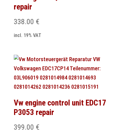
repair
338.00
€
incl. 19% VAT
Vw engine control unit EDC17
P3053 repair
399.00
€