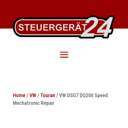
Home
/
VW
/
Touran
/ VW DSG7 DQ200 Speed
Mechatronic Repair