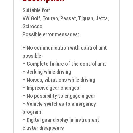
Suitable for:
VW Golf, Touran, Passat, Tiguan, Jetta,
Scirocco
Possible error messages:
– No communication with control unit
possible
– Complete failure of the control unit
– Jerking while driving
– Noises, vibrations while driving
– Imprecise gear changes
– No possibility to engage a gear
– Vehicle switches to emergency
program
– Digital gear display in instrument
cluster disappears