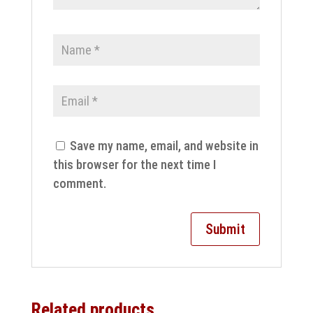
Save my name, email, and website in
this browser for the next time I
comment.
Related products