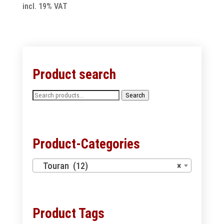
incl. 19% VAT
Product search
Search
Search
for:
Product-Categories
Touran (12)
×
Product Tags