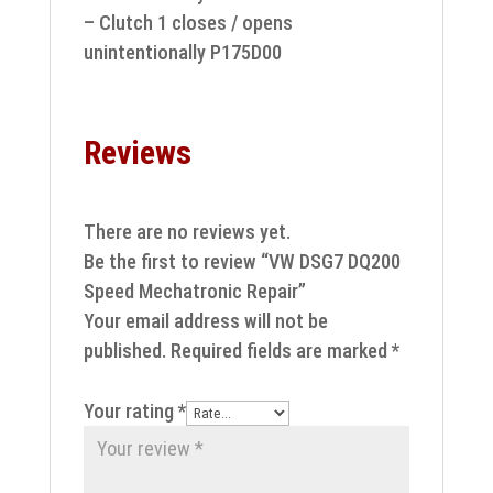
– Clutch 1 closes / opens
unintentionally P175D00
Reviews
There are no reviews yet.
Be the first to review “VW DSG7 DQ200
Speed Mechatronic Repair”
Your email address will not be
published.
Required fields are marked
*
Your rating
*