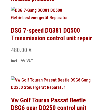
DSG 7-speed DQ381 DQ500
Transmission control unit repair
480.00
€
incl. 19% VAT
Vw Golf Touran Passat Beetle
DSG6 gear DQ250 control unit