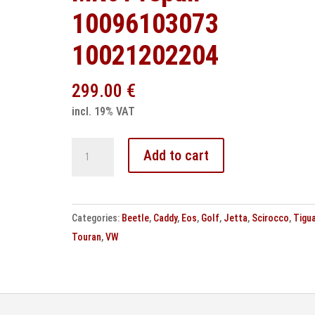
10096103073
10021202204
299.00
€
incl. 19% VAT
VW
Add to cart
ESP
control
unit
Categories:
Beetle
,
Caddy
,
Eos
,
Golf
,
Jetta
,
Scirocco
,
Tigu
MK61
Touran
,
VW
repair
10096103073
10021202204
quantity