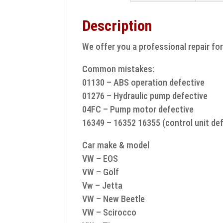
Description
We offer you a professional repair fo
Common mistakes:
01130 – ABS operation defective
01276 – Hydraulic pump defective
04FC – Pump motor defective
16349 – 16352 16355 (control unit def
Car make & model
VW – EOS
VW – Golf
Vw – Jetta
VW – New Beetle
VW – Scirocco