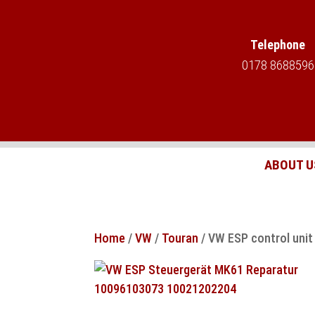
Telephone
0178 8688596
ABOUT U
Home
/
VW
/
Touran
/ VW ESP control uni