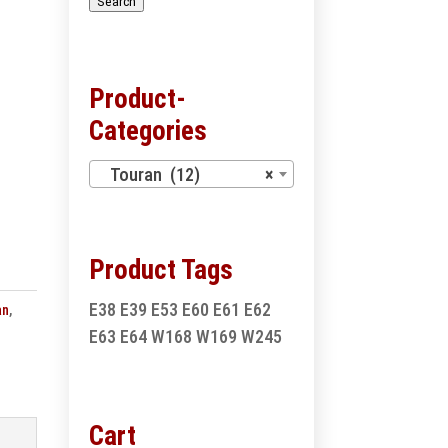
Search
Product-
Categories
Touran (12)
×
Product Tags
E38
E39
E53
E60
E61
E62
an
,
E63
E64
W168
W169
W245
Cart