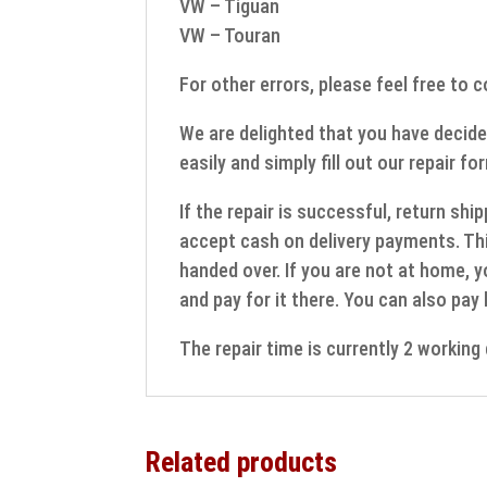
VW – Tiguan
VW – Touran
For other errors, please feel free to 
We are delighted that you have decide
easily and simply fill out our repair fo
If the repair is successful, return sh
accept cash on delivery payments. Thi
handed over. If you are not at home, y
and pay for it there. You can also pay
The repair time is currently 2 workin
Related products