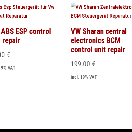
ABS ESP control
VW Sharan central
t repair
electronics BCM
control unit repair
00
€
199.00
€
 19% VAT
incl. 19% VAT