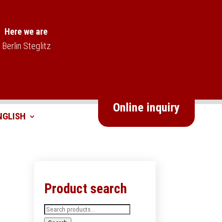
Here we are
Berlin Steglitz
Online inquiry
Product search
Search
for: