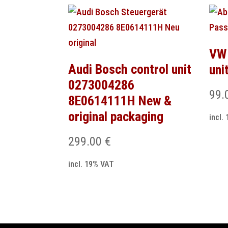
VW 
Audi Bosch control unit
uni
0273004286
99.
8E0614111H New &
original packaging
incl.
299.00
€
incl. 19% VAT