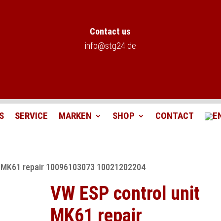
Contact us
info@stg24.de
S
SERVICE
MARKEN
SHOP
CONTACT
t MK61 repair 10096103073 10021202204
VW ESP control unit
MK61 repair