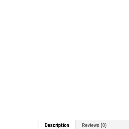
Description
Reviews (0)