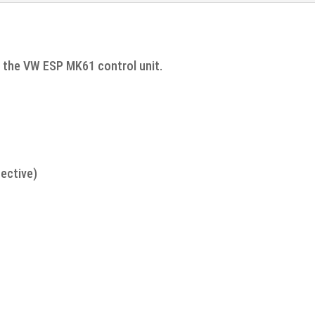
r the VW ESP MK61 control unit.
ective)