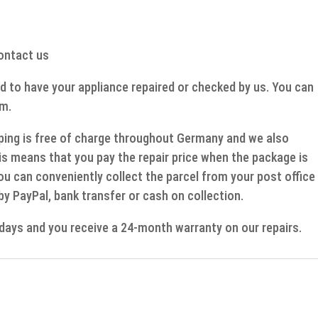
contact us
d to have your appliance repaired or checked by us. You can
rm.
ipping is free of charge throughout Germany and we also
s means that you pay the repair price when the package is
ou can conveniently collect the parcel from your post office
 by PayPal, bank transfer or cash on collection.
g days and you receive a 24-month warranty on our repairs.