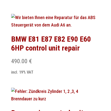
BMW E81 E87 E82 E90 E60
6HP control unit repair
490.00
€
incl. 19% VAT