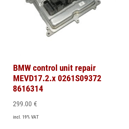
BMW control unit repair
MEVD17.2.x 0261S09372
8616314
299.00
€
incl. 19% VAT