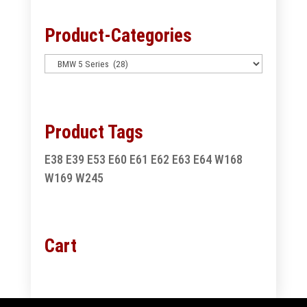
Product-Categories
Product Tags
E38
E39
E53
E60
E61
E62
E63
E64
W168
W169
W245
Cart