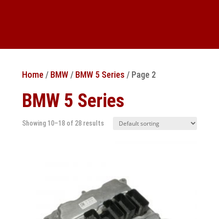
Home
/
BMW
/
BMW 5 Series
/ Page 2
BMW 5 Series
Showing 10–18 of 28 results