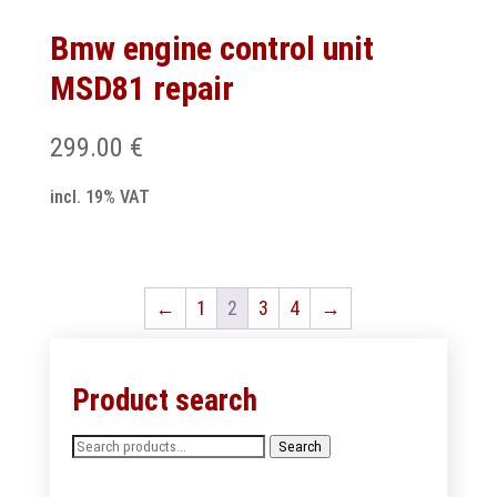
Bmw engine control unit
MSD81 repair
299.00
€
incl. 19% VAT
←
1
2
3
4
→
Product search
Search
Search
for: