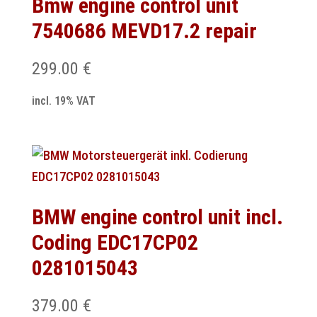
Bmw engine control unit
7540686 MEVD17.2 repair
299.00
€
incl. 19% VAT
BMW engine control unit incl.
Coding EDC17CP02
0281015043
379.00
€