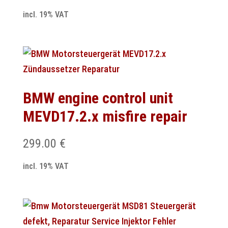
incl. 19% VAT
BMW engine control unit
MEVD17.2.x misfire repair
299.00
€
incl. 19% VAT