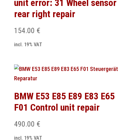
unit error: 31 Wheel sensor
rear right repair
154.00
€
incl. 19% VAT
BMW E53 E85 E89 E83 E65
F01 Control unit repair
490.00
€
incl. 19% VAT