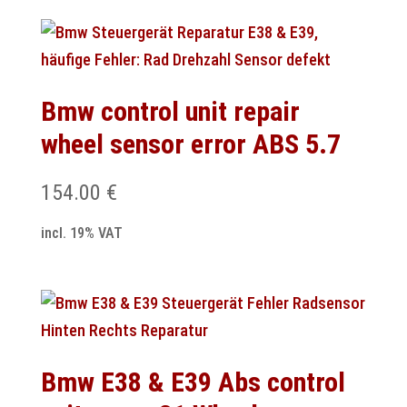
Bmw control unit repair
wheel sensor error ABS 5.7
154.00
€
incl. 19% VAT
Bmw E38 & E39 Abs control