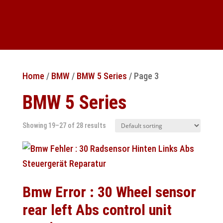
Home
/
BMW
/
BMW 5 Series
/ Page 3
BMW 5 Series
Showing 19–27 of 28 results
Bmw Error : 30 Wheel sensor
rear left Abs control unit