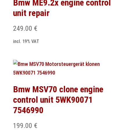
Bmw ME9.2x engine control
unit repair
249.00
€
incl. 19% VAT
Bmw MSV70 clone engine
control unit 5WK90071
7546990
199.00
€