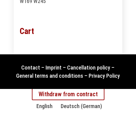
W169
W245
Cart
Contact
–
Imprint
–
Cancellation policy
–
General terms and conditions
–
Privacy Policy
Withdraw from contract
English
Deutsch
(
German
)