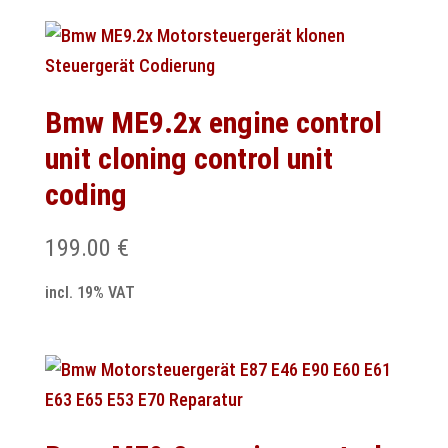
Bmw ME9.2x engine control
unit cloning control unit
coding
199.00
€
incl. 19% VAT