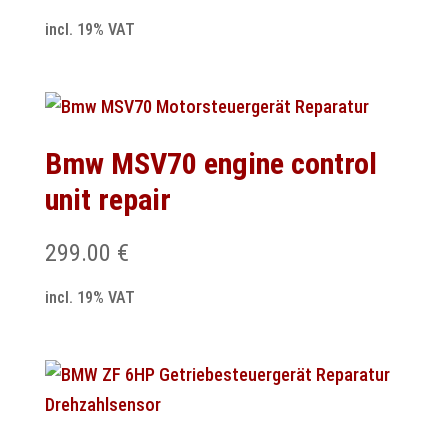
incl. 19% VAT
Bmw MSV70 engine control
unit repair
299.00
€
incl. 19% VAT