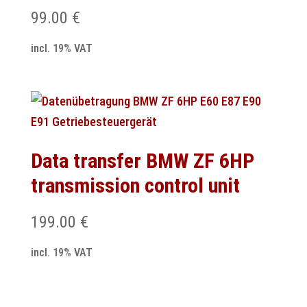
99.00
€
incl. 19% VAT
Data transfer BMW ZF 6HP
transmission control unit
199.00
€
incl. 19% VAT