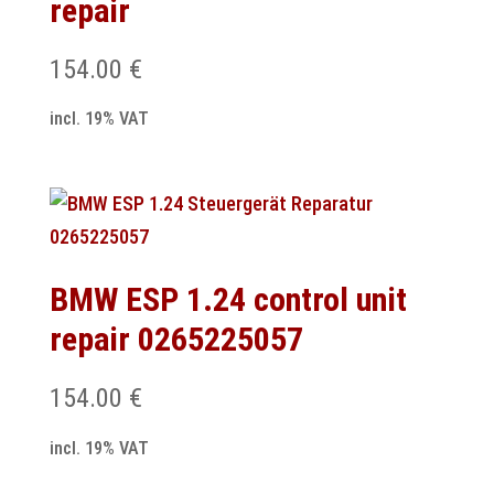
repair
154.00
€
incl. 19% VAT
BMW ESP 1.24 control unit
repair 0265225057
154.00
€
incl. 19% VAT