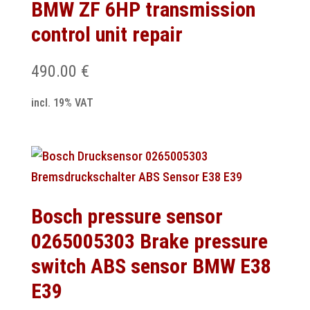
BMW ZF 6HP transmission
control unit repair
490.00
€
incl. 19% VAT
Bosch pressure sensor
0265005303 Brake pressure
switch ABS sensor BMW E38
E39