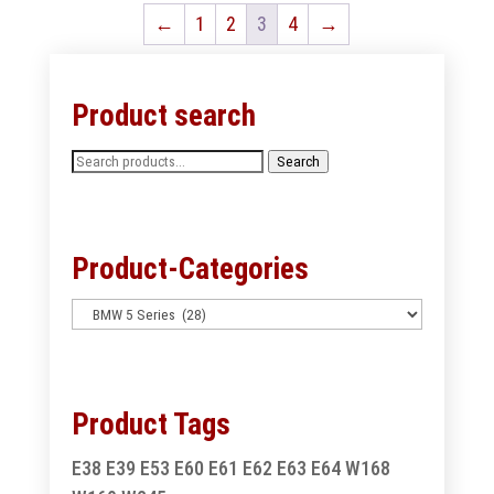
←
1
2
3
4
→
Product search
Search
Search
for:
Product-Categories
Product Tags
E38
E39
E53
E60
E61
E62
E63
E64
W168