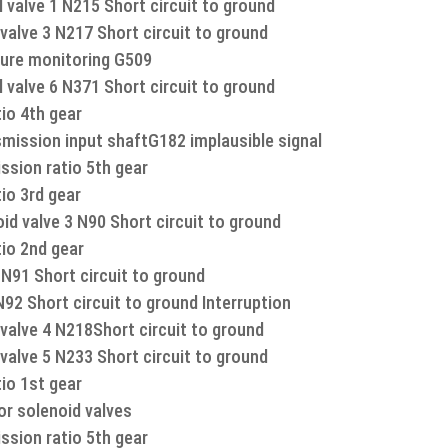
 valve 1 N215 Short circuit to ground
valve 3 N217 Short circuit to ground
ure monitoring G509
 valve 6 N371 Short circuit to ground
io 4th gear
mission input shaftG182 implausible signal
ssion ratio 5th gear
io 3rd gear
d valve 3 N90 Short circuit to ground
tio 2nd gear
N91 Short circuit to ground
92 Short circuit to ground Interruption
valve 4 N218Short circuit to ground
valve 5 N233 Short circuit to ground
io 1st gear
or solenoid valves
ssion ratio 5th gear