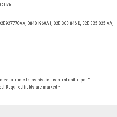
ective
02E927770AA, 00401969A1, 02E 300 046 D, 02E 325 025 AA,
 mechatronic transmission control unit repair”
ed.
Required fields are marked
*