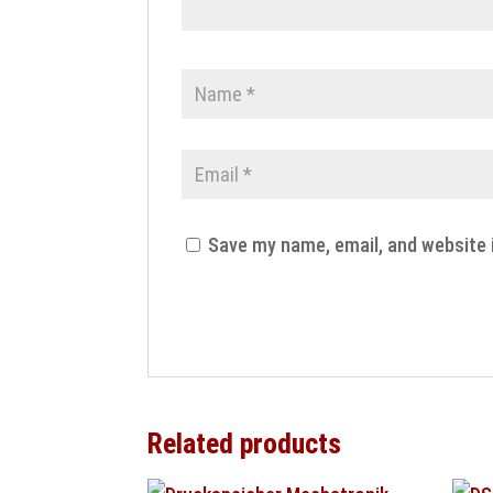
Save my name, email, and website 
Related products