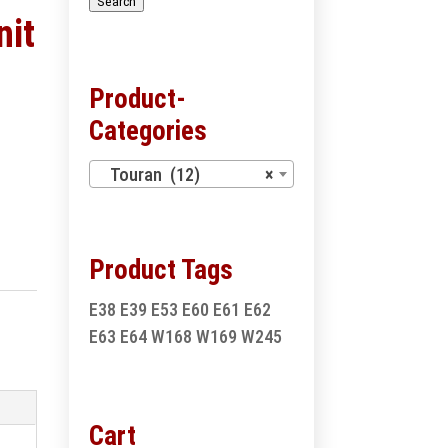
Search
nit
Product-
Categories
Touran (12)
×
Product Tags
E38
E39
E53
E60
E61
E62
E63
E64
W168
W169
W245
Cart