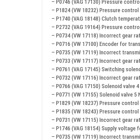
– P0746 (VAG 17130) Pressure control
– P1824 (VW 18232) Pressure control 
– P1740 (VAG 18148) Clutch temperat
– P2732 (VAG 19164) Pressure control
– P0734 (VW 17118) Incorrect gear rat
– P0716 (VW 17100) Encoder for trans
– P0735 (VW 17119) Incorrect transmi
– P0733 (VW 17117) Incorrect gear rat
– P0761 (VAG 17145) Switching solenoi
– P0732 (VW 17116) Incorrect gear ra
– P0766 (VAG 17150) Solenoid valve 4 
– P0771 (VW 17155) Solenoid valve 5 N
– P1829 (VW 18237) Pressure control 
– P1835 (VW 18243) Pressure control 
– P0731 (VW 17115) Incorrect gear rat
– P1746 (VAG 18154) Supply voltage f
– P0735 (VW 17119) Incorrect transmi