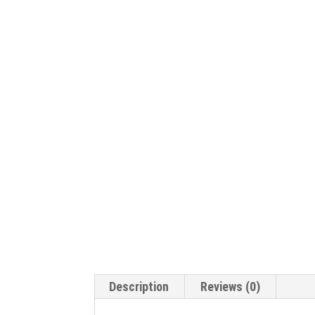
Description
Reviews (0)