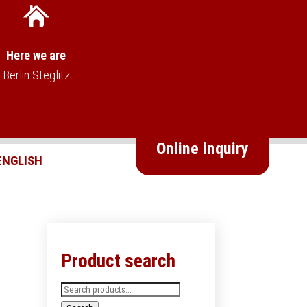
Here we are
Berlin Steglitz
Online inquiry
Product search
Search
for: