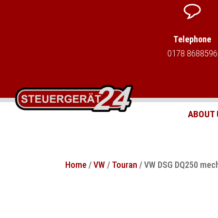
Telephone
0178 8688596
ABOUT 
Home
/
VW
/
Touran
/ VW DSG DQ250 mecha