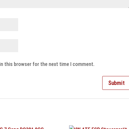
in this browser for the next time I comment.