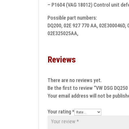
– P1604 (VAG 18012) Control unit def
Possible part numbers:
DQ200, 02E 927 770 AA, 02E300046D, 
02E325025AA,
Reviews
There are no reviews yet.
Be the first to review “VW DSG DQ250
Your email address will not be publish
Your rating
*