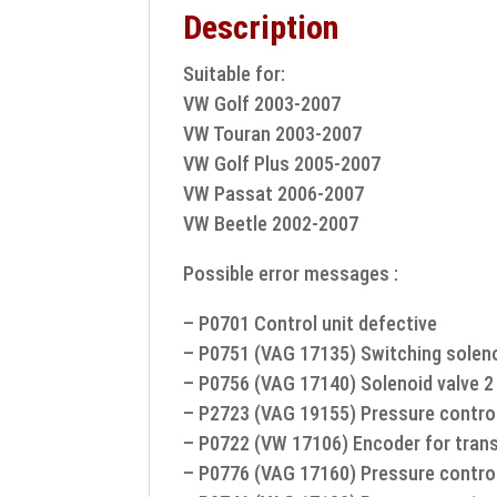
Description
Suitable for:
VW Golf 2003-2007
VW Touran 2003-2007
VW Golf Plus 2005-2007
VW Passat 2006-2007
VW Beetle 2002-2007
Possible error messages :
– P0701 Control unit defective
– P0751 (VAG 17135) Switching soleno
– P0756 (VAG 17140) Solenoid valve 2 
– P2723 (VAG 19155) Pressure control
– P0722 (VW 17106) Encoder for tran
– P0776 (VAG 17160) Pressure control