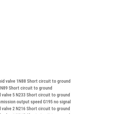
id valve 1N88 Short circuit to ground
N89 Short circuit to ground
 valve 5 N233 Short circuit to ground
smission output speed G195 no signal
 valve 2 N216 Short circuit to ground