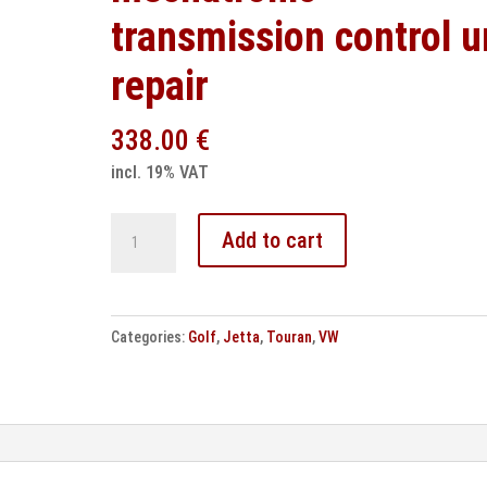
transmission control u
repair
338.00
€
incl. 19% VAT
VW
Add to cart
DSG
DQ250
mechatronic
Categories:
Golf
,
Jetta
,
Touran
,
VW
transmission
control
unit
repair
quantity