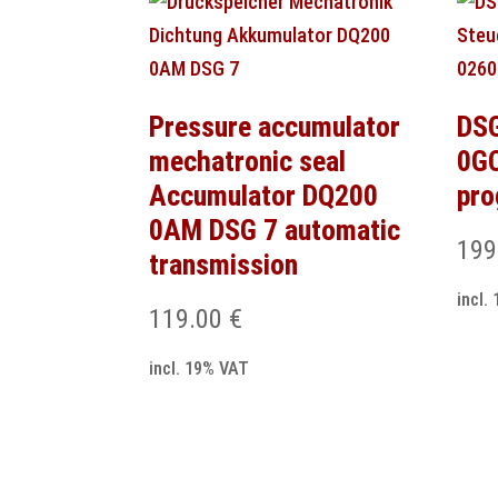
Pressure accumulator
DSG
mechatronic seal
0GC
Accumulator DQ200
pr
0AM DSG 7 automatic
199
transmission
incl.
119.00
€
incl. 19% VAT