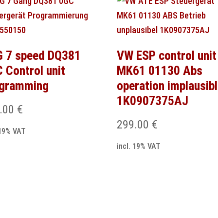
 7 speed DQ381
VW ESP control unit
 Control unit
MK61 01130 Abs
ogramming
operation implausib
1K0907375AJ
.00
€
299.00
€
 19% VAT
incl. 19% VAT