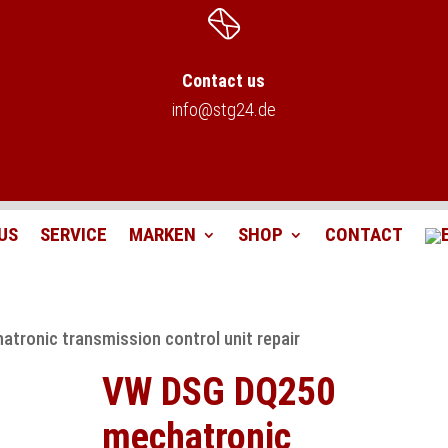
Contact us
info@stg24.de
US
SERVICE
MARKEN
SHOP
CONTACT
tronic transmission control unit repair
VW DSG DQ250
mechatronic